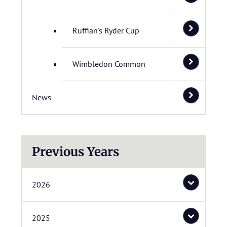
Ruffian's Ryder Cup
Wimbledon Common
News
Previous Years
2026
2025