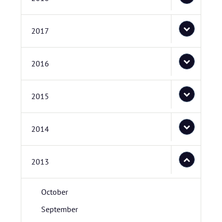
2017
2016
2015
2014
2013
October
September