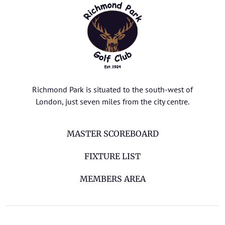
Richmond Park is situated to the south-west of
London, just seven miles from the city centre.
MASTER SCOREBOARD
FIXTURE LIST
MEMBERS AREA