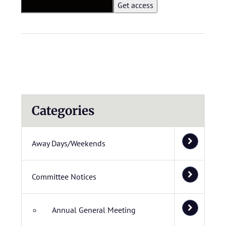
Categories
Away Days/Weekends
Committee Notices
Annual General Meeting