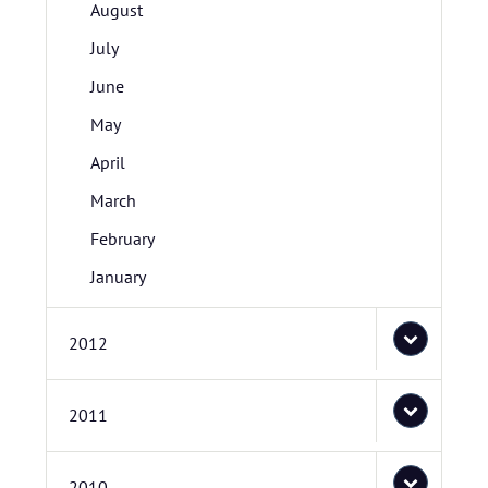
August
July
June
May
April
March
February
January
2012
2011
2010