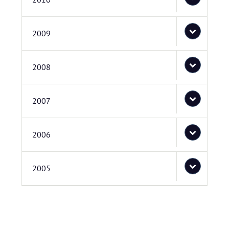
2009
2008
2007
2006
2005