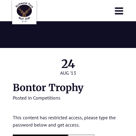
Richmond Park Golf Club
Richmond Park Golf Club
Bontor Trophy
24
AUG '13
Bontor Trophy
Posted in
Competitions
This content has restricted access, please type the
password below and get access.