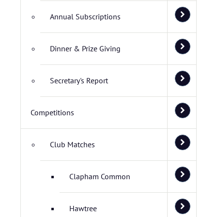
Annual Subscriptions
Dinner & Prize Giving
Secretary's Report
Competitions
Club Matches
Clapham Common
Hawtree