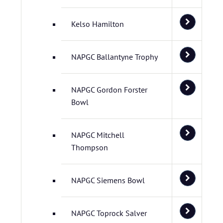
Kelso Hamilton
NAPGC Ballantyne Trophy
NAPGC Gordon Forster
Bowl
NAPGC Mitchell
Thompson
NAPGC Siemens Bowl
NAPGC Toprock Salver