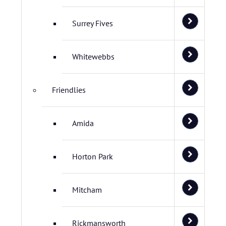
Surrey Fives
Whitewebbs
Friendlies
Amida
Horton Park
Mitcham
Rickmansworth