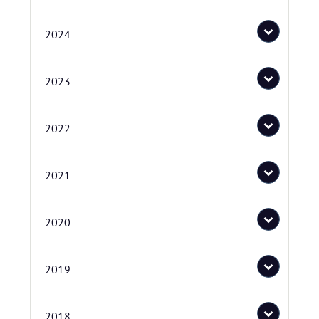
2024
2023
2022
2021
2020
2019
2018