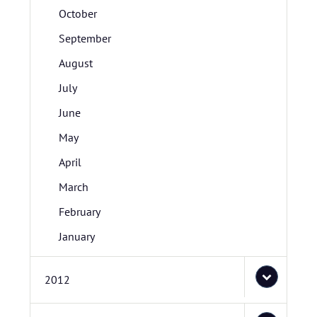
October
September
August
July
June
May
April
March
February
January
2012