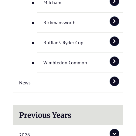
Mitcham
Rickmansworth
Ruffian's Ryder Cup
Wimbledon Common
News
Previous Years
2026