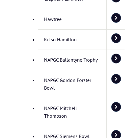
Hawtree
Kelso Hamilton
NAPGC Ballantyne Trophy
NAPGC Gordon Forster
Bowl
NAPGC Mitchell
Thompson
NAPGC Siemens Bowl