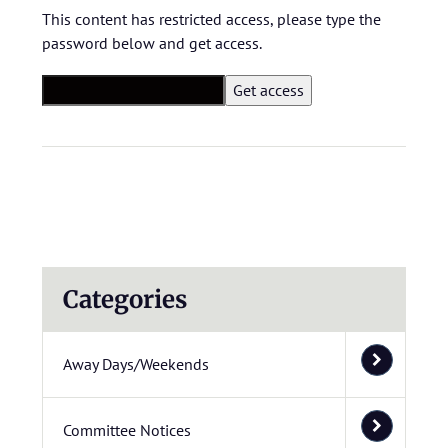
This content has restricted access, please type the
password below and get access.
Categories
Away Days/Weekends
Committee Notices