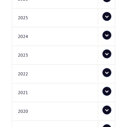
2025
2024
2023
2022
2021
2020