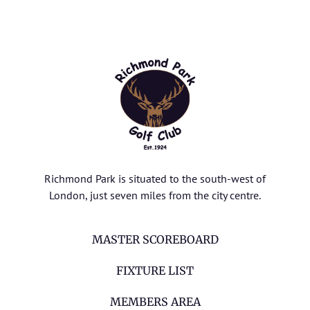
Richmond Park is situated to the south-west of
London, just seven miles from the city centre.
MASTER SCOREBOARD
FIXTURE LIST
MEMBERS AREA