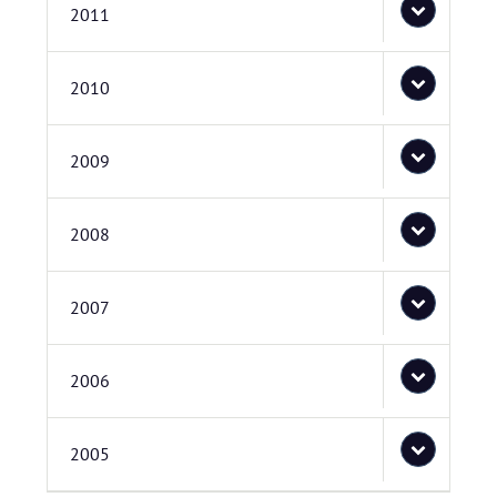
2011
2010
2009
2008
2007
2006
2005