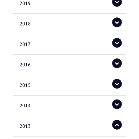
2019
2018
2017
2016
2015
2014
2013