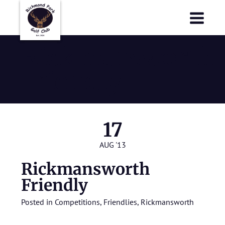
Richmond Park Golf Club
Richmond Park Golf Club
Rickmansworth
Friendly
17
AUG '13
Rickmansworth
Friendly
Posted in
Competitions
,
Friendlies
,
Rickmansworth