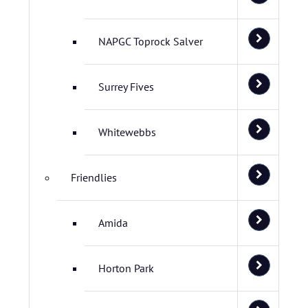
NAPGC Toprock Salver
Surrey Fives
Whitewebbs
Friendlies
Amida
Horton Park