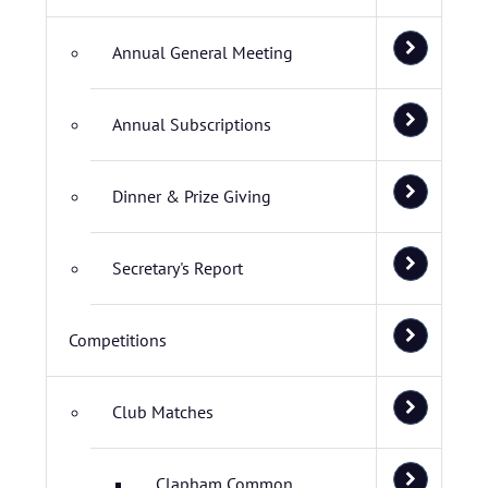
Annual General Meeting
Annual Subscriptions
Dinner & Prize Giving
Secretary's Report
Competitions
Club Matches
Clapham Common