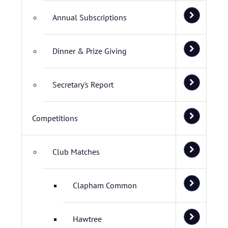
Annual Subscriptions
Dinner & Prize Giving
Secretary's Report
Competitions
Club Matches
Clapham Common
Hawtree