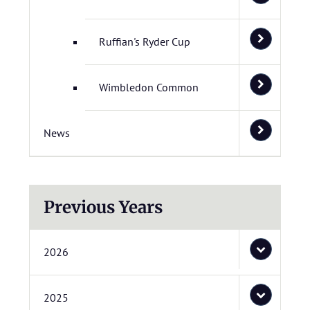
Ruffian's Ryder Cup
Wimbledon Common
News
Previous Years
2026
2025