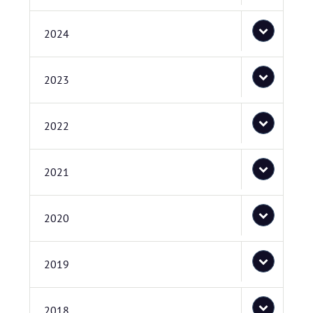
2024
2023
2022
2021
2020
2019
2018