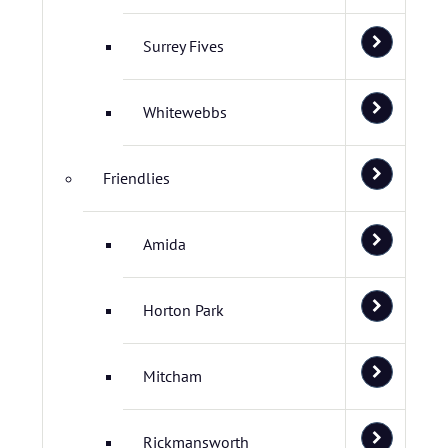
Surrey Fives
Whitewebbs
Friendlies
Amida
Horton Park
Mitcham
Rickmansworth