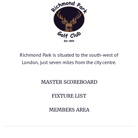
Richmond Park is situated to the south-west of
London, just seven miles from the city centre.
MASTER SCOREBOARD
FIXTURE LIST
MEMBERS AREA