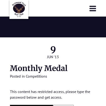
Richmond Park Golf Club
Richmond Park Golf Club
Monthly Medal
9
JUN '13
Monthly Medal
Posted in
Competitions
This content has restricted access, please type the
password below and get access.