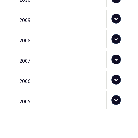
2009
2008
2007
2006
2005