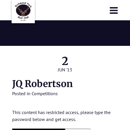
Richmond Park Golf Club
Richmond Park Golf Club
JQ Robertson
2
JUN '13
JQ Robertson
Posted in
Competitions
This content has restricted access, please type the
password below and get access.