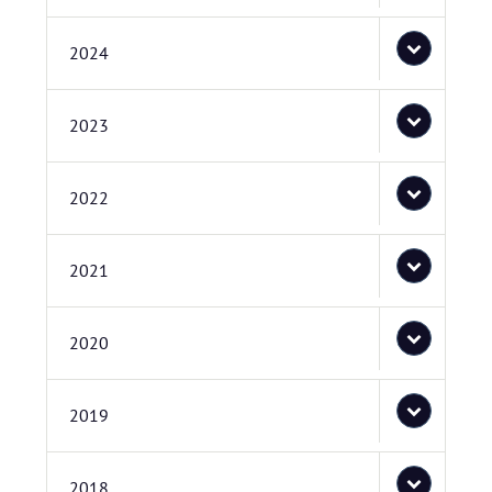
2024
2023
2022
2021
2020
2019
2018