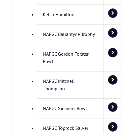
Kelso Hamilton
NAPGC Ballantyne Trophy
NAPGC Gordon Forster
Bowl
NAPGC Mitchell
Thompson
NAPGC Siemens Bowl
NAPGC Toprock Salver