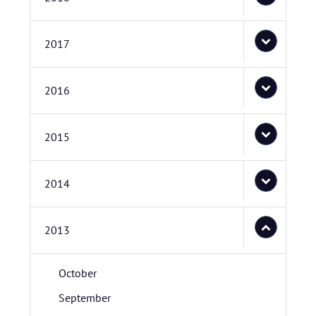
2017
2016
2015
2014
2013
October
September