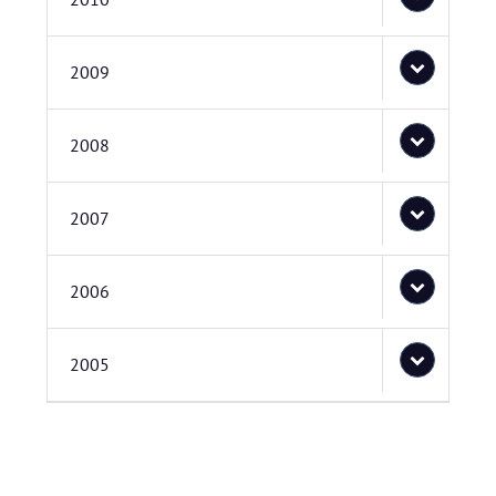
2009
2008
2007
2006
2005