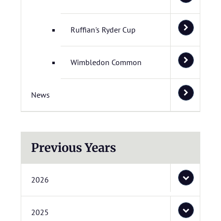
Ruffian's Ryder Cup
Wimbledon Common
News
Previous Years
2026
2025