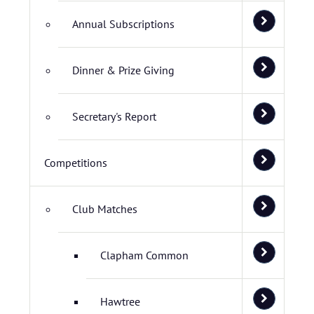
Annual Subscriptions
Dinner & Prize Giving
Secretary's Report
Competitions
Club Matches
Clapham Common
Hawtree