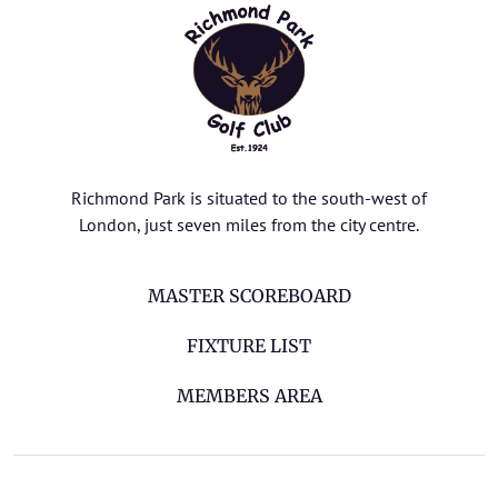
Richmond Park is situated to the south-west of
London, just seven miles from the city centre.
MASTER SCOREBOARD
FIXTURE LIST
MEMBERS AREA