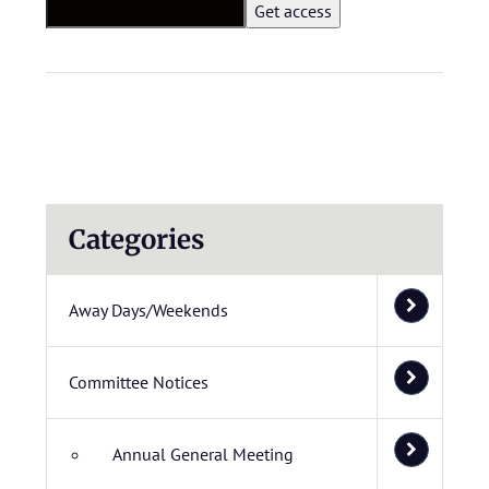
Categories
Away Days/Weekends
Committee Notices
Annual General Meeting