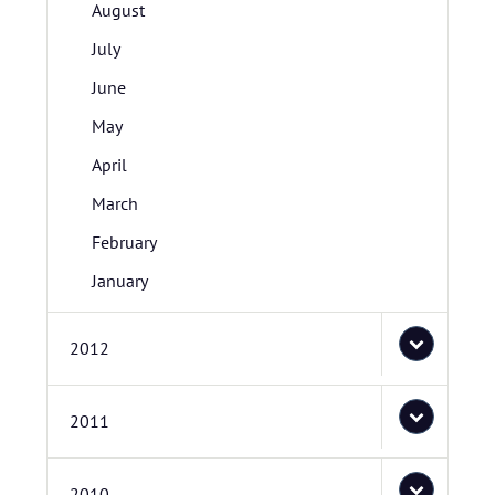
August
July
June
May
April
March
February
January
2012
2011
2010