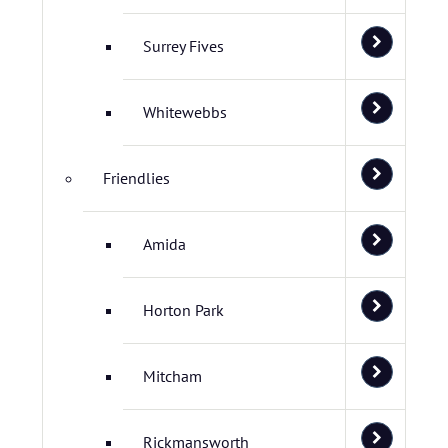
Surrey Fives
Whitewebbs
Friendlies
Amida
Horton Park
Mitcham
Rickmansworth