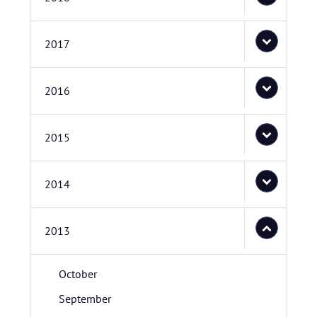
2017
2016
2015
2014
2013
October
September