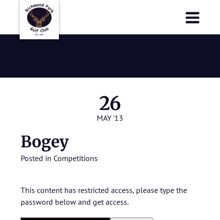
Richmond Park Golf Club
Richmond Park Golf Club
Bogey
26
MAY '13
Bogey
Posted in
Competitions
This content has restricted access, please type the
password below and get access.