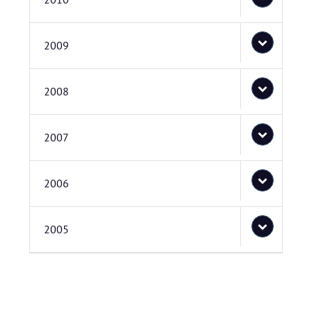
2009
2008
2007
2006
2005