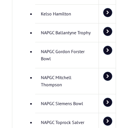
Kelso Hamilton
NAPGC Ballantyne Trophy
NAPGC Gordon Forster
Bowl
NAPGC Mitchell
Thompson
NAPGC Siemens Bowl
NAPGC Toprock Salver