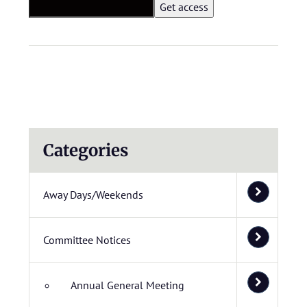
Categories
Away Days/Weekends
Committee Notices
Annual General Meeting