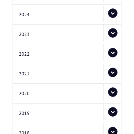
2024
2023
2022
2021
2020
2019
2018