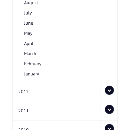
August
July
June
May
April
March
February
January
2012
2011
2010