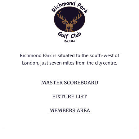
Richmond Park is situated to the south-west of
London, just seven miles from the city centre.
MASTER SCOREBOARD
FIXTURE LIST
MEMBERS AREA