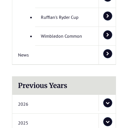
Ruffian's Ryder Cup
Wimbledon Common
News
Previous Years
2026
2025