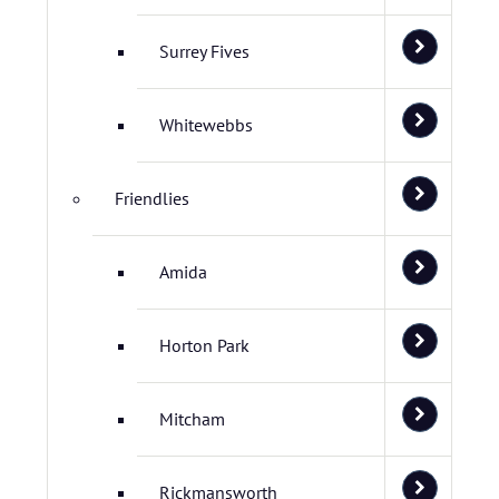
Surrey Fives
Whitewebbs
Friendlies
Amida
Horton Park
Mitcham
Rickmansworth