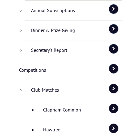
Annual Subscriptions
Dinner & Prize Giving
Secretary's Report
Competitions
Club Matches
Clapham Common
Hawtree