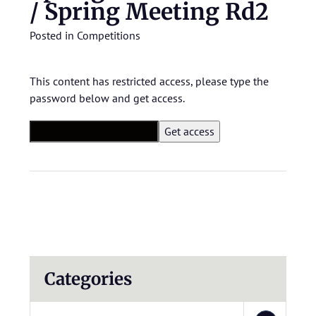
/ Spring Meeting Rd2
Posted in
Competitions
This content has restricted access, please type the
password below and get access.
Categories