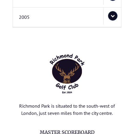
2005
Richmond Park is situated to the south-west of
London, just seven miles from the city centre.
MASTER SCOREBOARD