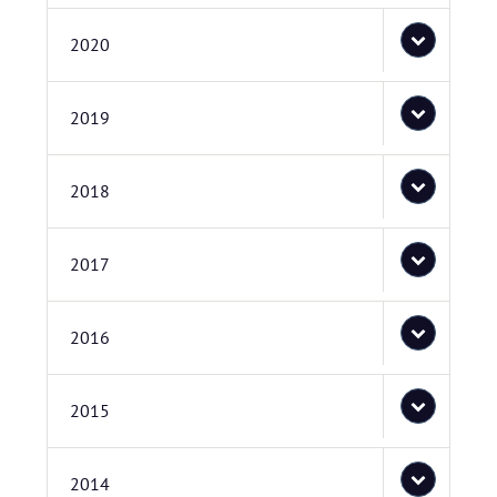
2020
2019
2018
2017
2016
2015
2014