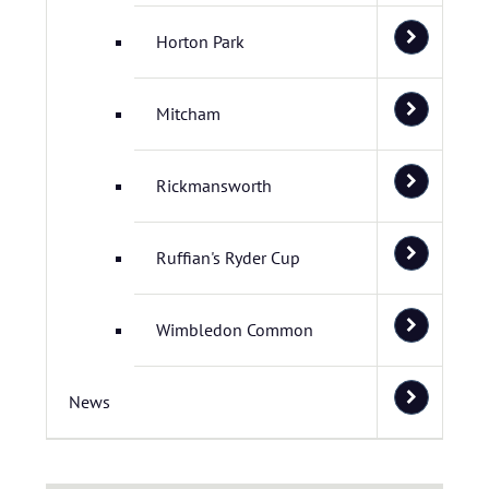
Horton Park
Mitcham
Rickmansworth
Ruffian's Ryder Cup
Wimbledon Common
News