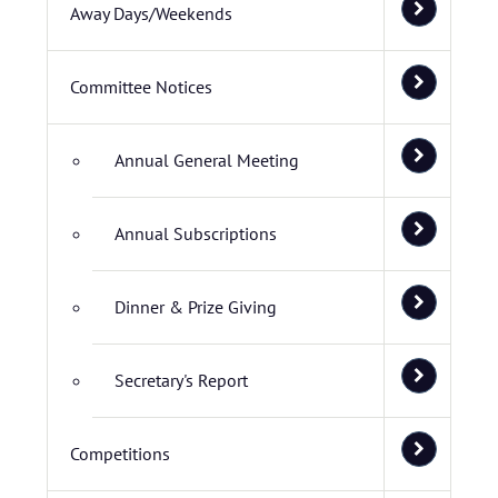
Away Days/Weekends
Committee Notices
Annual General Meeting
Annual Subscriptions
Dinner & Prize Giving
Secretary's Report
Competitions