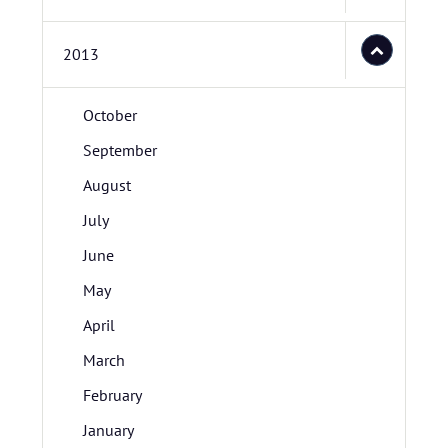
2013
October
September
August
July
June
May
April
March
February
January