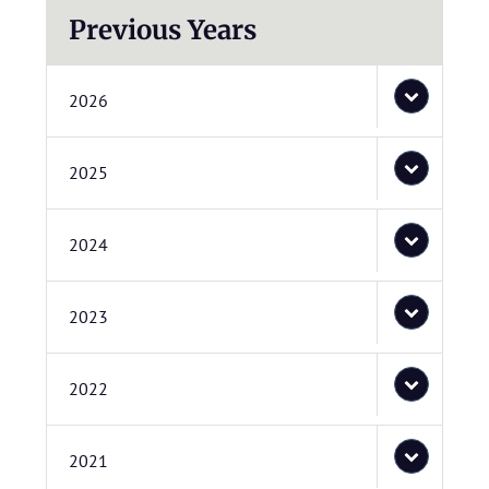
Previous Years
2026
2025
2024
2023
2022
2021