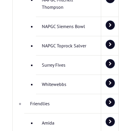
Thompson
NAPGC Siemens Bowl
NAPGC Toprock Salver
Surrey Fives
Whitewebbs
Friendlies
Amida