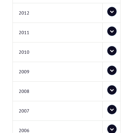
2012
2011
2010
2009
2008
2007
2006