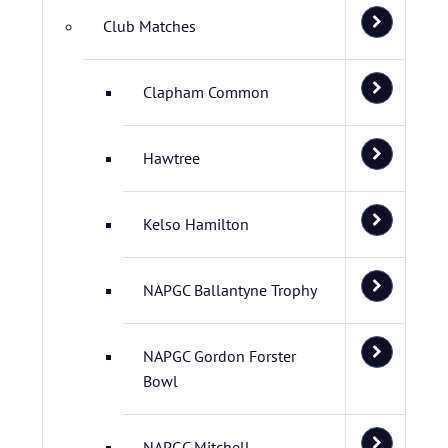
Club Matches
Clapham Common
Hawtree
Kelso Hamilton
NAPGC Ballantyne Trophy
NAPGC Gordon Forster
Bowl
NAPGC Mitchell