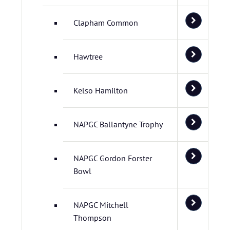
Clapham Common
Hawtree
Kelso Hamilton
NAPGC Ballantyne Trophy
NAPGC Gordon Forster
Bowl
NAPGC Mitchell
Thompson