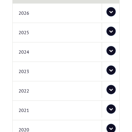
2026
2025
2024
2023
2022
2021
2020