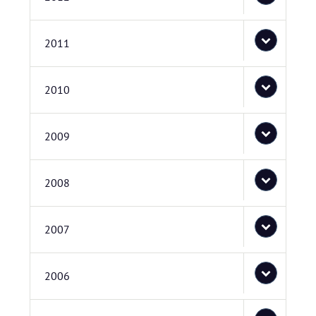
2011
2010
2009
2008
2007
2006