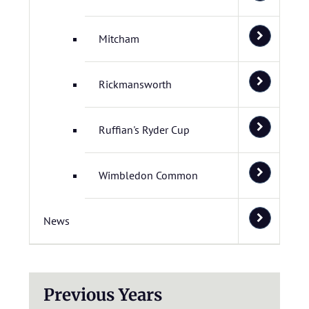
Mitcham
Rickmansworth
Ruffian's Ryder Cup
Wimbledon Common
News
Previous Years