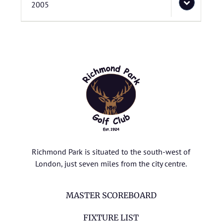
2005
Richmond Park is situated to the south-west of
London, just seven miles from the city centre.
MASTER SCOREBOARD
FIXTURE LIST