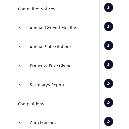
Committee Notices
Annual General Meeting
Annual Subscriptions
Dinner & Prize Giving
Secretary's Report
Competitions
Club Matches