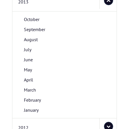
2013
October
September
August
July
June
May
April
March
February
January
2012