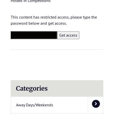
Posted in
Competitions
This content has restricted access, please type the
password below and get access.
Categories
Away Days/Weekends