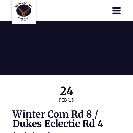
Richmond Park Golf Club
Richmond Park Golf Club
Winter Com Rd
8 / Dukes
Eclectic Rd 4
24
FEB '13
Winter Com Rd 8 /
Dukes Eclectic Rd 4