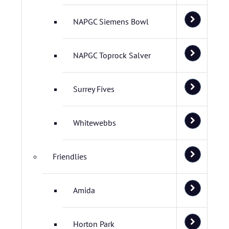
NAPGC Siemens Bowl
NAPGC Toprock Salver
Surrey Fives
Whitewebbs
Friendlies
Amida
Horton Park