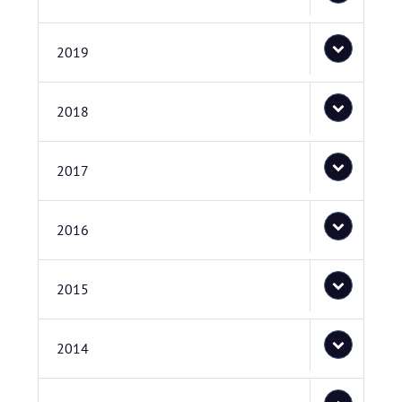
2019
2018
2017
2016
2015
2014