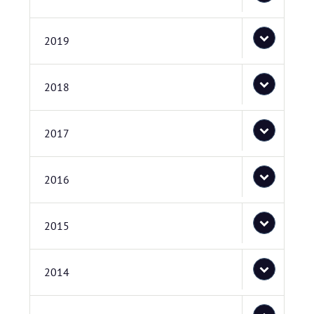
2019
2018
2017
2016
2015
2014