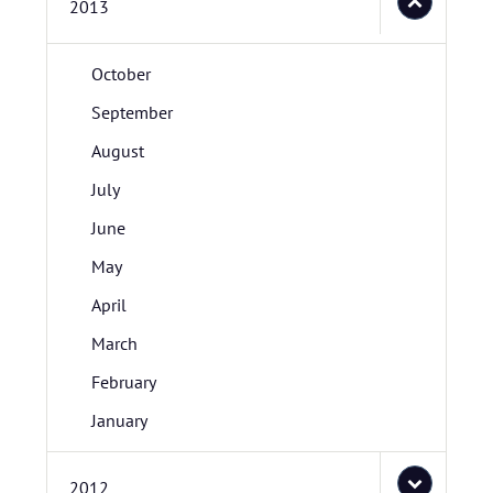
2013
October
September
August
July
June
May
April
March
February
January
2012