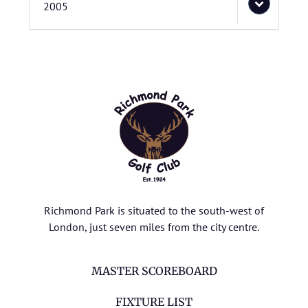
2005
Richmond Park is situated to the south-west of
London, just seven miles from the city centre.
MASTER SCOREBOARD
FIXTURE LIST