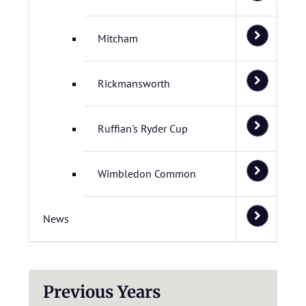
Mitcham
Rickmansworth
Ruffian's Ryder Cup
Wimbledon Common
News
Previous Years