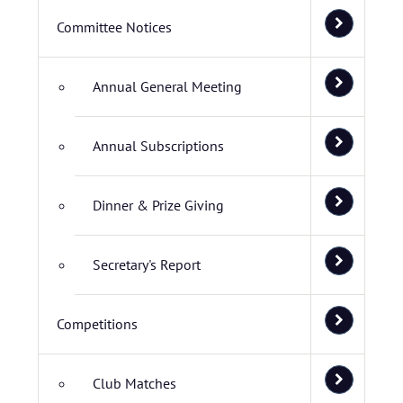
Committee Notices
Annual General Meeting
Annual Subscriptions
Dinner & Prize Giving
Secretary's Report
Competitions
Club Matches