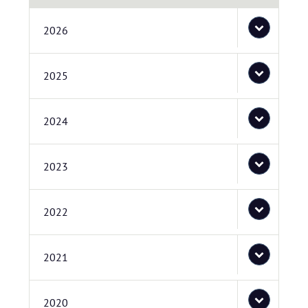
2026
2025
2024
2023
2022
2021
2020