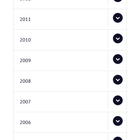
2011
2010
2009
2008
2007
2006