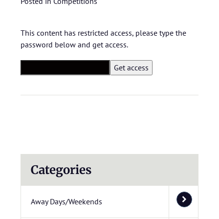
Posted in
Competitions
This content has restricted access, please type the
password below and get access.
Categories
Away Days/Weekends