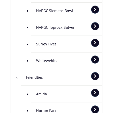
NAPGC Siemens Bowl
NAPGC Toprock Salver
Surrey Fives
Whitewebbs
Friendlies
Amida
Horton Park