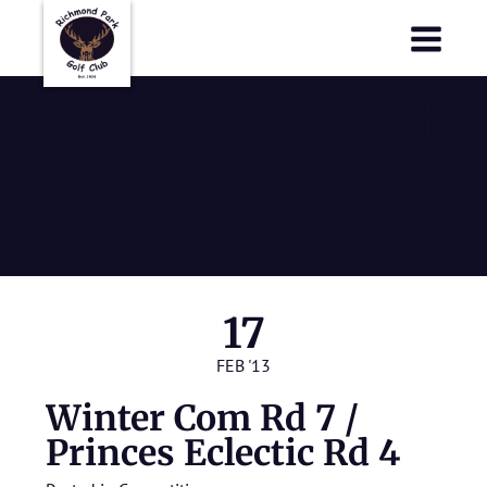
Richmond Park Golf Club
Richmond Park Golf Club
Winter Com Rd
7 / Princes
Eclectic Rd 4
17
FEB '13
Winter Com Rd 7 /
Princes Eclectic Rd 4