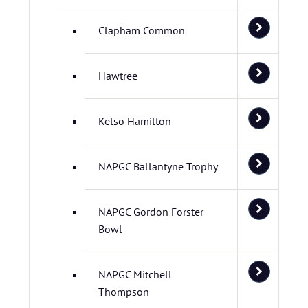
Clapham Common
Hawtree
Kelso Hamilton
NAPGC Ballantyne Trophy
NAPGC Gordon Forster
Bowl
NAPGC Mitchell
Thompson