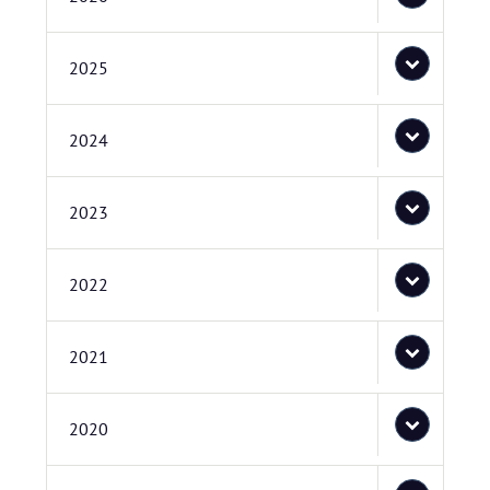
2025
2024
2023
2022
2021
2020