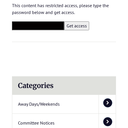
This content has restricted access, please type the
password below and get access.
Categories
Away Days/Weekends
Committee Notices