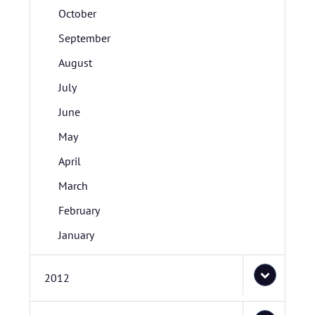
October
September
August
July
June
May
April
March
February
January
2012