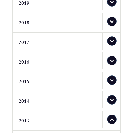
2019
2018
2017
2016
2015
2014
2013