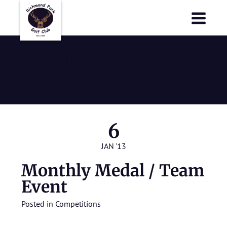
Richmond Park Golf Club
Richmond Park Golf Club
Monthly Medal
/ Team Event
6
JAN '13
Monthly Medal / Team
Event
Posted in
Competitions