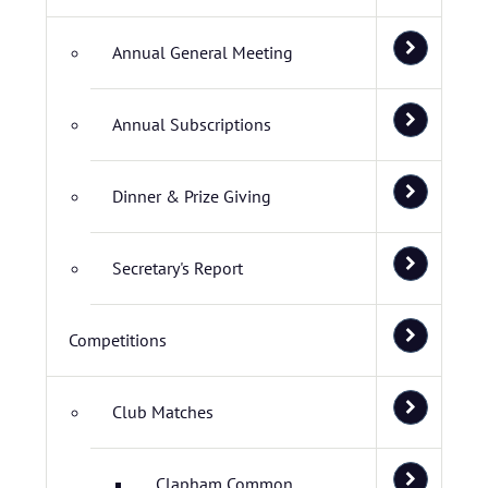
Annual General Meeting
Annual Subscriptions
Dinner & Prize Giving
Secretary's Report
Competitions
Club Matches
Clapham Common