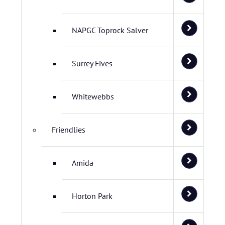
NAPGC Toprock Salver
Surrey Fives
Whitewebbs
Friendlies
Amida
Horton Park