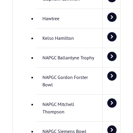
Hawtree
Kelso Hamilton
NAPGC Ballantyne Trophy
NAPGC Gordon Forster
Bowl
NAPGC Mitchell
Thompson
NAPGC Siemens Bowl