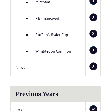
Mitcham
Rickmansworth
Ruffian's Ryder Cup
Wimbledon Common
News
Previous Years
2026