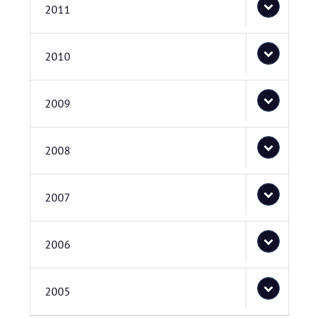
2011
2010
2009
2008
2007
2006
2005