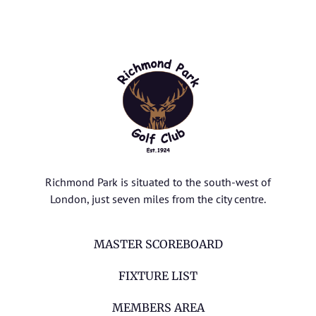
Richmond Park is situated to the south-west of
London, just seven miles from the city centre.
MASTER SCOREBOARD
FIXTURE LIST
MEMBERS AREA