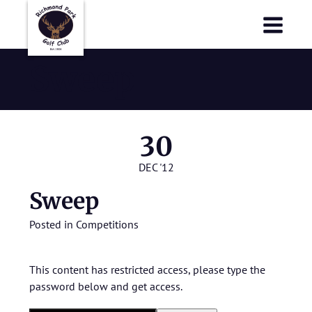
Richmond Park Golf Club
Richmond Park Golf Club
Sweep
30
DEC '12
Sweep
Posted in
Competitions
This content has restricted access, please type the
password below and get access.