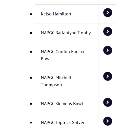
Kelso Hamilton
NAPGC Ballantyne Trophy
NAPGC Gordon Forster
Bowl
NAPGC Mitchell
Thompson
NAPGC Siemens Bowl
NAPGC Toprock Salver