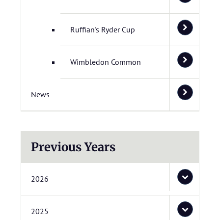
Ruffian's Ryder Cup
Wimbledon Common
News
Previous Years
2026
2025