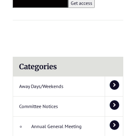
Categories
Away Days/Weekends
Committee Notices
Annual General Meeting