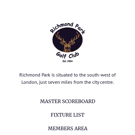
Richmond Park is situated to the south-west of
London, just seven miles from the city centre.
MASTER SCOREBOARD
FIXTURE LIST
MEMBERS AREA