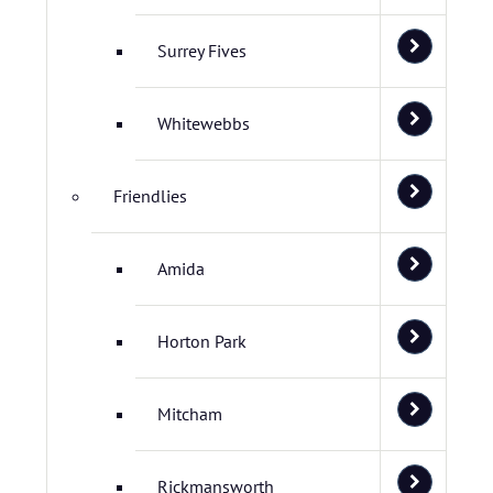
Surrey Fives
Whitewebbs
Friendlies
Amida
Horton Park
Mitcham
Rickmansworth