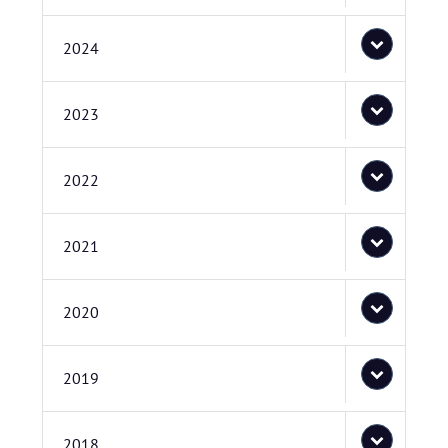
2024
2023
2022
2021
2020
2019
2018