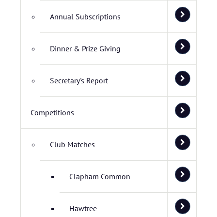
Annual Subscriptions
Dinner & Prize Giving
Secretary's Report
Competitions
Club Matches
Clapham Common
Hawtree