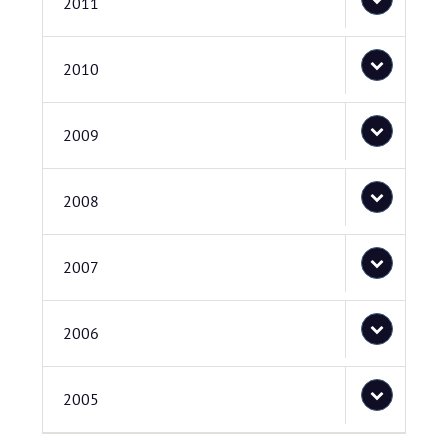
2011
2010
2009
2008
2007
2006
2005