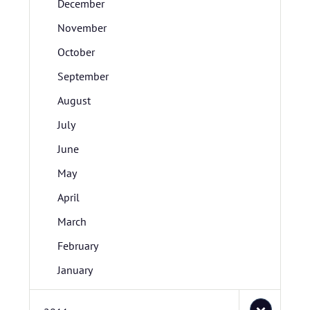
December
November
October
September
August
July
June
May
April
March
February
January