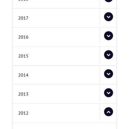
2017
2016
2015
2014
2013
2012