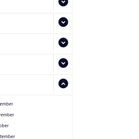
ember
vember
ober
tember