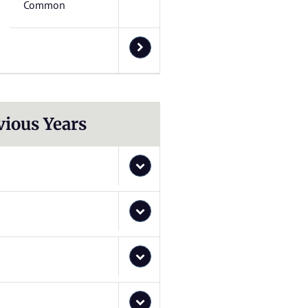
Common
vious Years