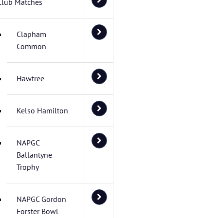
Club Matches
Clapham
Common
Hawtree
Kelso Hamilton
NAPGC
Ballantyne
Trophy
NAPGC Gordon
Forster Bowl