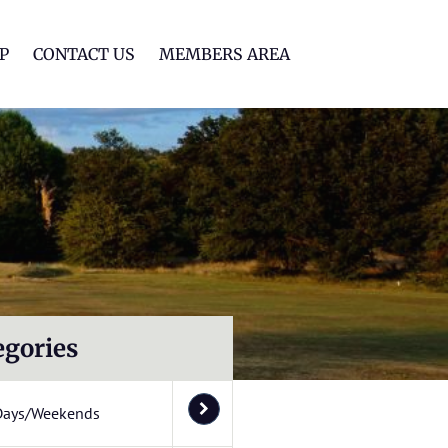
lf Club
P
CONTACT US
MEMBERS AREA
egories
Days/Weekends