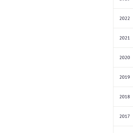
2022
2021
2020
2019
2018
2017