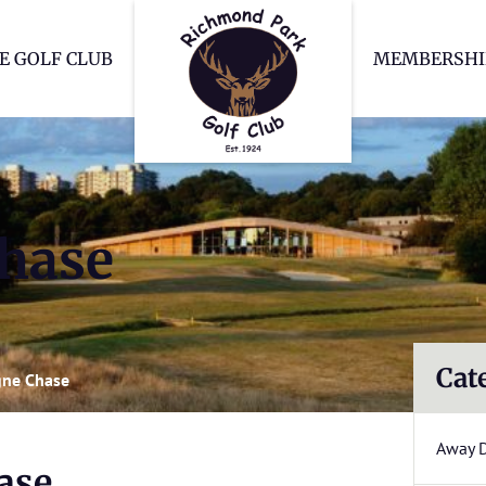
Richmond Park Go
E GOLF CLUB
MEMBERSHI
hase
Cat
ne Chase
Away 
ase