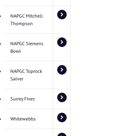
NAPGC Mitchell
Thompson
NAPGC Siemens
Bowl
NAPGC Toprock
Salver
Surrey Fives
Whitewebbs