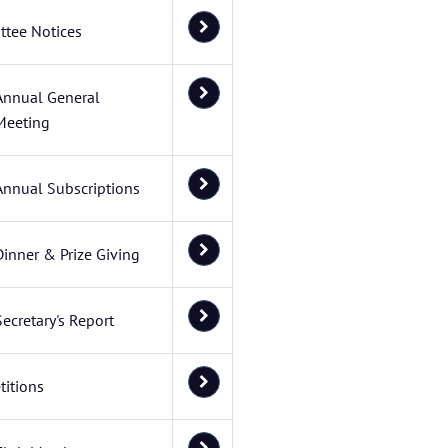
tee Notices
Annual General
Meeting
Annual Subscriptions
Dinner & Prize Giving
Secretary's Report
itions