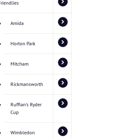
Friendlies
Amida
Horton Park
Mitcham
Rickmansworth
Ruffian's Ryder
Cup
Wimbledon