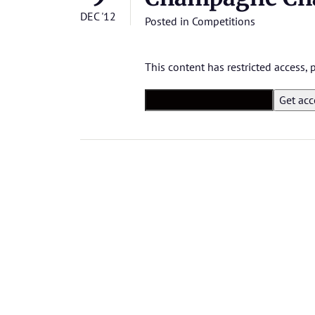
DEC '12
Posted in
Competitions
This content has restricted access,