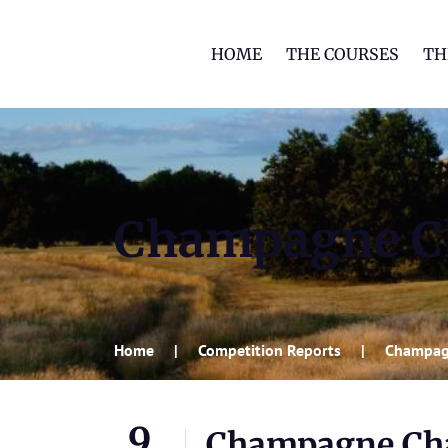
HOME
THE COURSES
TH
Champagne C
Home
Competition Reports
Champag
9
Champagne Ch