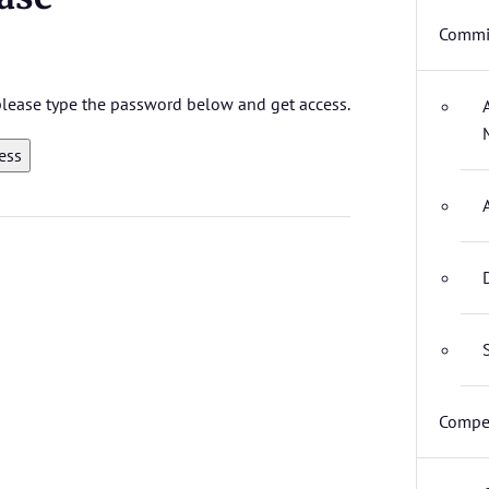
Commit
 please type the password below and get access.
Compet