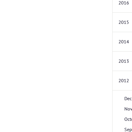
2016
2015
2014
2013
2012
Dec
No
Oct
Sep