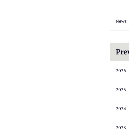
News
Pre
2026
2025
2024
2023