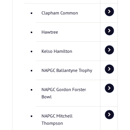
Clapham Common
Hawtree
Kelso Hamilton
NAPGC Ballantyne Trophy
NAPGC Gordon Forster
Bowl
NAPGC Mitchell
Thompson