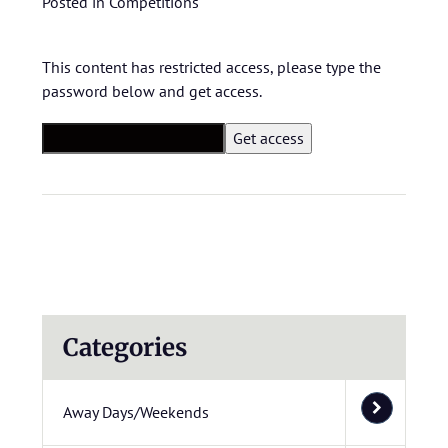
Posted in
Competitions
This content has restricted access, please type the
password below and get access.
Categories
Away Days/Weekends