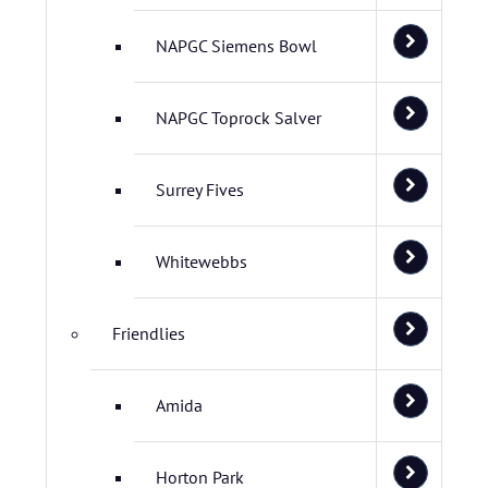
NAPGC Siemens Bowl
NAPGC Toprock Salver
Surrey Fives
Whitewebbs
Friendlies
Amida
Horton Park