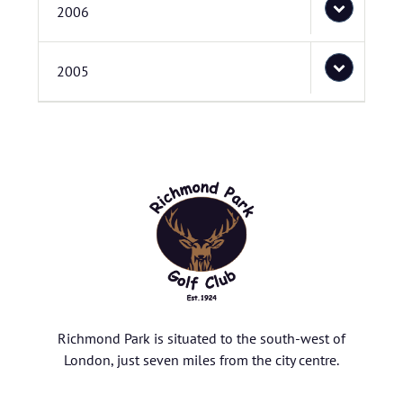
2006
2005
Richmond Park is situated to the south-west of
London, just seven miles from the city centre.