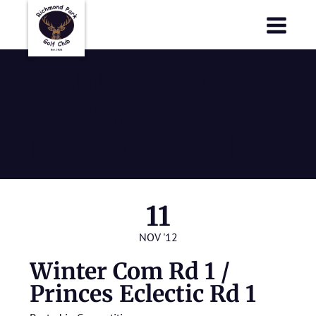
Richmond Park Golf Club
Richmond Park Golf Club
Winter Com Rd
1 / Princes
Eclectic Rd 1
11
NOV '12
Winter Com Rd 1 /
Princes Eclectic Rd 1