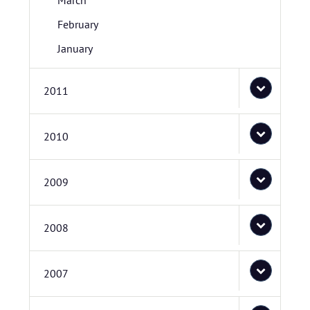
March
February
January
2011
2010
2009
2008
2007