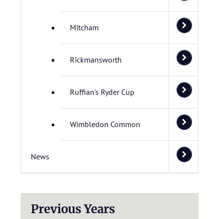
Mitcham
Rickmansworth
Ruffian's Ryder Cup
Wimbledon Common
News
Previous Years