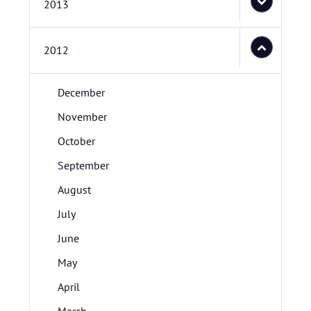
2013
2012
December
November
October
September
August
July
June
May
April