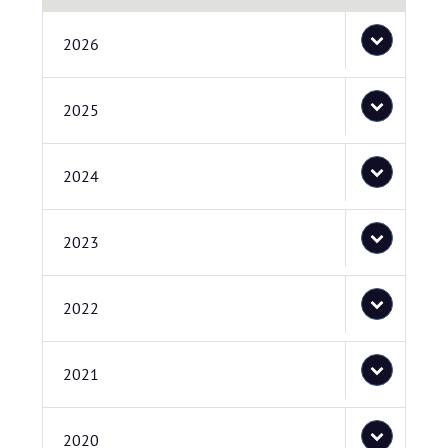
2026
2025
2024
2023
2022
2021
2020