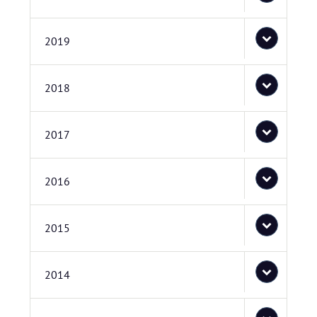
2019
2018
2017
2016
2015
2014