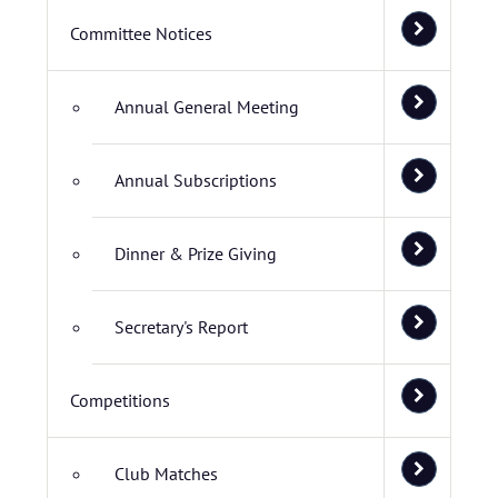
Committee Notices
Annual General Meeting
Annual Subscriptions
Dinner & Prize Giving
Secretary's Report
Competitions
Club Matches