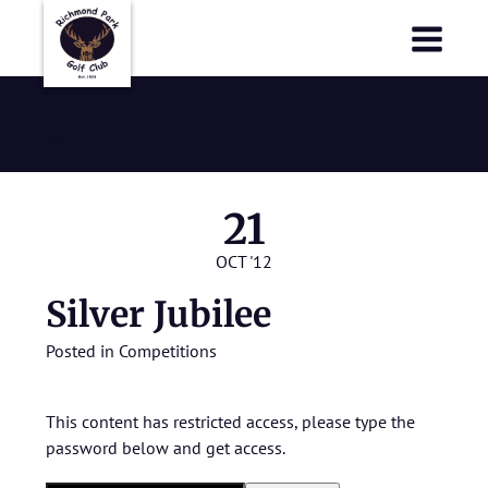
Richmond Park Golf Club
Richmond Park Golf Club
Silver Jubilee
21
OCT '12
Silver Jubilee
Posted in
Competitions
This content has restricted access, please type the
password below and get access.