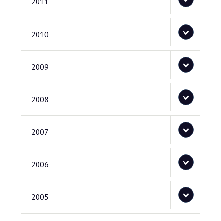
2011
2010
2009
2008
2007
2006
2005