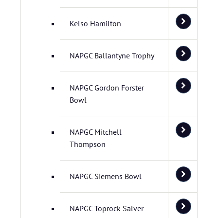
Kelso Hamilton
NAPGC Ballantyne Trophy
NAPGC Gordon Forster
Bowl
NAPGC Mitchell
Thompson
NAPGC Siemens Bowl
NAPGC Toprock Salver