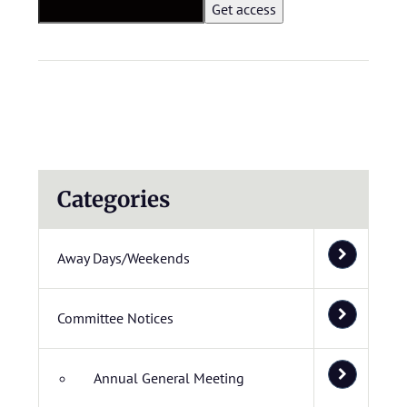
Categories
Away Days/Weekends
Committee Notices
Annual General Meeting