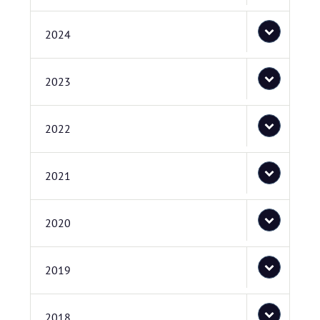
2024
2023
2022
2021
2020
2019
2018