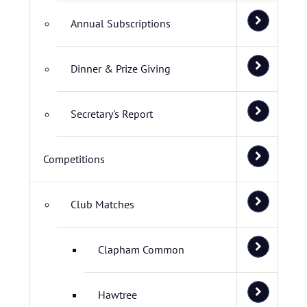
Annual Subscriptions
Dinner & Prize Giving
Secretary's Report
Competitions
Club Matches
Clapham Common
Hawtree