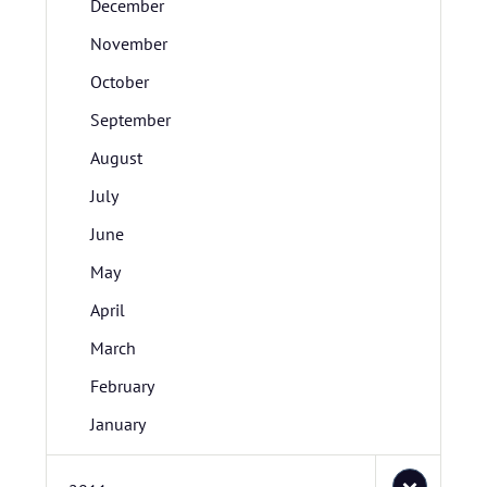
December
November
October
September
August
July
June
May
April
March
February
January