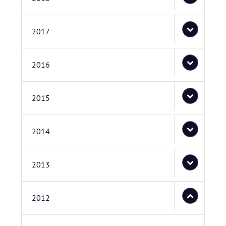
2017
2016
2015
2014
2013
2012