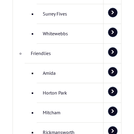
Surrey Fives
Whitewebbs
Friendlies
Amida
Horton Park
Mitcham
Rickmansworth