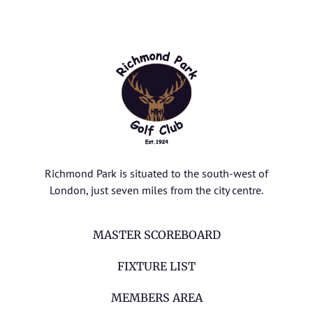
Richmond Park is situated to the south-west of
London, just seven miles from the city centre.
MASTER SCOREBOARD
FIXTURE LIST
MEMBERS AREA