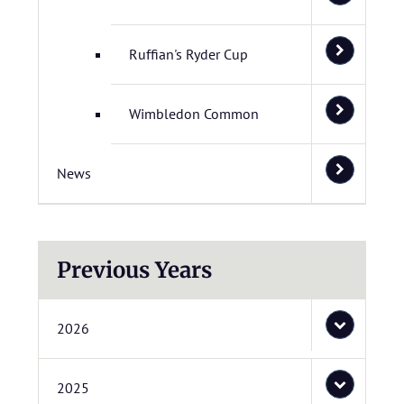
Ruffian's Ryder Cup
Wimbledon Common
News
Previous Years
2026
2025