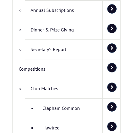
Annual Subscriptions
Dinner & Prize Giving
Secretary's Report
Competitions
Club Matches
Clapham Common
Hawtree