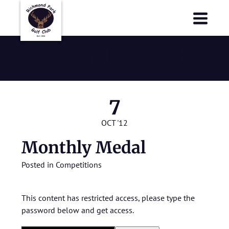
Richmond Park Golf Club
Richmond Park Golf Club
Monthly Medal
7
OCT '12
Monthly Medal
Posted in
Competitions
This content has restricted access, please type the
password below and get access.