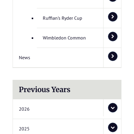
Ruffian's Ryder Cup
Wimbledon Common
News
Previous Years
2026
2025