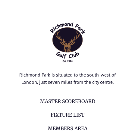
Richmond Park is situated to the south-west of
London, just seven miles from the city centre.
MASTER SCOREBOARD
FIXTURE LIST
MEMBERS AREA