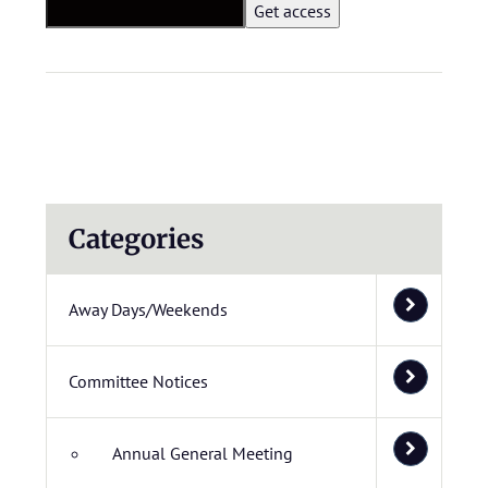
Categories
Away Days/Weekends
Committee Notices
Annual General Meeting