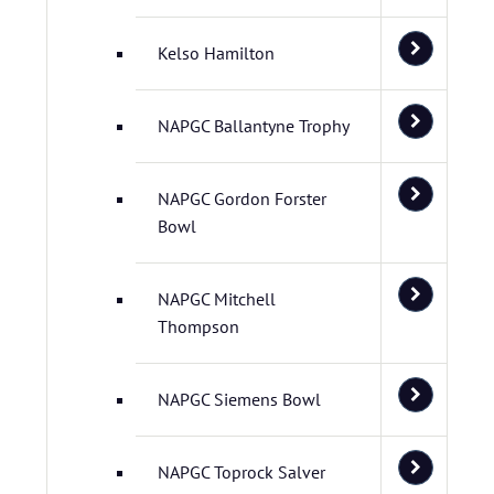
Kelso Hamilton
NAPGC Ballantyne Trophy
NAPGC Gordon Forster
Bowl
NAPGC Mitchell
Thompson
NAPGC Siemens Bowl
NAPGC Toprock Salver