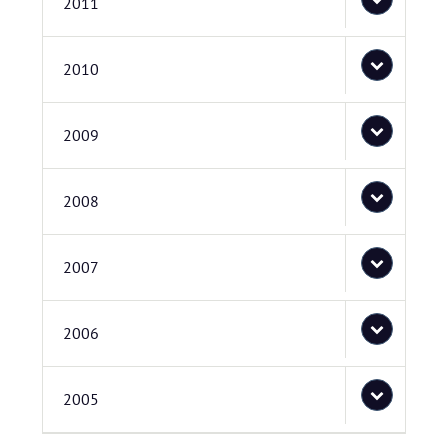
2011
2010
2009
2008
2007
2006
2005