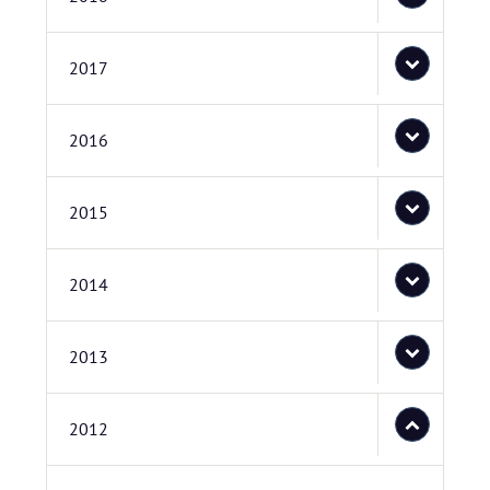
2017
2016
2015
2014
2013
2012