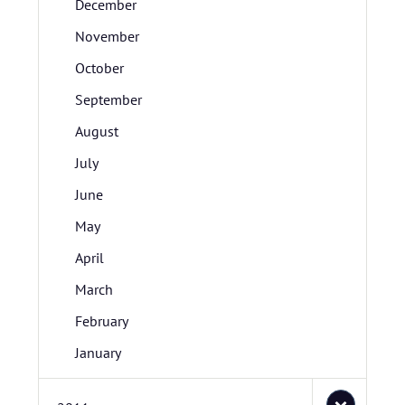
December
November
October
September
August
July
June
May
April
March
February
January