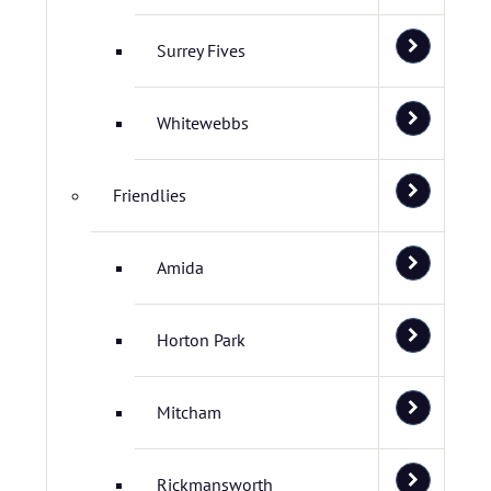
Surrey Fives
Whitewebbs
Friendlies
Amida
Horton Park
Mitcham
Rickmansworth