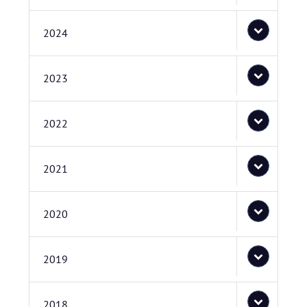
2024
2023
2022
2021
2020
2019
2018