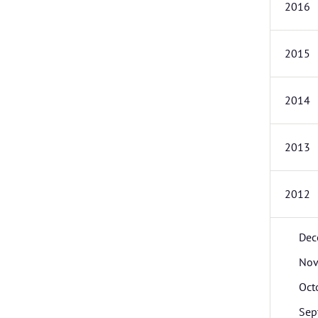
2016
2015
2014
2013
2012
Dec
Nov
Oct
Sep