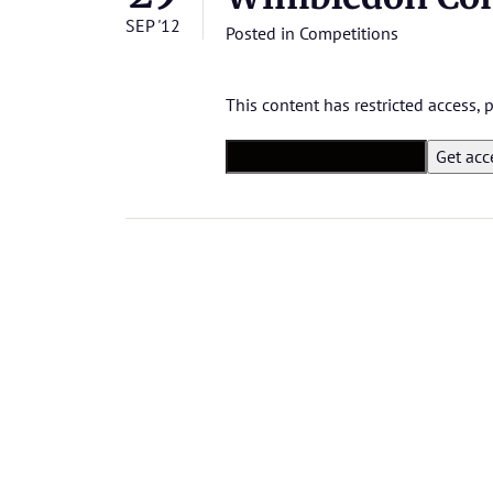
SEP '12
Posted in
Competitions
This content has restricted access,