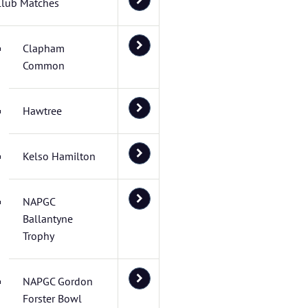
Club Matches
Clapham
Common
Hawtree
Kelso Hamilton
NAPGC
Ballantyne
Trophy
NAPGC Gordon
Forster Bowl