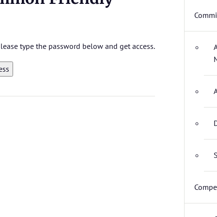
Commit
 please type the password below and get access.
D
S
Compet