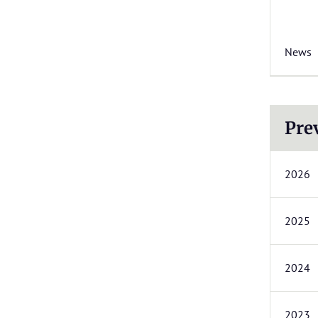
News
Pre
2026
2025
2024
2023