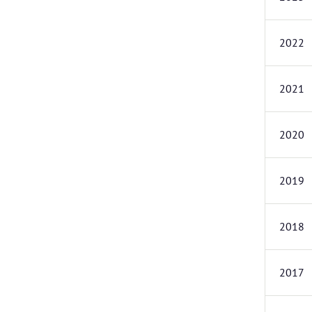
2022
2021
2020
2019
2018
2017