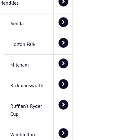
riendlies
Amida
Horton Park
Mitcham
Rickmansworth
Ruffian's Ryder
Cup
Wimbledon