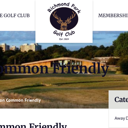
Richmond Park Go
E GOLF CLUB
MEMBERSHI
ommon Friendly
Cat
on Common Friendly
Away 
mmon Friendly