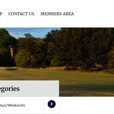
lf Club
P
CONTACT US
MEMBERS AREA
egories
Days/Weekends