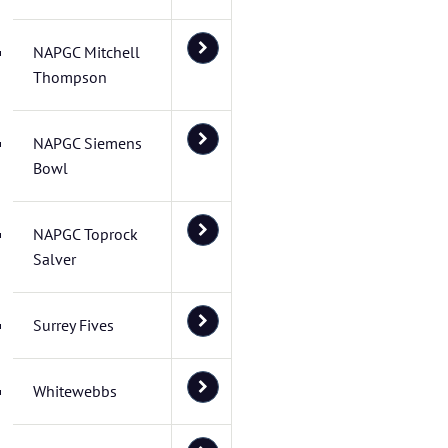
NAPGC Mitchell
Thompson
NAPGC Siemens
Bowl
NAPGC Toprock
Salver
Surrey Fives
Whitewebbs