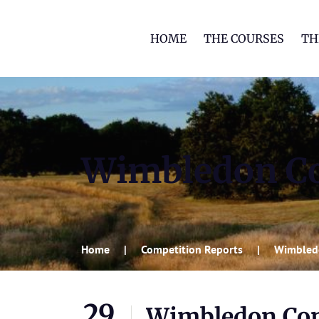
HOME
THE COURSES
TH
Wimbledon C
Home
Competition Reports
Wimbled
29
Wimbledon Co