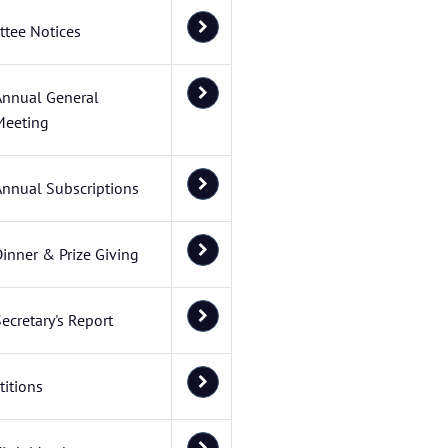
tee Notices
Annual General
Meeting
Annual Subscriptions
inner & Prize Giving
ecretary's Report
itions