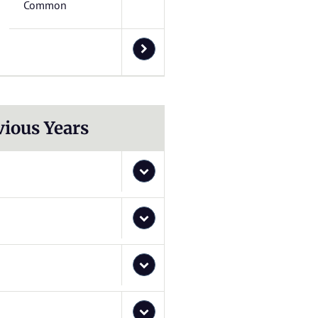
Common
vious Years