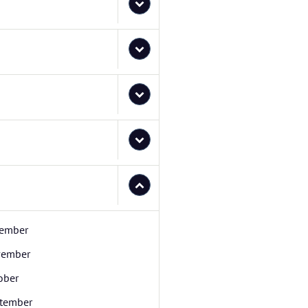
ember
ember
ober
tember