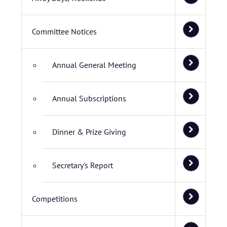
Committee Notices
Annual General Meeting
Annual Subscriptions
Dinner & Prize Giving
Secretary's Report
Competitions