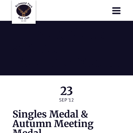
Richmond Park Golf Club
Richmond Park Golf Club
Singles Medal
& Autumn
Meeting Medal
23
SEP '12
Singles Medal &
Autumn Meeting