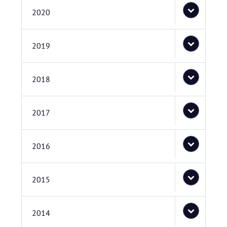
2020
2019
2018
2017
2016
2015
2014