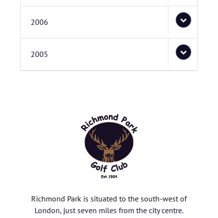
2006
2005
Richmond Park is situated to the south-west of
London, just seven miles from the city centre.