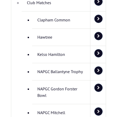
Club Matches
Clapham Common
Hawtree
Kelso Hamilton
NAPGC Ballantyne Trophy
NAPGC Gordon Forster
Bowl
NAPGC Mitchell