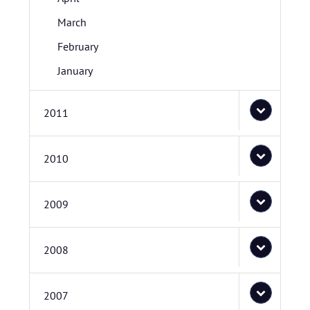
March
February
January
2011
2010
2009
2008
2007