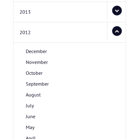
2013
2012
December
November
October
September
August
July
June
May
April