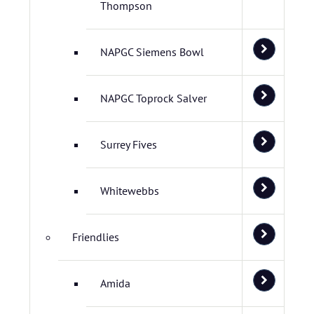
Thompson
NAPGC Siemens Bowl
NAPGC Toprock Salver
Surrey Fives
Whitewebbs
Friendlies
Amida