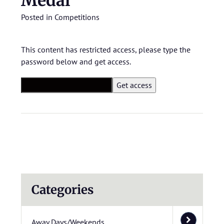
Medal
Posted in
Competitions
This content has restricted access, please type the
password below and get access.
Categories
Away Days/Weekends