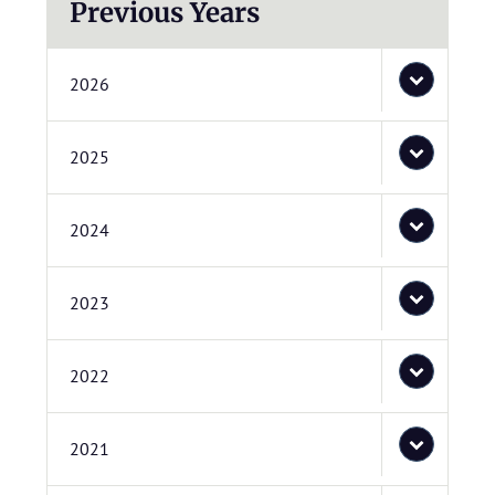
Previous Years
2026
2025
2024
2023
2022
2021