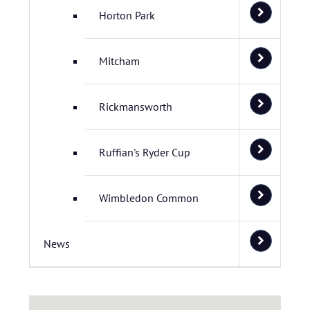
Horton Park
Mitcham
Rickmansworth
Ruffian's Ryder Cup
Wimbledon Common
News