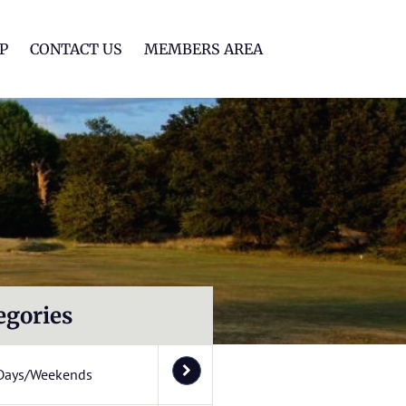
lf Club
P
CONTACT US
MEMBERS AREA
egories
Days/Weekends