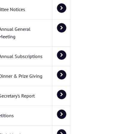
ttee Notices
Annual General
Meeting
Annual Subscriptions
Dinner & Prize Giving
Secretary's Report
titions