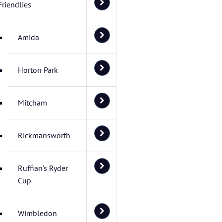
Friendlies
Amida
Horton Park
Mitcham
Rickmansworth
Ruffian's Ryder
Cup
Wimbledon