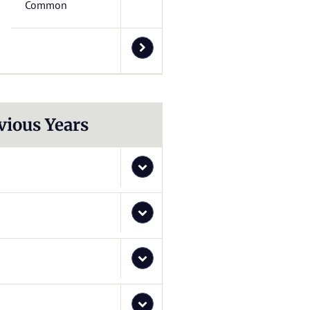
Common
vious Years