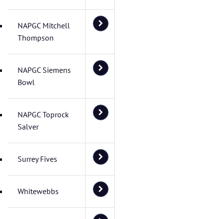
NAPGC Mitchell
Thompson
NAPGC Siemens
Bowl
NAPGC Toprock
Salver
Surrey Fives
Whitewebbs