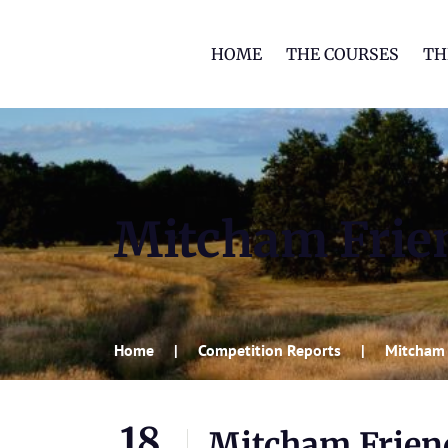
HOME
THE COURSES
TH
Mitcham Frie
Home
Competition Reports
Mitcham 
18
Mitcham Frien