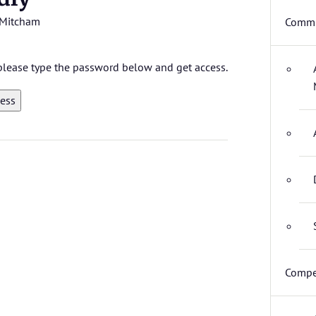
Mitcham
Commi
, please type the password below and get access.
Compe