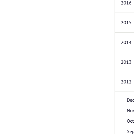
2016
2015
2014
2013
2012
De
No
Oct
Se