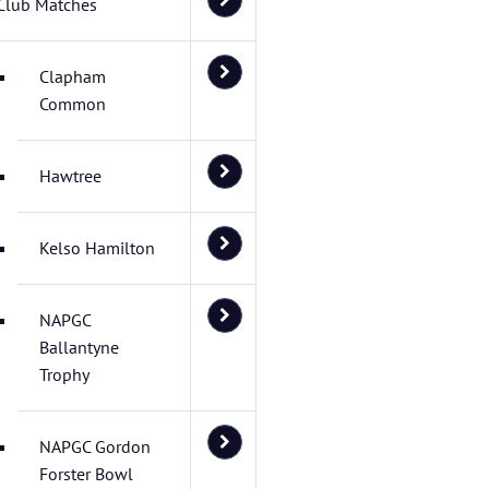
Club Matches
Clapham
Common
Hawtree
Kelso Hamilton
NAPGC
Ballantyne
Trophy
NAPGC Gordon
Forster Bowl