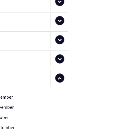
cember
vember
ober
ptember