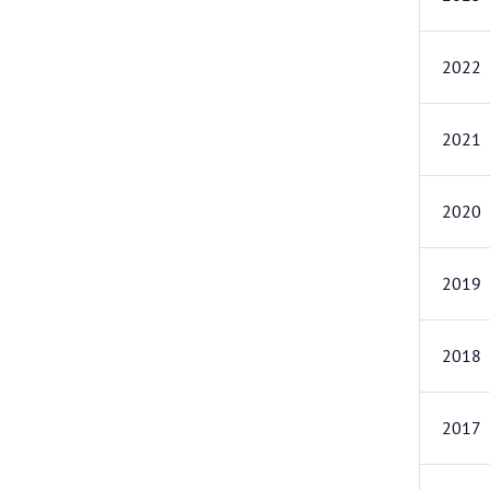
2022
2021
2020
2019
2018
2017