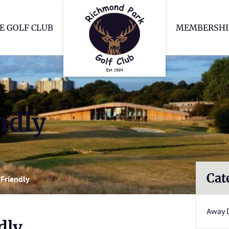
Richmond Park Go
E GOLF CLUB
MEMBERSHI
ndly
Cat
Friendly
Away 
dly