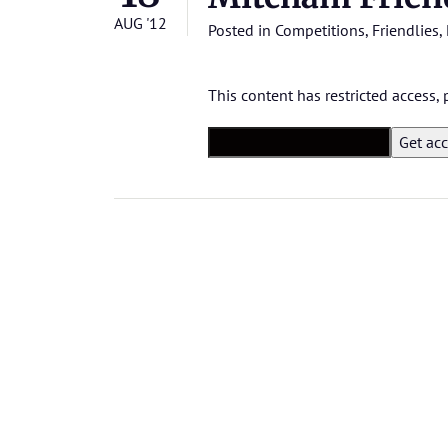
AUG '12
Posted in
Competitions
,
Friendlies
,
This content has restricted access