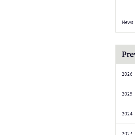
News
Pre
2026
2025
2024
2023