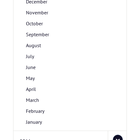
December
November
October
September
August
July
June
May
April
March
February
January