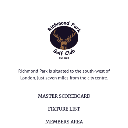
Richmond Park is situated to the south-west of
London, just seven miles from the city centre.
MASTER SCOREBOARD
FIXTURE LIST
MEMBERS AREA