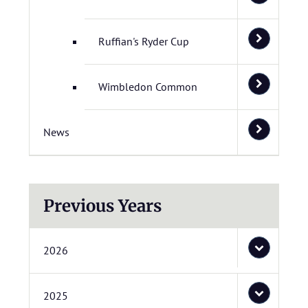
Ruffian's Ryder Cup
Wimbledon Common
News
Previous Years
2026
2025