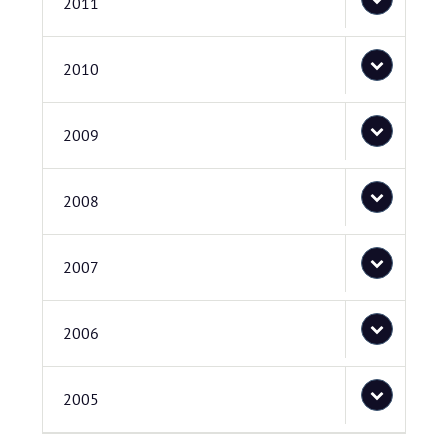
2011
2010
2009
2008
2007
2006
2005