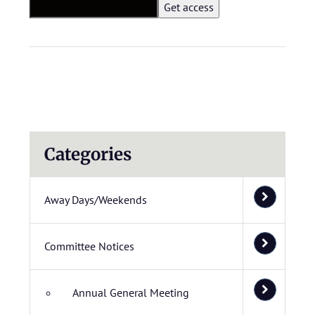
Categories
Away Days/Weekends
Committee Notices
Annual General Meeting