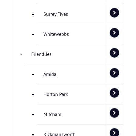
Surrey Fives
Whitewebbs
Friendlies
Amida
Horton Park
Mitcham
Rickmansworth