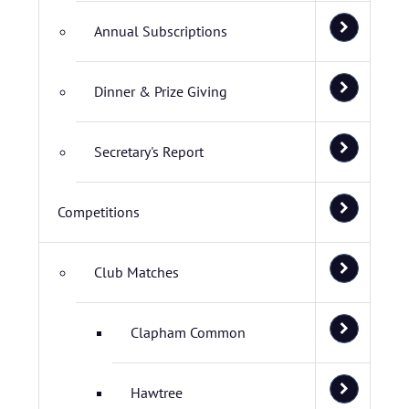
Annual Subscriptions
Dinner & Prize Giving
Secretary's Report
Competitions
Club Matches
Clapham Common
Hawtree