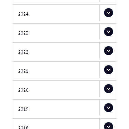
2024
2023
2022
2021
2020
2019
2018