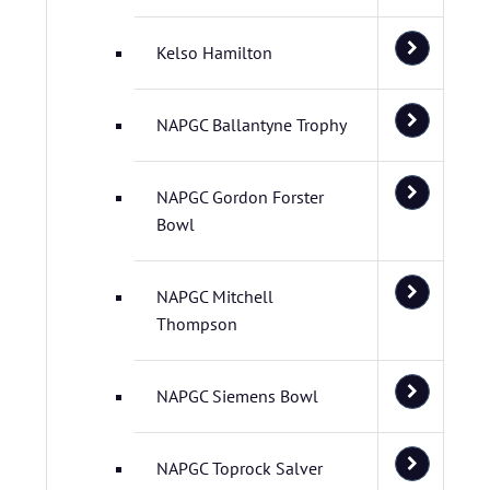
Kelso Hamilton
NAPGC Ballantyne Trophy
NAPGC Gordon Forster
Bowl
NAPGC Mitchell
Thompson
NAPGC Siemens Bowl
NAPGC Toprock Salver