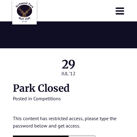
Richmond Park Golf Club
Richmond Park Golf Club
Park Closed
29
JUL '12
Park Closed
Posted in
Competitions
This content has restricted access, please type the
password below and get access.