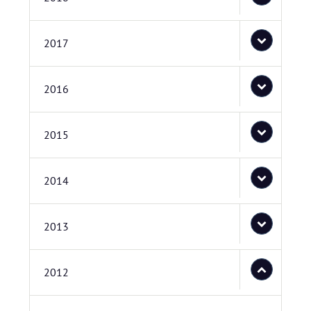
2017
2016
2015
2014
2013
2012