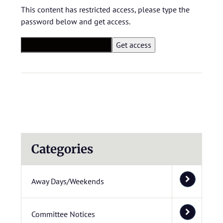
This content has restricted access, please type the
password below and get access.
Categories
Away Days/Weekends
Committee Notices