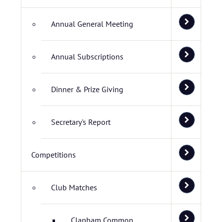
Annual General Meeting
Annual Subscriptions
Dinner & Prize Giving
Secretary's Report
Competitions
Club Matches
Clapham Common