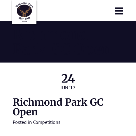
Richmond Park Golf Club
Richmond Park Golf Club
Richmond
Park GC Open
24
JUN '12
Richmond Park GC
Open
Posted in
Competitions