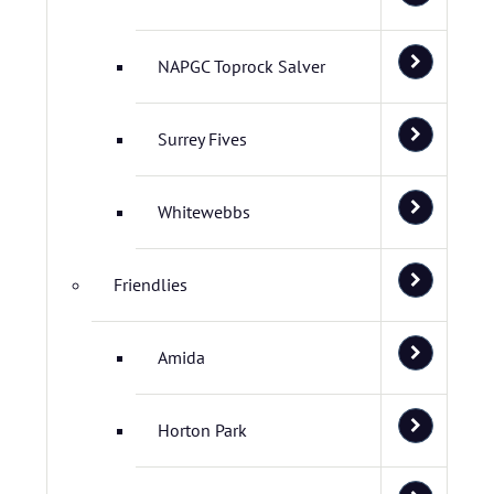
NAPGC Toprock Salver
Surrey Fives
Whitewebbs
Friendlies
Amida
Horton Park