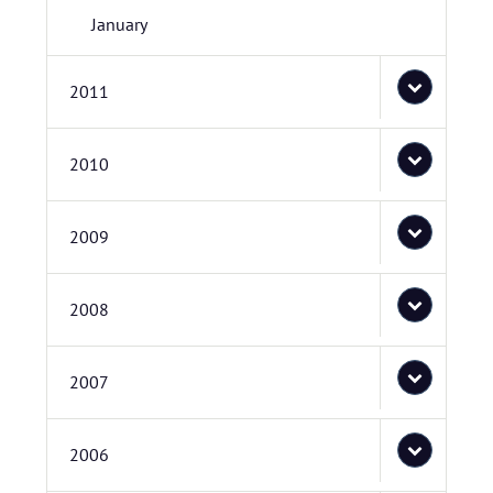
January
2011
2010
2009
2008
2007
2006