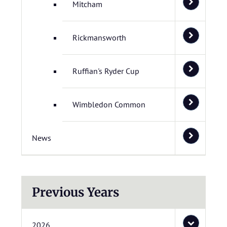
Mitcham
Rickmansworth
Ruffian's Ryder Cup
Wimbledon Common
News
Previous Years
2026