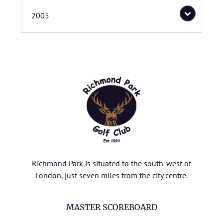
2005
Richmond Park is situated to the south-west of
London, just seven miles from the city centre.
MASTER SCOREBOARD