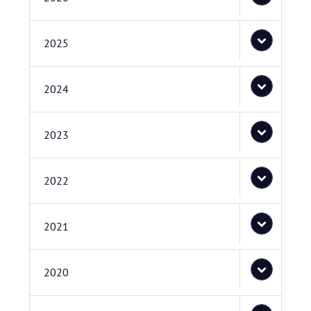
2025
2024
2023
2022
2021
2020