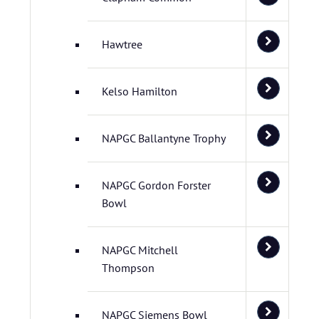
Hawtree
Kelso Hamilton
NAPGC Ballantyne Trophy
NAPGC Gordon Forster
Bowl
NAPGC Mitchell
Thompson
NAPGC Siemens Bowl