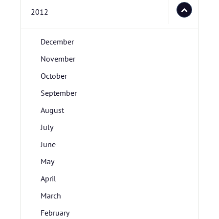
2012
December
November
October
September
August
July
June
May
April
March
February