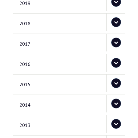
2019
2018
2017
2016
2015
2014
2013