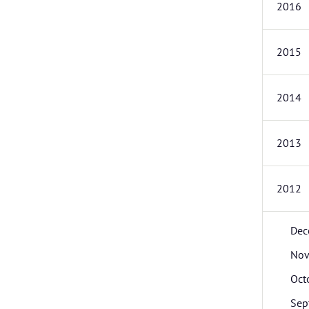
2016
2015
2014
2013
2012
Dec
Nov
Oct
Sep