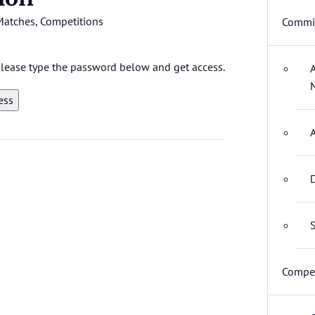
Matches
,
Competitions
Commit
 please type the password below and get access.
D
S
Compet