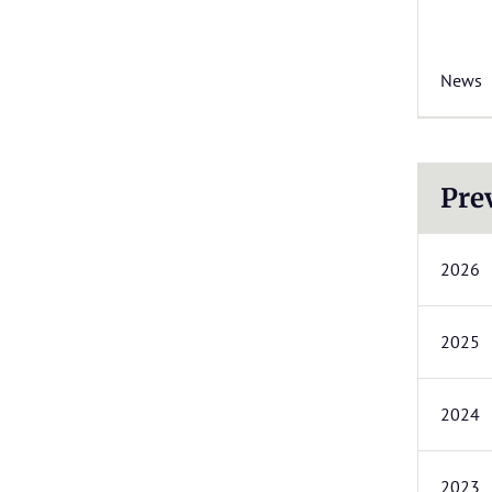
News
Pre
2026
2025
2024
2023