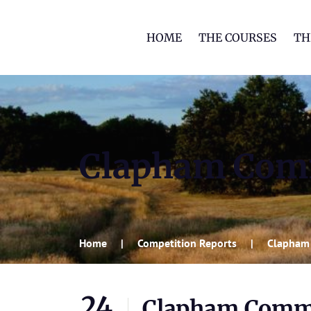
HOME
THE COURSES
TH
Clapham Co
Home
Competition Reports
Clapham
24
Clapham Com