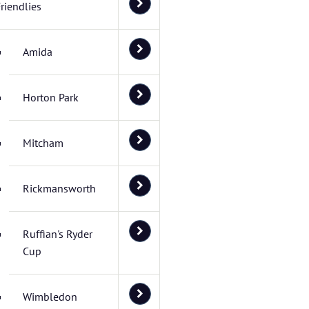
riendlies
Amida
Horton Park
Mitcham
Rickmansworth
Ruffian's Ryder
Cup
Wimbledon