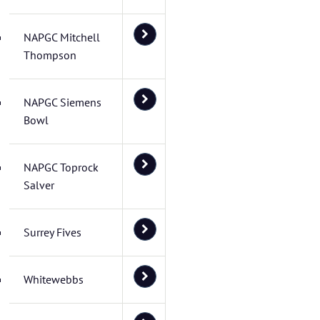
NAPGC Mitchell
Thompson
NAPGC Siemens
Bowl
NAPGC Toprock
Salver
Surrey Fives
Whitewebbs