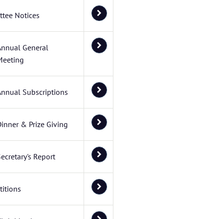
tee Notices
Annual General
Meeting
Annual Subscriptions
inner & Prize Giving
ecretary's Report
itions