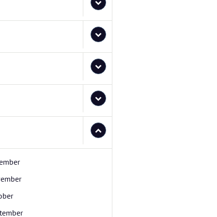
ember
ember
ober
tember