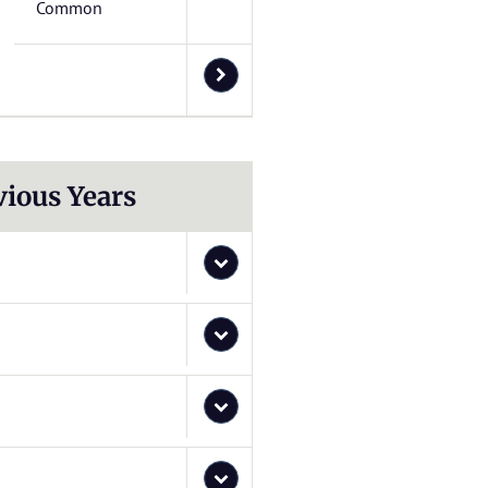
Common
vious Years