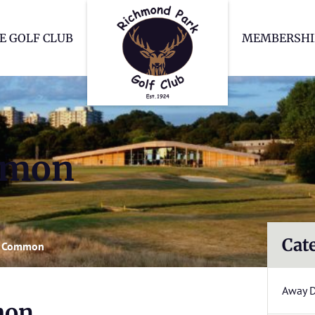
Richmond Park Go
E GOLF CLUB
MEMBERSHI
mmon
Cat
 Common
Away 
mon