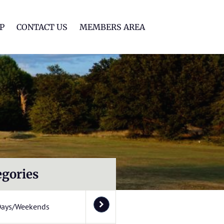
lf Club
P
CONTACT US
MEMBERS AREA
egories
Days/Weekends