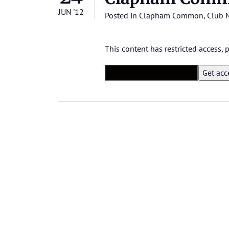
JUN '12
Posted in
Clapham Common
,
Club 
This content has restricted access,