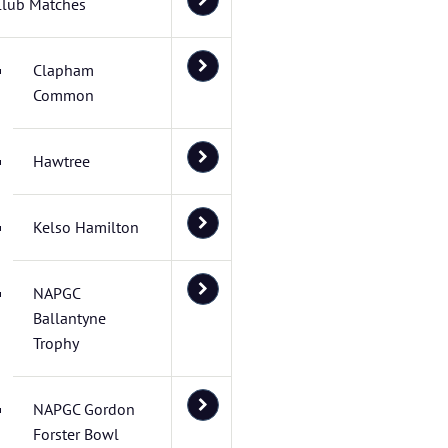
Club Matches
Clapham
Common
Hawtree
Kelso Hamilton
NAPGC
Ballantyne
Trophy
NAPGC Gordon
Forster Bowl