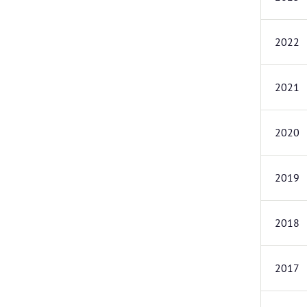
2022
2021
2020
2019
2018
2017