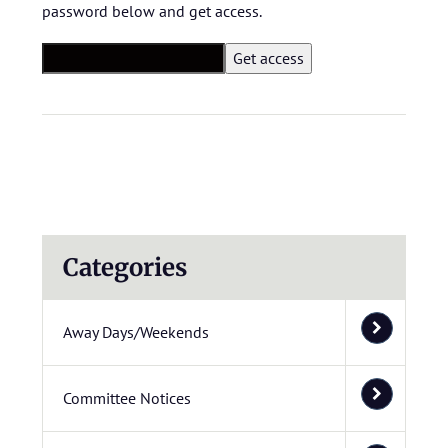
password below and get access.
Categories
Away Days/Weekends
Committee Notices