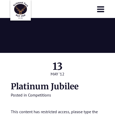
Richmond Park Golf Club
Richmond Park Golf Club
Platinum
Jubilee
13
MAY '12
Platinum Jubilee
Posted in
Competitions
This content has restricted access, please type the