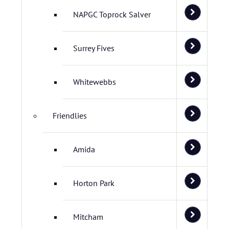
NAPGC Toprock Salver
Surrey Fives
Whitewebbs
Friendlies
Amida
Horton Park
Mitcham