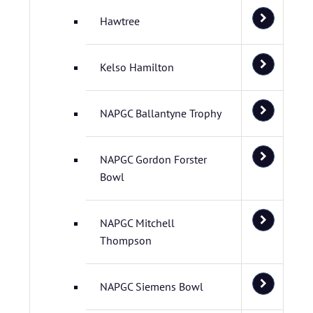
Hawtree
Kelso Hamilton
NAPGC Ballantyne Trophy
NAPGC Gordon Forster
Bowl
NAPGC Mitchell
Thompson
NAPGC Siemens Bowl