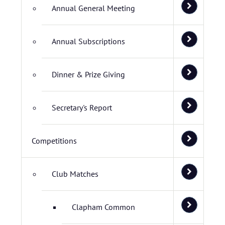
Annual General Meeting
Annual Subscriptions
Dinner & Prize Giving
Secretary's Report
Competitions
Club Matches
Clapham Common