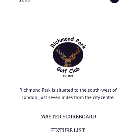
Richmond Park is situated to the south-west of
London, just seven miles from the city centre.
MASTER SCOREBOARD
FIXTURE LIST