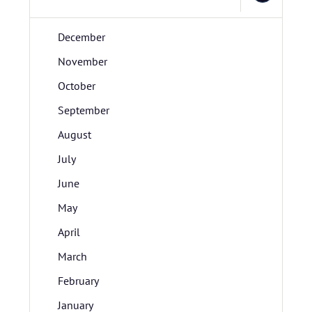
December
November
October
September
August
July
June
May
April
March
February
January