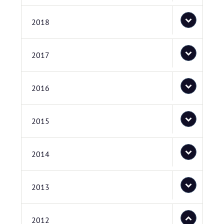
2018
2017
2016
2015
2014
2013
2012