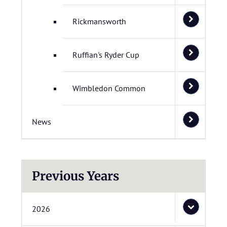
Rickmansworth
Ruffian's Ryder Cup
Wimbledon Common
News
Previous Years
2026