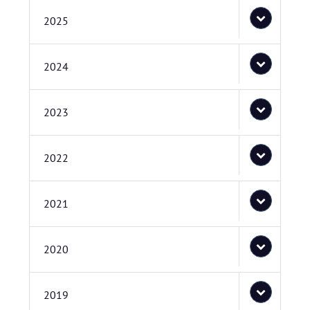
2025
2024
2023
2022
2021
2020
2019