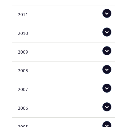
2011
2010
2009
2008
2007
2006
2005