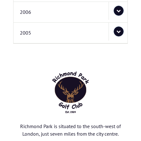
2006
2005
Richmond Park is situated to the south-west of
London, just seven miles from the city centre.