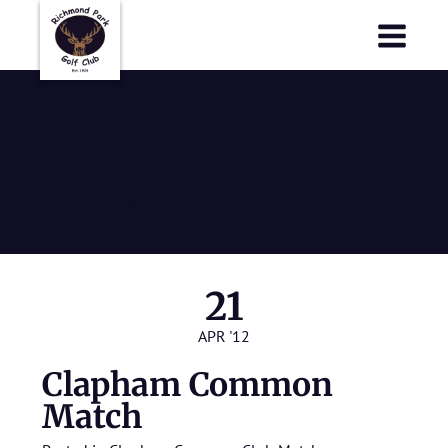
Richmond Park Golf Club
Richmond Park Golf Club
Clapham
Common
Match
21
APR '12
Clapham Common
Match