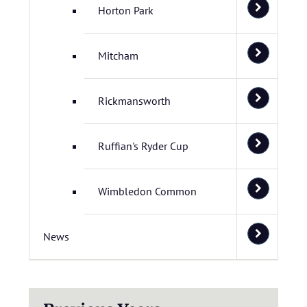
Horton Park
Mitcham
Rickmansworth
Ruffian's Ryder Cup
Wimbledon Common
News