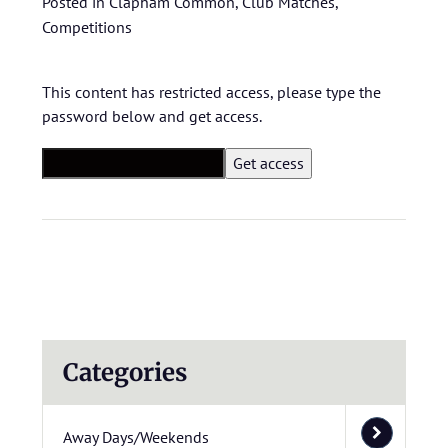
Posted in
Clapham Common
,
Club Matches
,
Competitions
This content has restricted access, please type the
password below and get access.
Categories
Away Days/Weekends