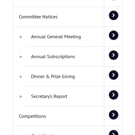
Committee Notices
Annual General Meeting
Annual Subscriptions
Dinner & Prize Giving
Secretary's Report
Competitions