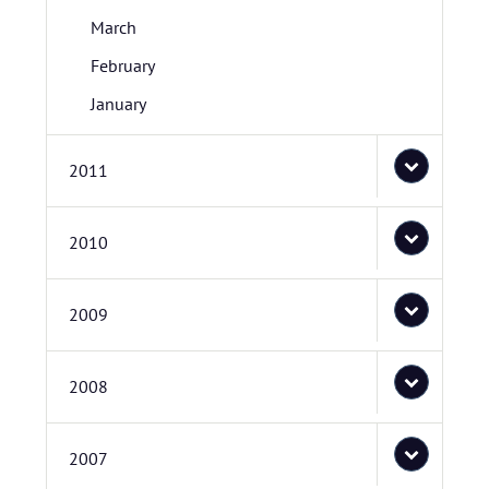
March
February
January
2011
2010
2009
2008
2007