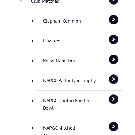
Club Matches
Clapham Common
Hawtree
Kelso Hamilton
NAPGC Ballantyne Trophy
NAPGC Gordon Forster
Bowl
NAPGC Mitchell