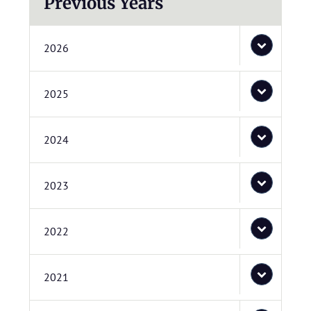
Previous Years
2026
2025
2024
2023
2022
2021