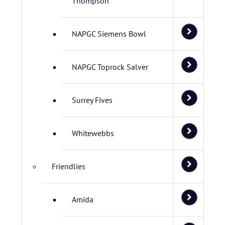
Thompson
NAPGC Siemens Bowl
NAPGC Toprock Salver
Surrey Fives
Whitewebbs
Friendlies
Amida