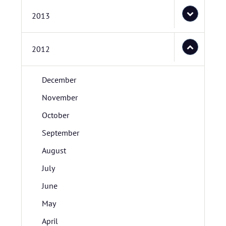
2013
2012
December
November
October
September
August
July
June
May
April