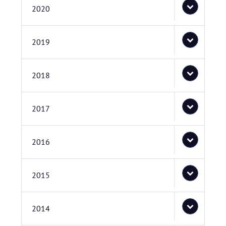
2020
2019
2018
2017
2016
2015
2014