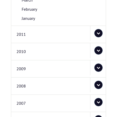
March
February
January
2011
2010
2009
2008
2007