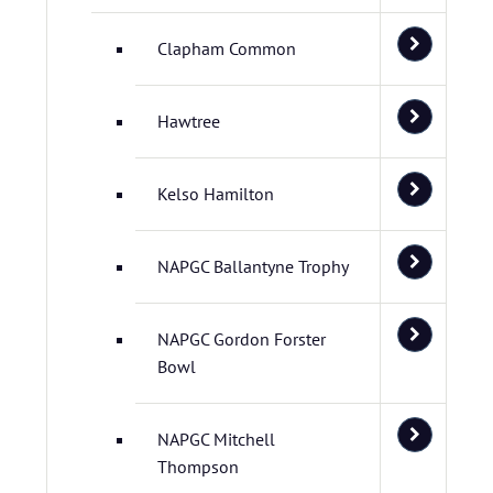
Clapham Common
Hawtree
Kelso Hamilton
NAPGC Ballantyne Trophy
NAPGC Gordon Forster
Bowl
NAPGC Mitchell
Thompson