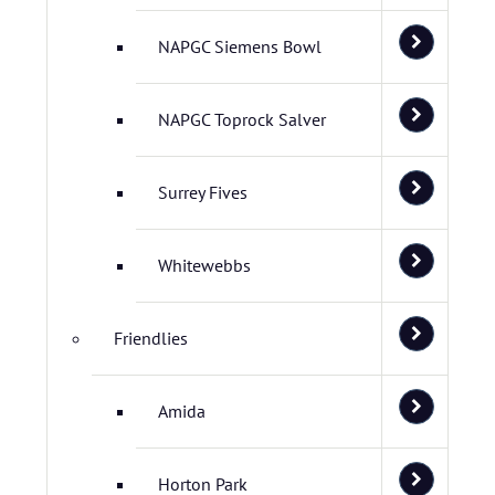
NAPGC Siemens Bowl
NAPGC Toprock Salver
Surrey Fives
Whitewebbs
Friendlies
Amida
Horton Park