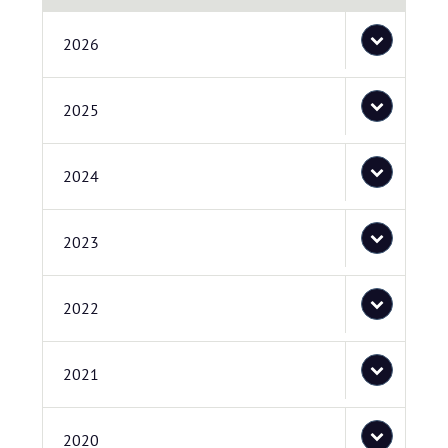
2026
2025
2024
2023
2022
2021
2020