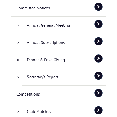
Committee Notices
Annual General Meeting
Annual Subscriptions
Dinner & Prize Giving
Secretary's Report
Competitions
Club Matches