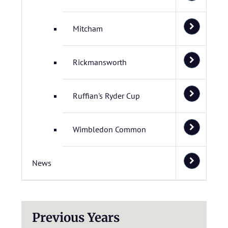
Mitcham
Rickmansworth
Ruffian's Ryder Cup
Wimbledon Common
News
Previous Years