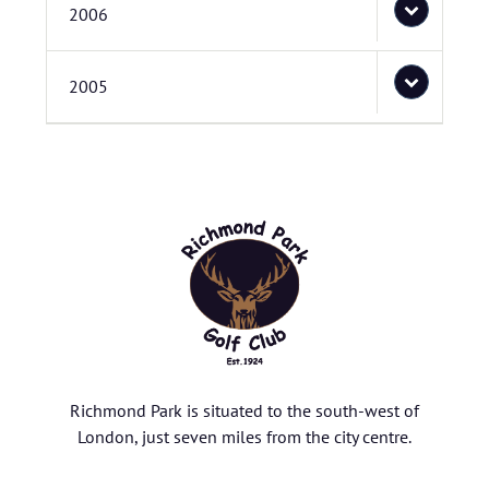
2006
2005
Richmond Park is situated to the south-west of
London, just seven miles from the city centre.