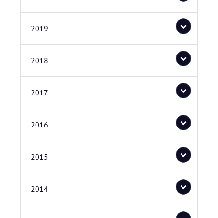
2019
2018
2017
2016
2015
2014