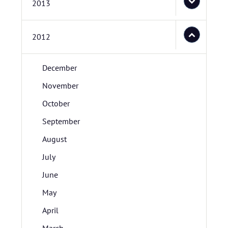
2013
2012
December
November
October
September
August
July
June
May
April