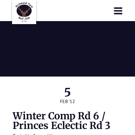
Richmond Park Golf Club
Richmond Park Golf Club
Winter Comp
Rd 6 / Princes
Eclectic Rd 3
5
FEB '12
Winter Comp Rd 6 /
Princes Eclectic Rd 3