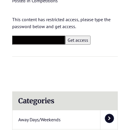
Posted in
Competitions
This content has restricted access, please type the
password below and get access.
Categories
Away Days/Weekends