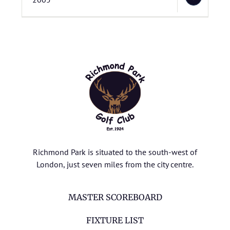
Richmond Park is situated to the south-west of
London, just seven miles from the city centre.
MASTER SCOREBOARD
FIXTURE LIST