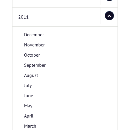
2011
December
November
October
September
August
July
June
May
April
March