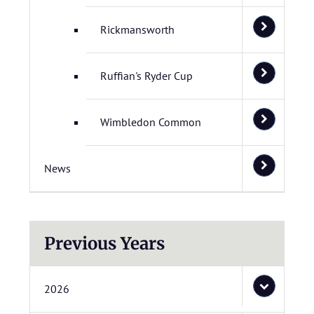
Rickmansworth
Ruffian's Ryder Cup
Wimbledon Common
News
Previous Years
2026