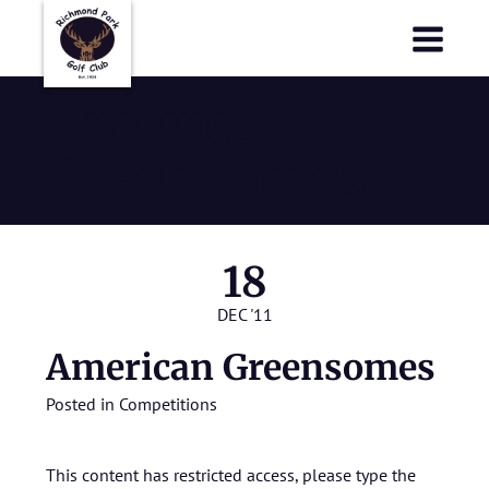
Richmond Park Golf Club
Richmond Park Golf Club
American
Greensomes
18
DEC '11
American Greensomes
Posted in
Competitions
This content has restricted access, please type the