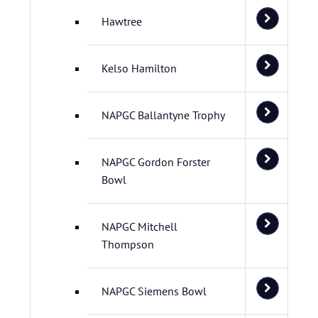
Hawtree
Kelso Hamilton
NAPGC Ballantyne Trophy
NAPGC Gordon Forster
Bowl
NAPGC Mitchell
Thompson
NAPGC Siemens Bowl