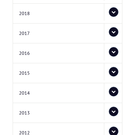
2018
2017
2016
2015
2014
2013
2012