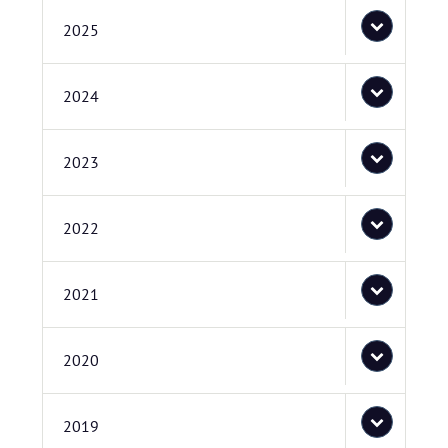
2025
2024
2023
2022
2021
2020
2019