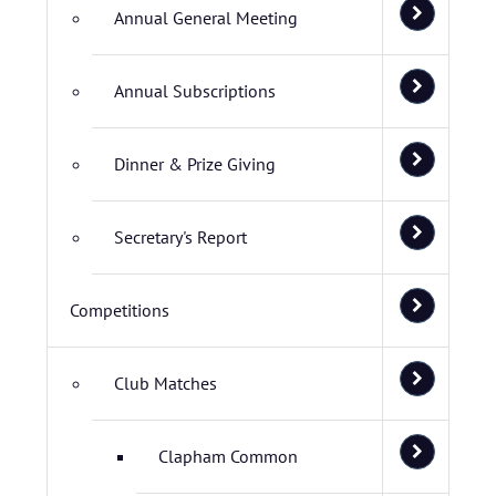
Annual General Meeting
Annual Subscriptions
Dinner & Prize Giving
Secretary's Report
Competitions
Club Matches
Clapham Common