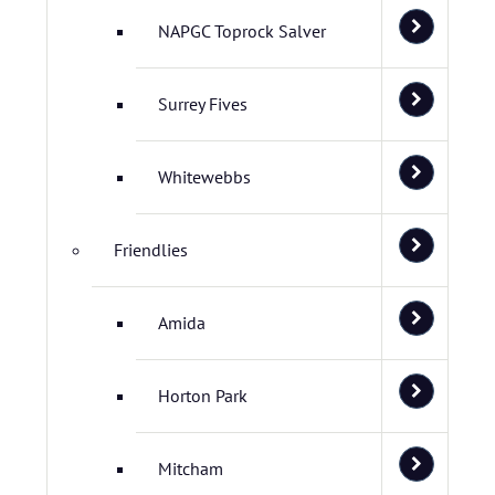
NAPGC Toprock Salver
Surrey Fives
Whitewebbs
Friendlies
Amida
Horton Park
Mitcham