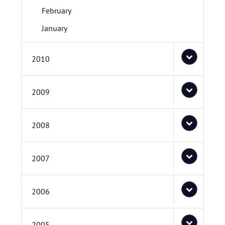
February
January
2010
2009
2008
2007
2006
2005