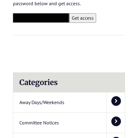
password below and get access.
Categories
Away Days/Weekends
Committee Notices