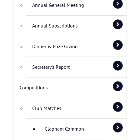
Annual General Meeting
Annual Subscriptions
Dinner & Prize Giving
Secretary's Report
Competitions
Club Matches
Clapham Common