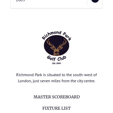
Richmond Park is situated to the south-west of
London, just seven miles from the city centre.
MASTER SCOREBOARD
FIXTURE LIST