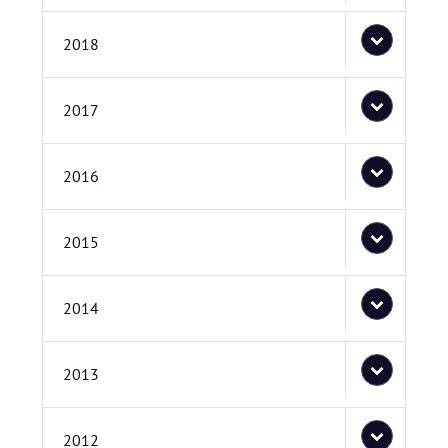
2018
2017
2016
2015
2014
2013
2012