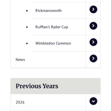
Rickmansworth
Ruffian's Ryder Cup
Wimbledon Common
News
Previous Years
2026