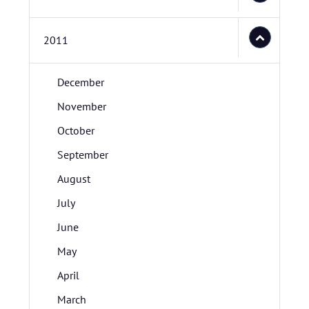
2011
December
November
October
September
August
July
June
May
April
March