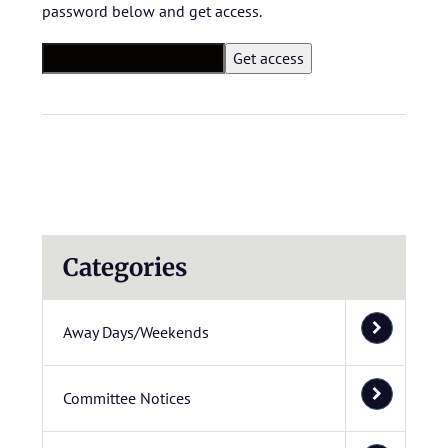
password below and get access.
Categories
Away Days/Weekends
Committee Notices