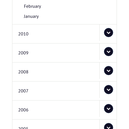
February
January
2010
2009
2008
2007
2006
2005