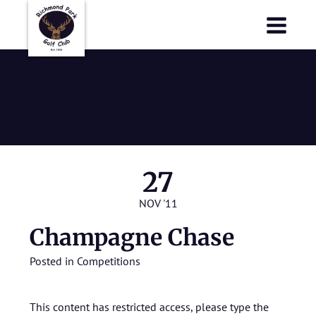
Richmond Park Golf Club
Richmond Park Golf Club
Champagne
Chase
27
NOV '11
Champagne Chase
Posted in
Competitions
This content has restricted access, please type the