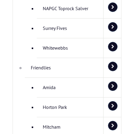
NAPGC Toprock Salver
Surrey Fives
Whitewebbs
Friendlies
Amida
Horton Park
Mitcham