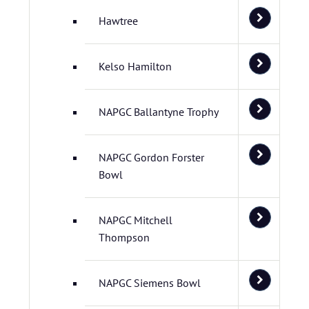
Hawtree
Kelso Hamilton
NAPGC Ballantyne Trophy
NAPGC Gordon Forster
Bowl
NAPGC Mitchell
Thompson
NAPGC Siemens Bowl