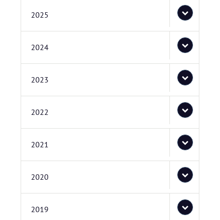
2025
2024
2023
2022
2021
2020
2019