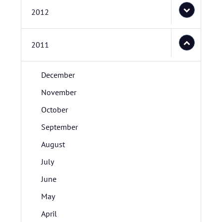
2012
2011
December
November
October
September
August
July
June
May
April