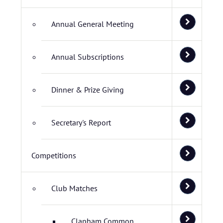
Annual General Meeting
Annual Subscriptions
Dinner & Prize Giving
Secretary's Report
Competitions
Club Matches
Clapham Common