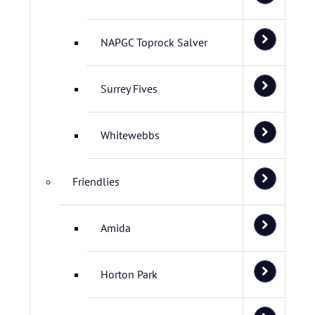
NAPGC Toprock Salver
Surrey Fives
Whitewebbs
Friendlies
Amida
Horton Park