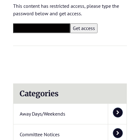
This content has restricted access, please type the
password below and get access.
Categories
Away Days/Weekends
Committee Notices