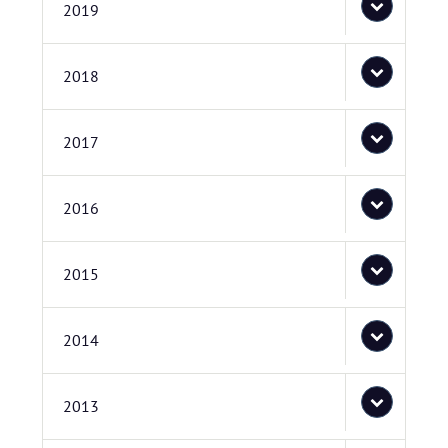
2019
2018
2017
2016
2015
2014
2013