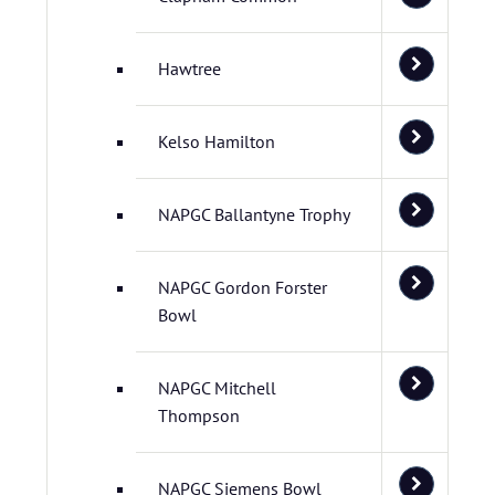
Hawtree
Kelso Hamilton
NAPGC Ballantyne Trophy
NAPGC Gordon Forster
Bowl
NAPGC Mitchell
Thompson
NAPGC Siemens Bowl