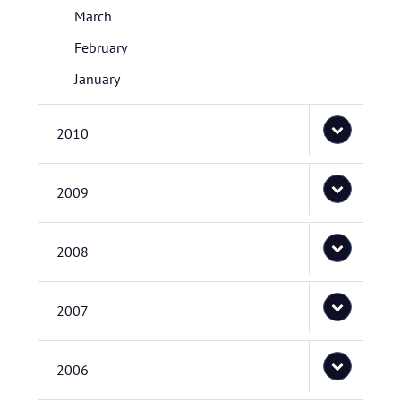
March
February
January
2010
2009
2008
2007
2006