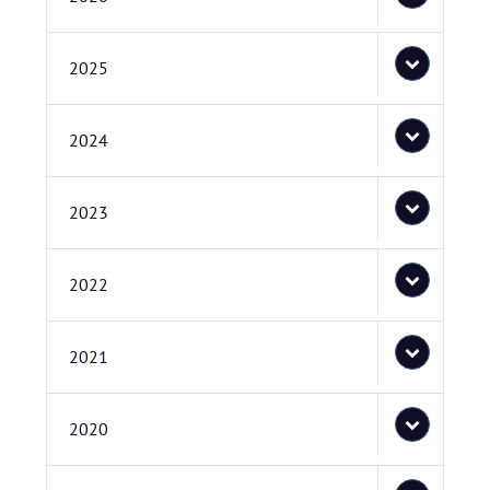
2025
2024
2023
2022
2021
2020