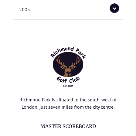
2005
Richmond Park is situated to the south-west of
London, just seven miles from the city centre.
MASTER SCOREBOARD