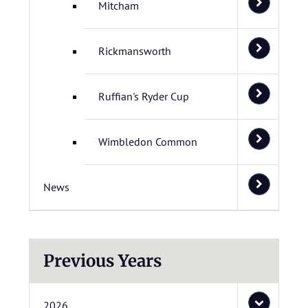
Mitcham
Rickmansworth
Ruffian's Ryder Cup
Wimbledon Common
News
Previous Years
2026