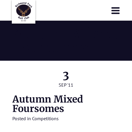
Richmond Park Golf Club
Richmond Park Golf Club
Autumn Mixed
Foursomes
3
SEP '11
Autumn Mixed
Foursomes
Posted in
Competitions