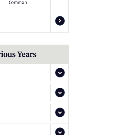
Common
ious Years