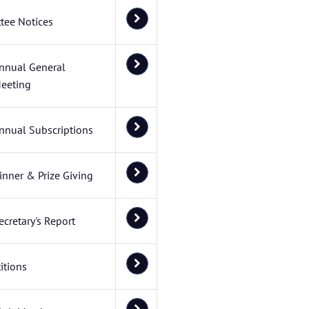
tee Notices
nnual General
eeting
nnual Subscriptions
inner & Prize Giving
ecretary's Report
itions