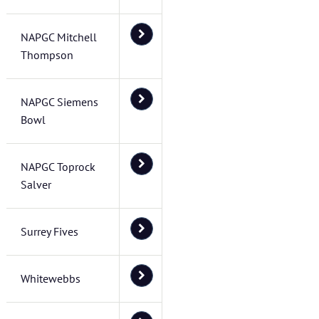
NAPGC Mitchell
Thompson
NAPGC Siemens
Bowl
NAPGC Toprock
Salver
Surrey Fives
Whitewebbs