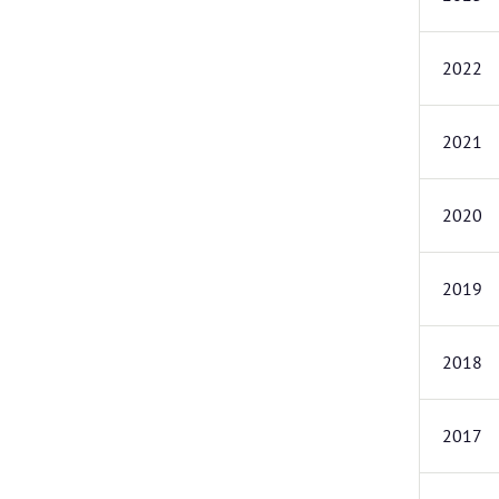
2022
2021
2020
2019
2018
2017