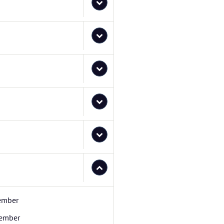
ember
ember