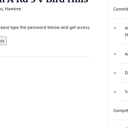
ns
,
Hawtree
Commit
 please type the password below and get access.
A
M
A
D
S
Compet