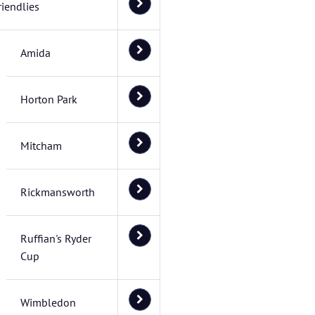
riendlies
Amida
Horton Park
Mitcham
Rickmansworth
Ruffian's Ryder
Cup
Wimbledon