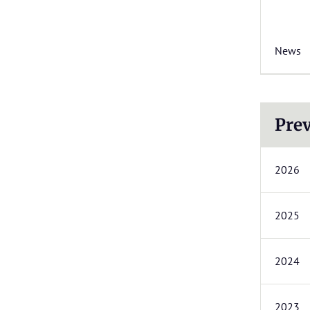
News
Prev
2026
2025
2024
2023