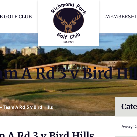
Richmond Park Go
E GOLF CLUB
MEMBERSHI
m A Rd 3 v Bird Hil
Cate
 Team A Rd 3 v Bird Hills
Away D
A Rd 3 v Bird Hills