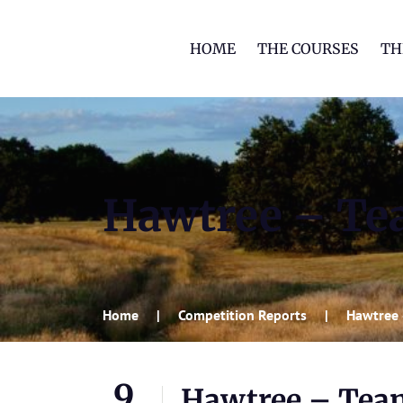
HOME
THE COURSES
TH
Hawtree – Tea
Home
Competition Reports
Hawtree –
9
Hawtree – Team 