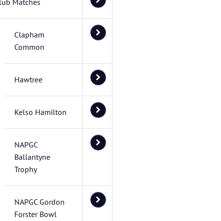
lub Matches
Clapham
Common
Hawtree
Kelso Hamilton
NAPGC
Ballantyne
Trophy
NAPGC Gordon
Forster Bowl