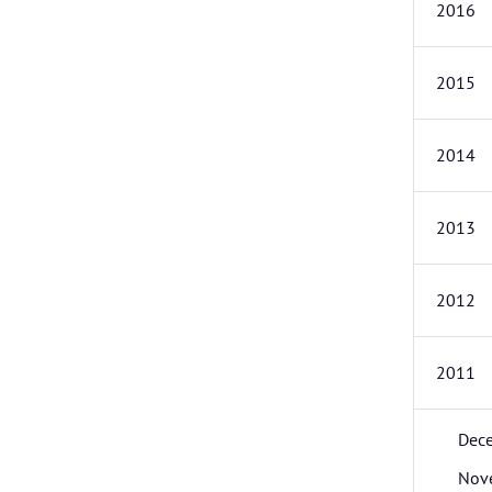
2016
2015
2014
2013
2012
2011
Dec
Nov