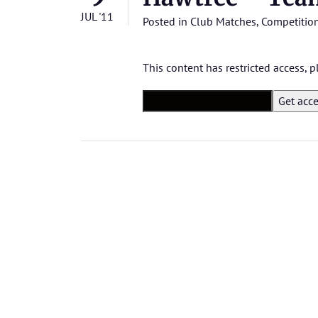
JUL '11
Posted in
Club Matches
,
Competitio
This content has restricted access,