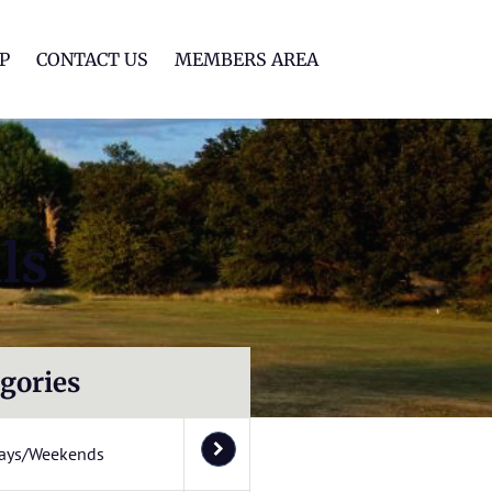
lf Club
P
CONTACT US
MEMBERS AREA
ls
gories
ays/Weekends