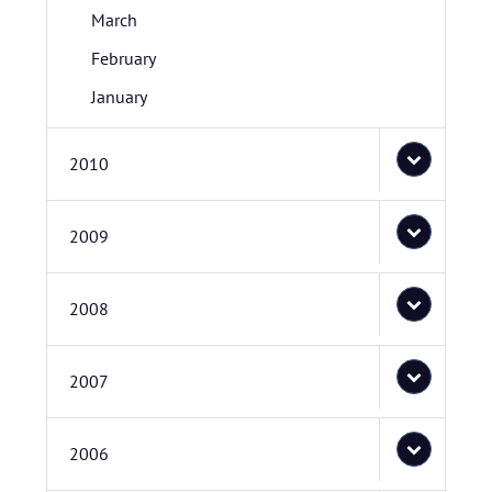
March
February
January
2010
2009
2008
2007
2006