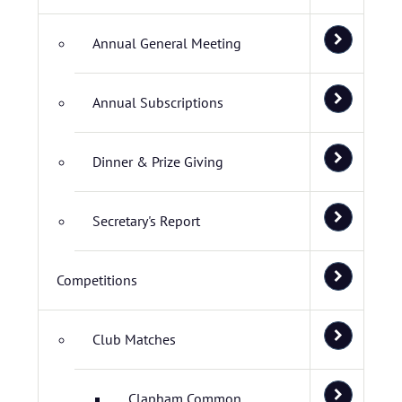
Annual General Meeting
Annual Subscriptions
Dinner & Prize Giving
Secretary's Report
Competitions
Club Matches
Clapham Common