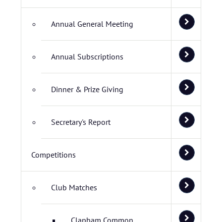
Annual General Meeting
Annual Subscriptions
Dinner & Prize Giving
Secretary's Report
Competitions
Club Matches
Clapham Common