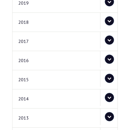
2019
2018
2017
2016
2015
2014
2013