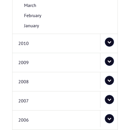
March
February
January
2010
2009
2008
2007
2006