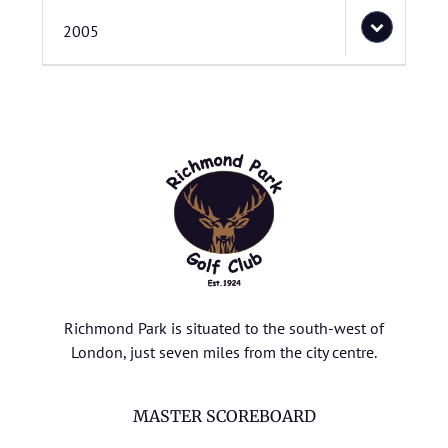
2005
Richmond Park is situated to the south-west of
London, just seven miles from the city centre.
MASTER SCOREBOARD