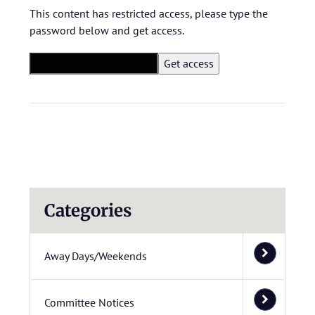
This content has restricted access, please type the
password below and get access.
Categories
Away Days/Weekends
Committee Notices