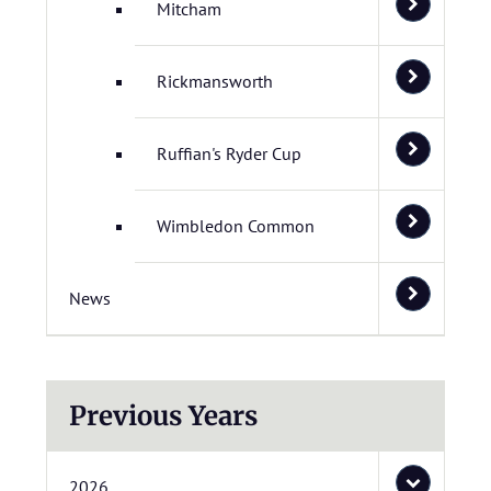
Mitcham
Rickmansworth
Ruffian's Ryder Cup
Wimbledon Common
News
Previous Years
2026