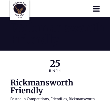
Richmond Park Golf Club
Richmond Park Golf Club
Rickmansworth
Friendly
25
JUN '11
Rickmansworth
Friendly
Posted in
Competitions
,
Friendlies
,
Rickmansworth