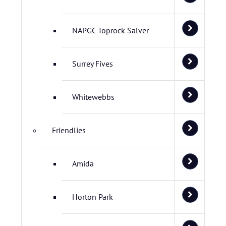
NAPGC Toprock Salver
Surrey Fives
Whitewebbs
Friendlies
Amida
Horton Park