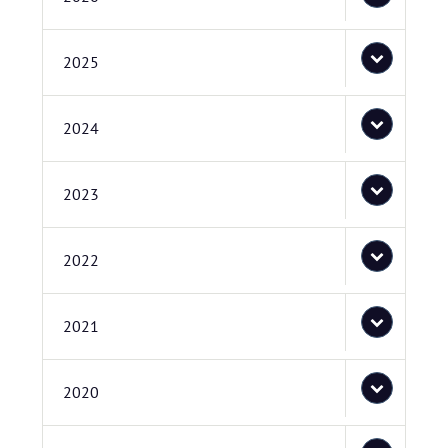
2025
2024
2023
2022
2021
2020