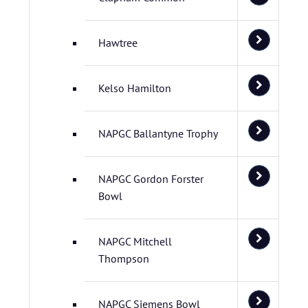
Hawtree
Kelso Hamilton
NAPGC Ballantyne Trophy
NAPGC Gordon Forster
Bowl
NAPGC Mitchell
Thompson
NAPGC Siemens Bowl