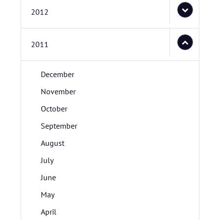
2012
2011
December
November
October
September
August
July
June
May
April