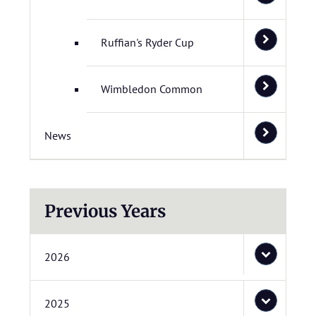
Ruffian's Ryder Cup
Wimbledon Common
News
Previous Years
2026
2025