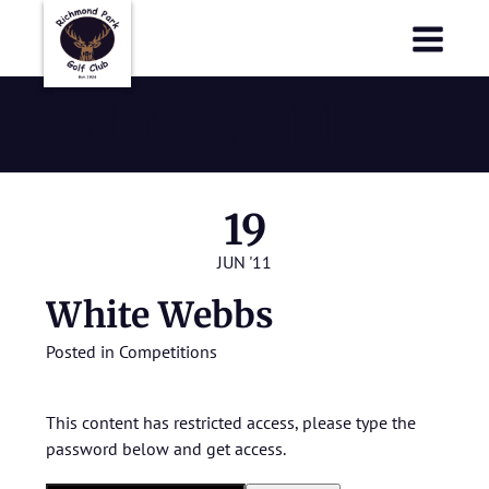
Richmond Park Golf Club
Richmond Park Golf Club
White Webbs
19
JUN '11
White Webbs
Posted in
Competitions
This content has restricted access, please type the
password below and get access.