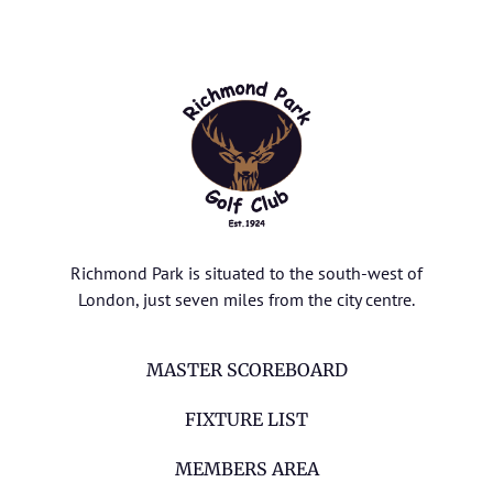
Richmond Park is situated to the south-west of
London, just seven miles from the city centre.
MASTER SCOREBOARD
FIXTURE LIST
MEMBERS AREA