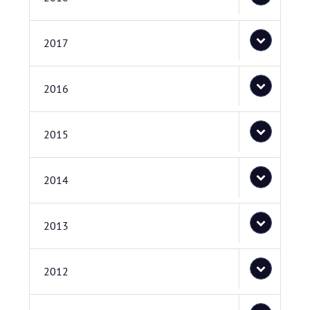
2017
2016
2015
2014
2013
2012