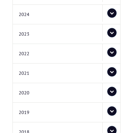
2024
2023
2022
2021
2020
2019
2018