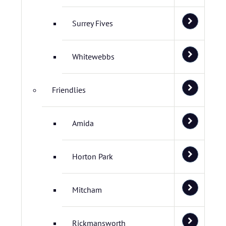
Surrey Fives
Whitewebbs
Friendlies
Amida
Horton Park
Mitcham
Rickmansworth