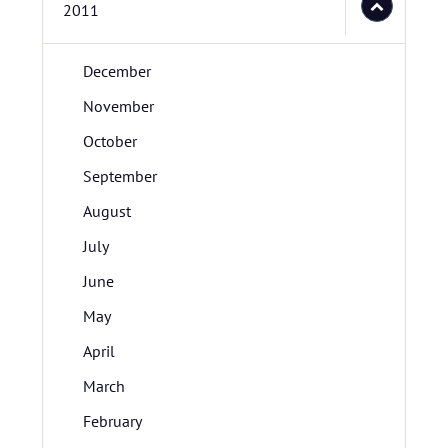
2011
December
November
October
September
August
July
June
May
April
March
February