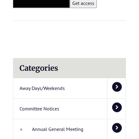
Categories
Away Days/Weekends
Committee Notices
Annual General Meeting