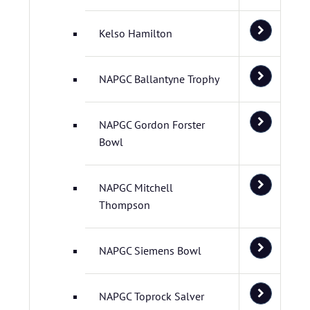
Kelso Hamilton
NAPGC Ballantyne Trophy
NAPGC Gordon Forster
Bowl
NAPGC Mitchell
Thompson
NAPGC Siemens Bowl
NAPGC Toprock Salver