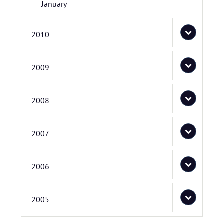
January
2010
2009
2008
2007
2006
2005