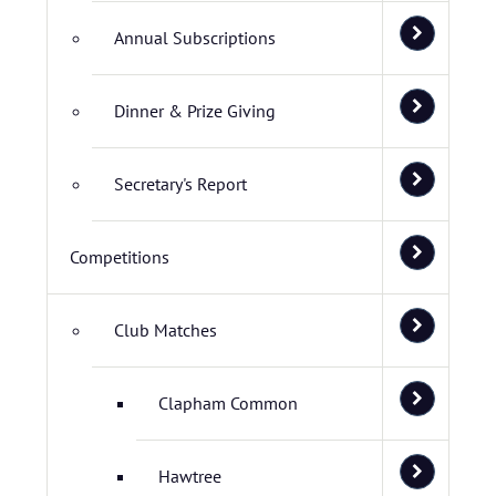
Annual Subscriptions
Dinner & Prize Giving
Secretary's Report
Competitions
Club Matches
Clapham Common
Hawtree