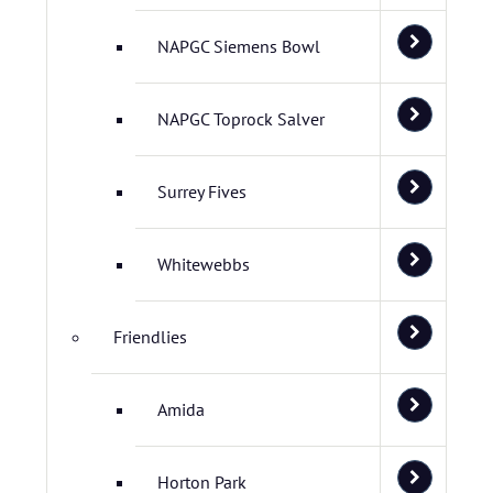
NAPGC Siemens Bowl
NAPGC Toprock Salver
Surrey Fives
Whitewebbs
Friendlies
Amida
Horton Park