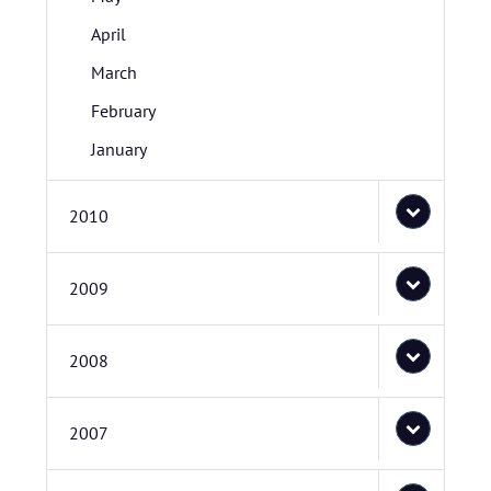
April
March
February
January
2010
2009
2008
2007