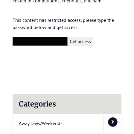
Posted in
Competitions
,
Friendlies
,
Mitcham
This content has restricted access, please type the
password below and get access.
Categories
Away Days/Weekends