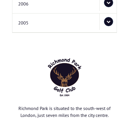
2006
2005
Richmond Park is situated to the south-west of
London, just seven miles from the city centre.