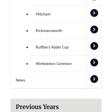
Mitcham
Rickmansworth
Ruffian's Ryder Cup
Wimbledon Common
News
Previous Years