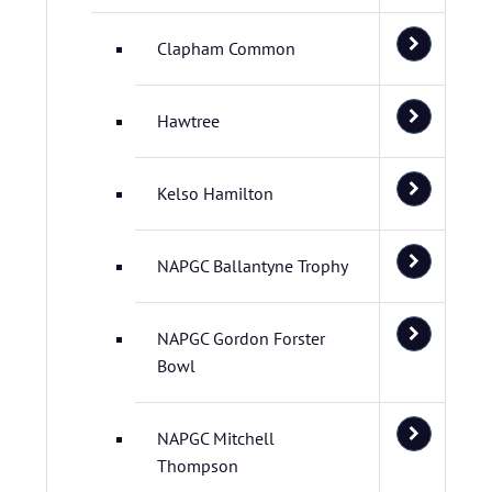
Clapham Common
Hawtree
Kelso Hamilton
NAPGC Ballantyne Trophy
NAPGC Gordon Forster
Bowl
NAPGC Mitchell
Thompson