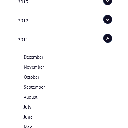
2013
2012
2011
December
November
October
September
August
July
June
May