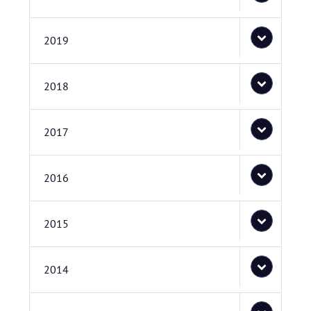
2019
2018
2017
2016
2015
2014