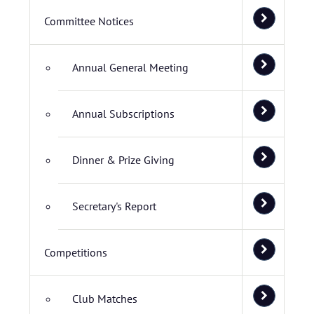
Committee Notices
Annual General Meeting
Annual Subscriptions
Dinner & Prize Giving
Secretary's Report
Competitions
Club Matches