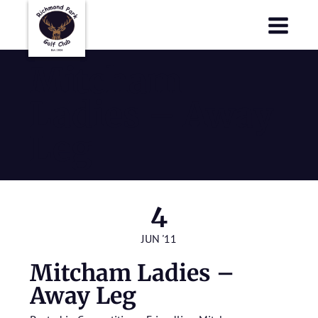
Richmond Park Golf Club
Richmond Park Golf Club
Mitcham
Ladies – Away
Leg
4
JUN '11
Mitcham Ladies –
Away Leg