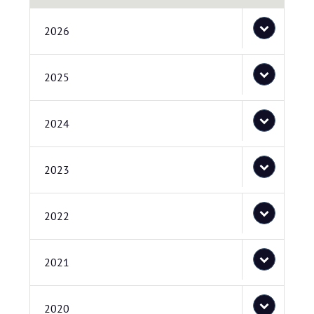
2026
2025
2024
2023
2022
2021
2020