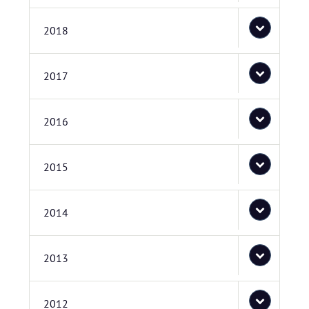
2018
2017
2016
2015
2014
2013
2012