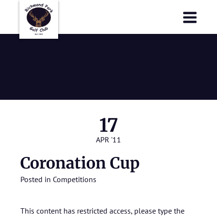
Richmond Park Golf Club
Richmond Park Golf Club
Coronation
Cup
17
APR '11
Coronation Cup
Posted in
Competitions
This content has restricted access, please type the