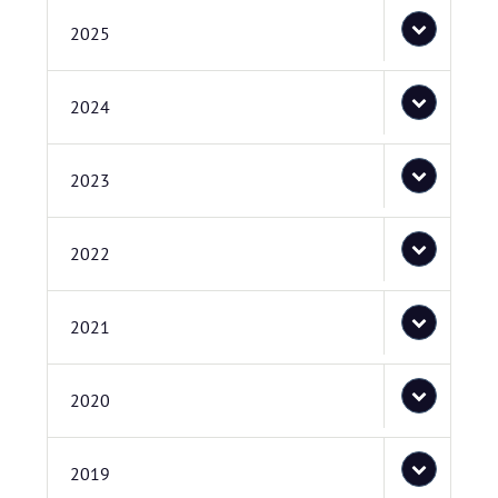
2025
2024
2023
2022
2021
2020
2019