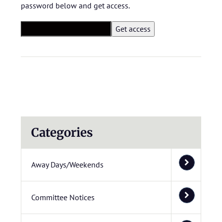
password below and get access.
Categories
Away Days/Weekends
Committee Notices