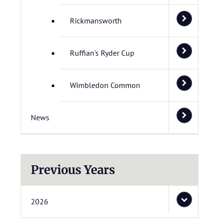
Rickmansworth
Ruffian's Ryder Cup
Wimbledon Common
News
Previous Years
2026