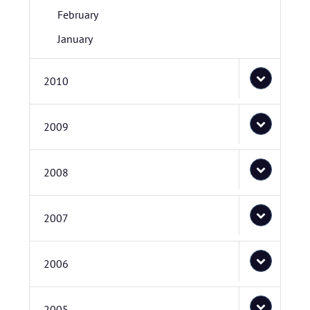
February
January
2010
2009
2008
2007
2006
2005