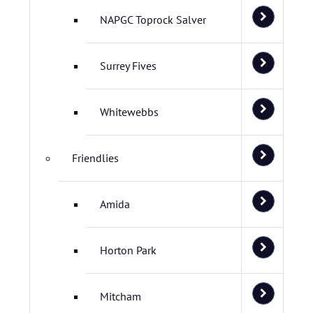
NAPGC Toprock Salver
Surrey Fives
Whitewebbs
Friendlies
Amida
Horton Park
Mitcham