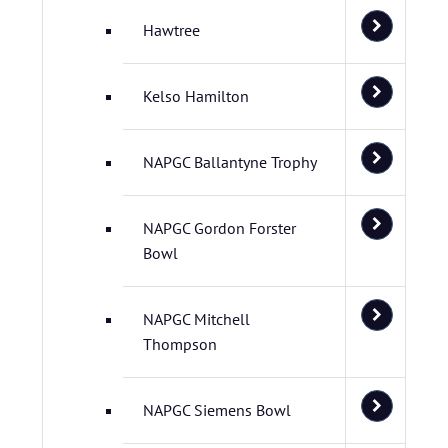
Hawtree
Kelso Hamilton
NAPGC Ballantyne Trophy
NAPGC Gordon Forster
Bowl
NAPGC Mitchell
Thompson
NAPGC Siemens Bowl