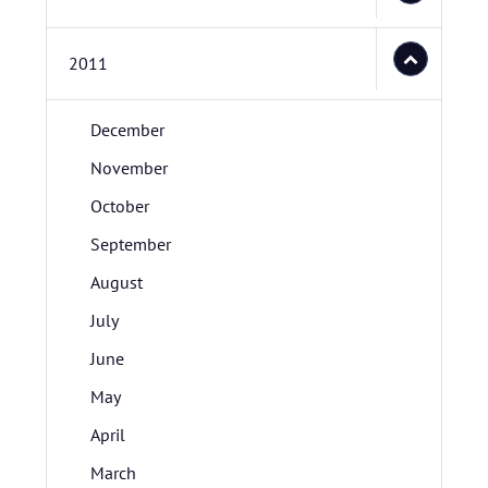
2011
December
November
October
September
August
July
June
May
April
March