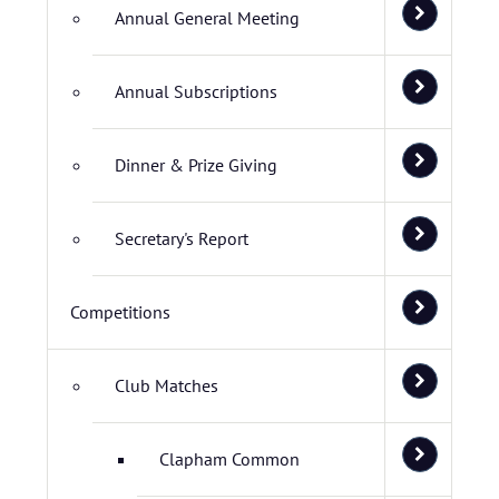
Annual General Meeting
Annual Subscriptions
Dinner & Prize Giving
Secretary's Report
Competitions
Club Matches
Clapham Common