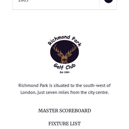
Richmond Park is situated to the south-west of
London, just seven miles from the city centre.
MASTER SCOREBOARD
FIXTURE LIST