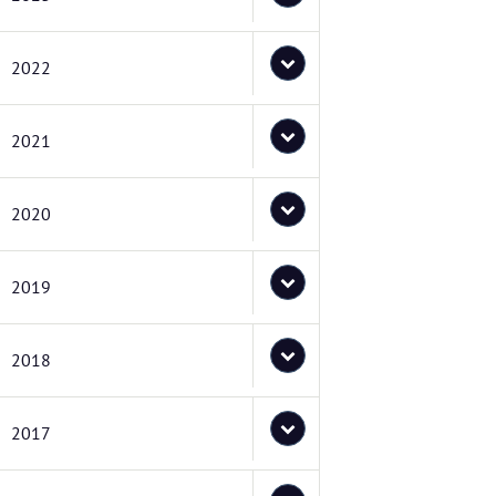
2022
2021
2020
2019
2018
2017