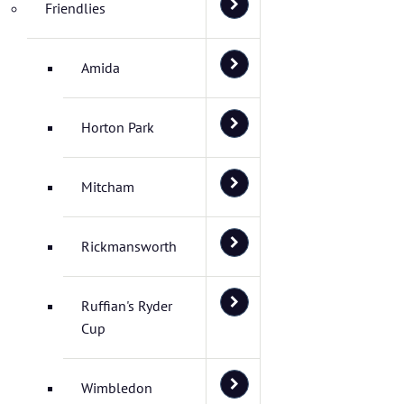
Friendlies
Amida
Horton Park
Mitcham
Rickmansworth
Ruffian's Ryder
Cup
Wimbledon