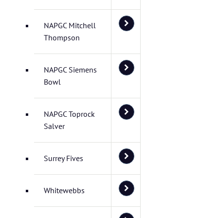
NAPGC Mitchell
Thompson
NAPGC Siemens
Bowl
NAPGC Toprock
Salver
Surrey Fives
Whitewebbs