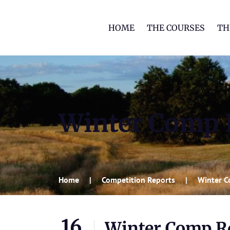
HOME
THE COURSES
TH
Winter Comp R
Home
Competition Reports
Winter C
16
Winter Comp Rd