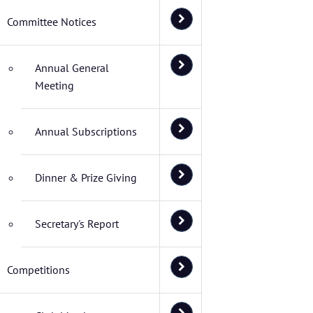
Committee Notices
Annual General
Meeting
Annual Subscriptions
Dinner & Prize Giving
Secretary's Report
Competitions