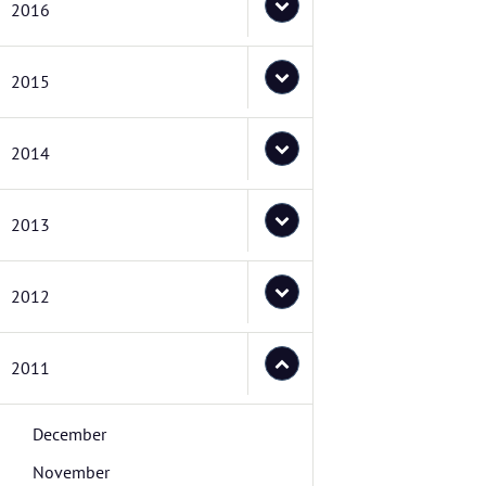
2016
2015
2014
2013
2012
2011
December
November