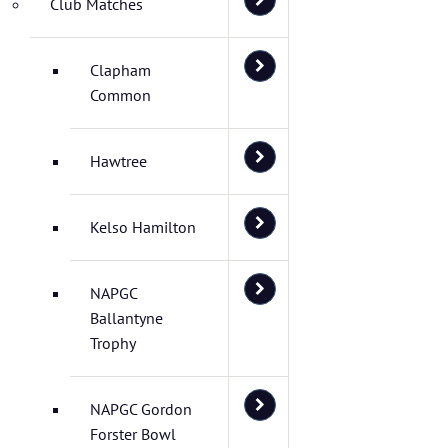
Club Matches
Clapham
Common
Hawtree
Kelso Hamilton
NAPGC
Ballantyne
Trophy
NAPGC Gordon
Forster Bowl