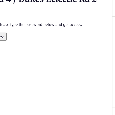
 please type the password below and get access.