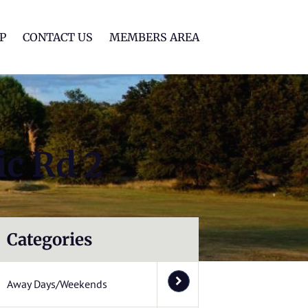
lf Club
P
CONTACT US
MEMBERS AREA
ic Rd 2
Categories
Away Days/Weekends