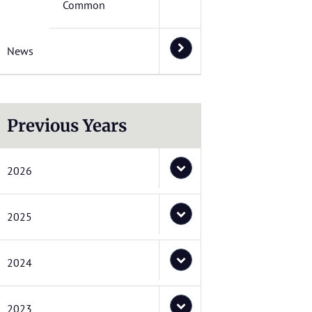
Common
News
Previous Years
2026
2025
2024
2023