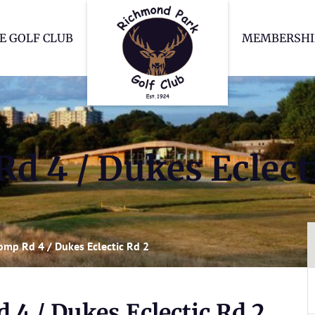
Richmond Park Go
E GOLF CLUB
MEMBERSHI
d 4 / Dukes Eclect
omp Rd 4 / Dukes Eclectic Rd 2
 4 / Dukes Eclectic Rd 2