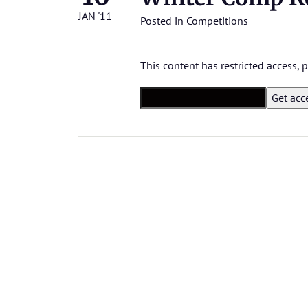
JAN '11
Posted in
Competitions
This content has restricted access,