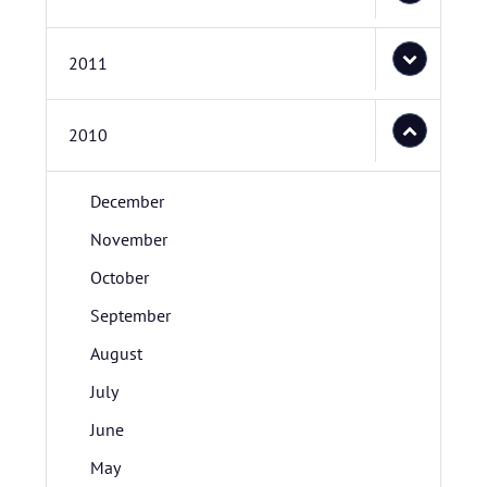
2011
2010
December
November
October
September
August
July
June
May