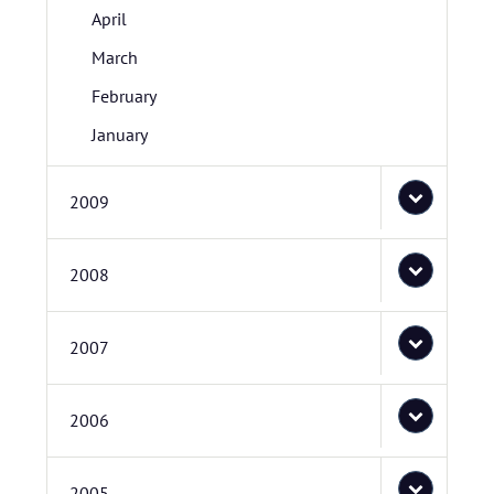
April
March
February
January
2009
2008
2007
2006
2005