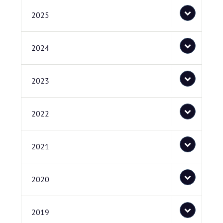
2025
2024
2023
2022
2021
2020
2019