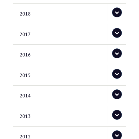
2018
2017
2016
2015
2014
2013
2012