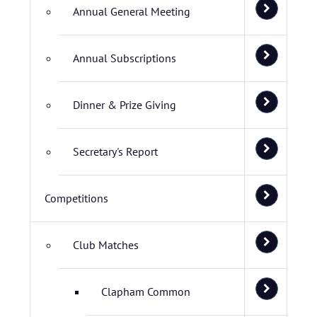
Annual General Meeting
Annual Subscriptions
Dinner & Prize Giving
Secretary's Report
Competitions
Club Matches
Clapham Common