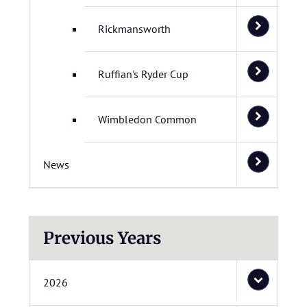
Rickmansworth
Ruffian's Ryder Cup
Wimbledon Common
News
Previous Years
2026