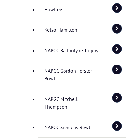
Hawtree
Kelso Hamilton
NAPGC Ballantyne Trophy
NAPGC Gordon Forster
Bowl
NAPGC Mitchell
Thompson
NAPGC Siemens Bowl