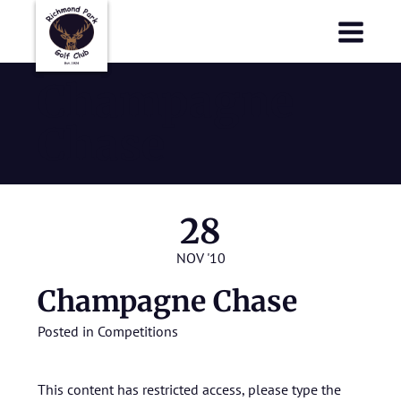
Richmond Park Golf Club
Richmond Park Golf Club
Champagne
Chase
28
NOV '10
Champagne Chase
Posted in
Competitions
This content has restricted access, please type the