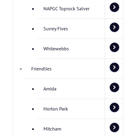
NAPGC Toprock Salver
Surrey Fives
Whitewebbs
Friendlies
Amida
Horton Park
Mitcham