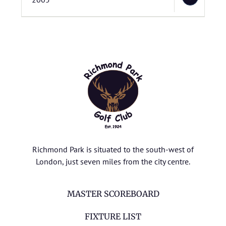
Richmond Park is situated to the south-west of
London, just seven miles from the city centre.
MASTER SCOREBOARD
FIXTURE LIST