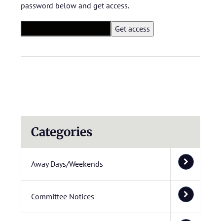
password below and get access.
Categories
Away Days/Weekends
Committee Notices