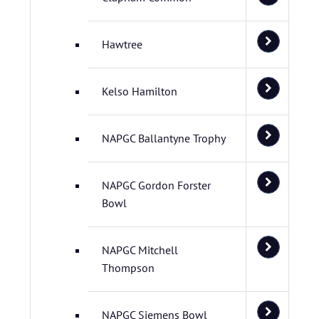
Hawtree
Kelso Hamilton
NAPGC Ballantyne Trophy
NAPGC Gordon Forster
Bowl
NAPGC Mitchell
Thompson
NAPGC Siemens Bowl