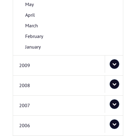
May
April
March
February
January
2009
2008
2007
2006