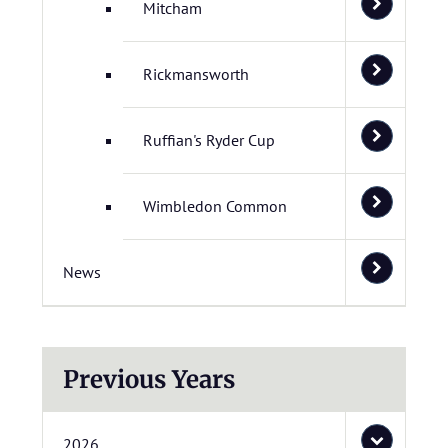
Mitcham
Rickmansworth
Ruffian's Ryder Cup
Wimbledon Common
News
Previous Years
2026