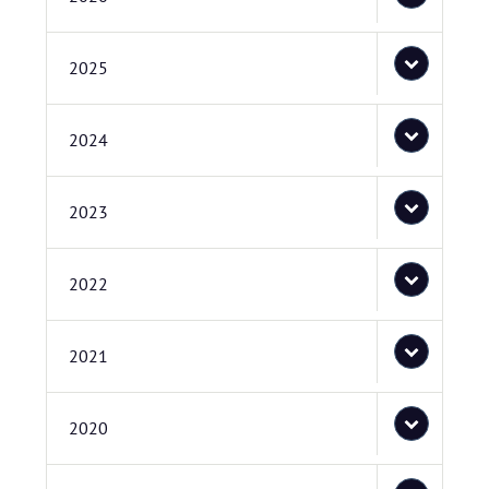
2025
2024
2023
2022
2021
2020