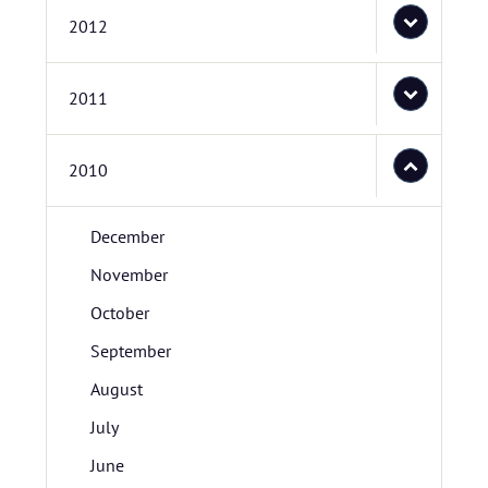
2012
2011
2010
December
November
October
September
August
July
June