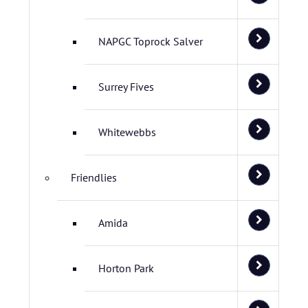
NAPGC Toprock Salver
Surrey Fives
Whitewebbs
Friendlies
Amida
Horton Park