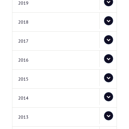
2019
2018
2017
2016
2015
2014
2013