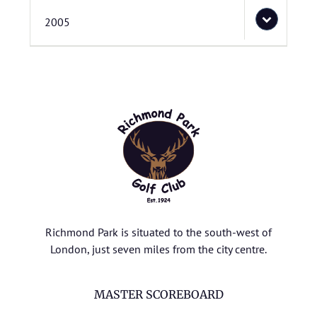
2005
Richmond Park is situated to the south-west of
London, just seven miles from the city centre.
MASTER SCOREBOARD