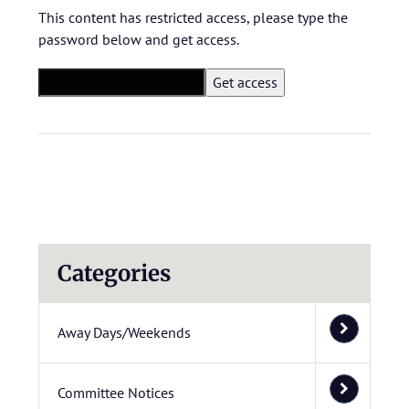
This content has restricted access, please type the
password below and get access.
Categories
Away Days/Weekends
Committee Notices