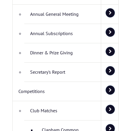
Annual General Meeting
Annual Subscriptions
Dinner & Prize Giving
Secretary's Report
Competitions
Club Matches
Clapham Common