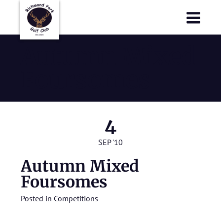
Richmond Park Golf Club
Richmond Park Golf Club
Autumn Mixed
Foursomes
4
SEP '10
Autumn Mixed
Foursomes
Posted in
Competitions