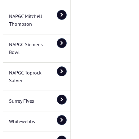
NAPGC Mitchell
Thompson
NAPGC Siemens
Bowl
NAPGC Toprock
Salver
Surrey Fives
Whitewebbs