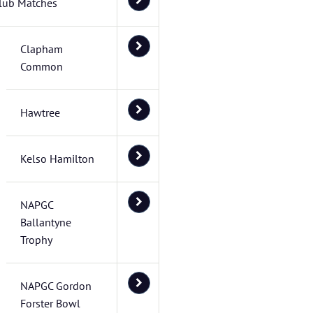
lub Matches
Clapham
Common
Hawtree
Kelso Hamilton
NAPGC
Ballantyne
Trophy
NAPGC Gordon
Forster Bowl