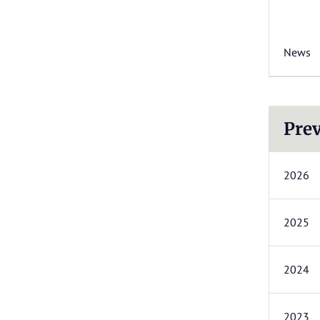
News
Prev
2026
2025
2024
2023