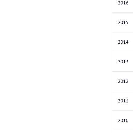
2016
2015
2014
2013
2012
2011
2010