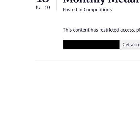
JUL '10
Posted in
Competitions
This content has restricted access,