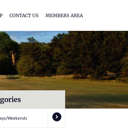
lf Club
P
CONTACT US
MEMBERS AREA
gories
ays/Weekends