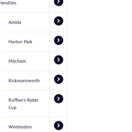
riendlies
Amida
Horton Park
Mitcham
Rickmansworth
Ruffian's Ryder
Cup
Wimbledon