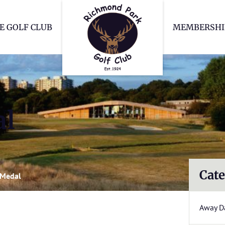
Richmond Park Go
E GOLF CLUB
MEMBERSHI
al
Cate
 Medal
Away D