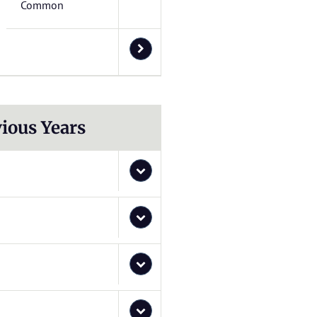
Common
ious Years