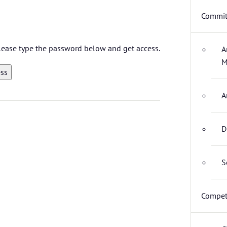
Commit
 please type the password below and get access.
A
M
A
D
S
Compet