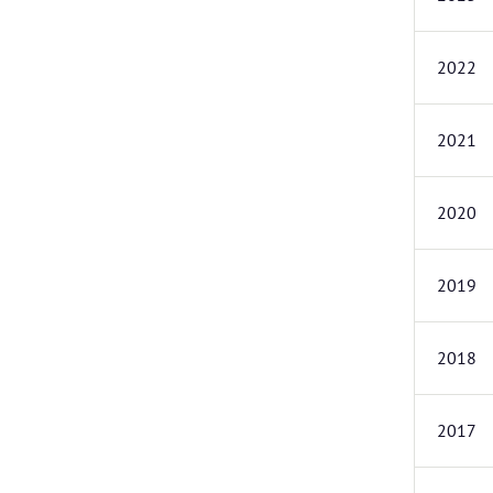
2022
2021
2020
2019
2018
2017