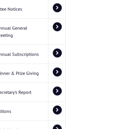
tee Notices
nnual General
eeting
nnual Subscriptions
inner & Prize Giving
ecretary's Report
itions