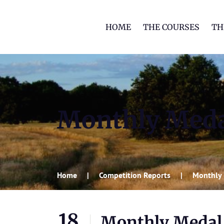
HOME
THE COURSES
TH
Monthly Med
Home
Competition Reports
Monthly
18
Monthly Medal