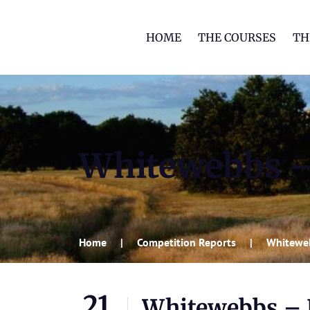
HOME
THE COURSES
TH
Whitewebbs – 
Home
Competition Reports
Whiteweb
21
Whitewebbs – R