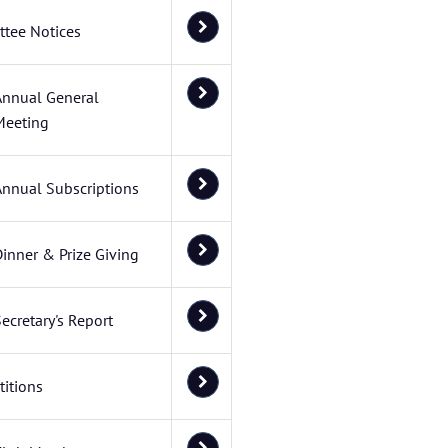
tee Notices
Annual General
Meeting
Annual Subscriptions
inner & Prize Giving
ecretary's Report
itions