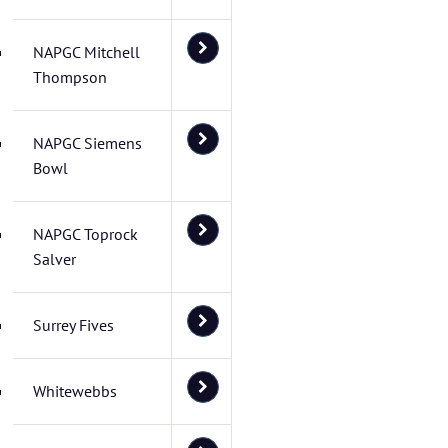
NAPGC Mitchell
Thompson
NAPGC Siemens
Bowl
NAPGC Toprock
Salver
Surrey Fives
Whitewebbs