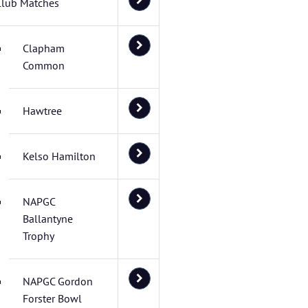
Club Matches
Clapham
Common
Hawtree
Kelso Hamilton
NAPGC
Ballantyne
Trophy
NAPGC Gordon
Forster Bowl