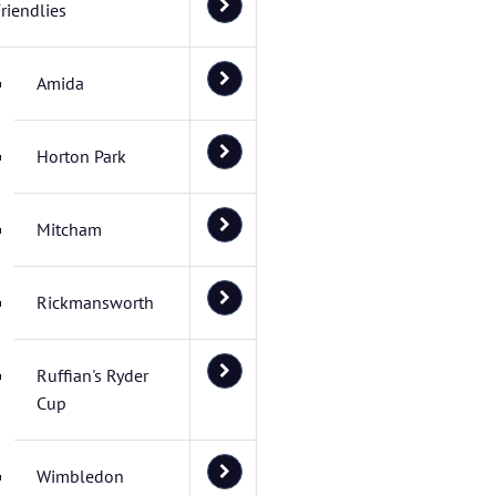
riendlies
Amida
Horton Park
Mitcham
Rickmansworth
Ruffian's Ryder
Cup
Wimbledon