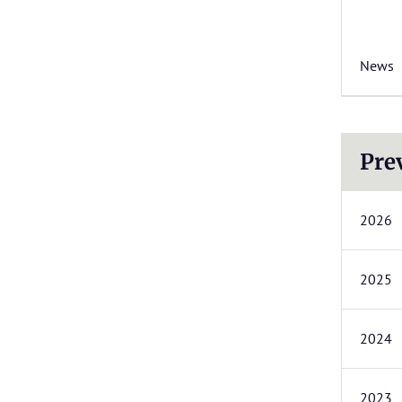
News
Pre
2026
2025
2024
2023