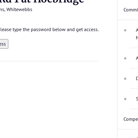
ns
,
Whitewebbs
Commit
 please type the password below and get access.
D
S
Compet