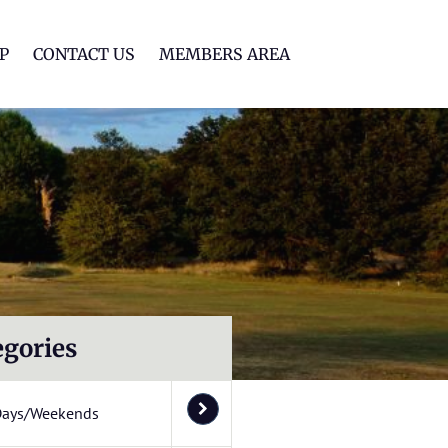
lf Club
P
CONTACT US
MEMBERS AREA
egories
Days/Weekends