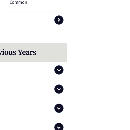
Common
vious Years