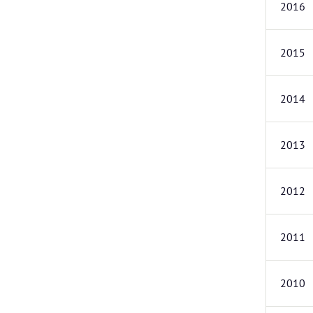
2016
2015
2014
2013
2012
2011
2010