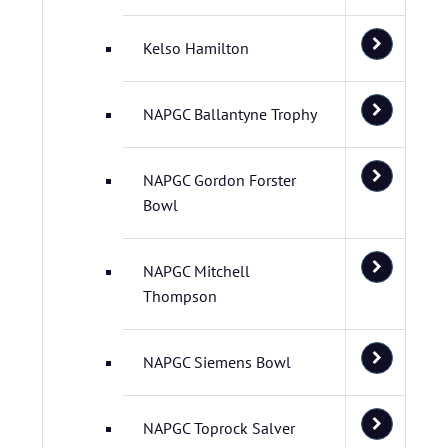
Kelso Hamilton
NAPGC Ballantyne Trophy
NAPGC Gordon Forster
Bowl
NAPGC Mitchell
Thompson
NAPGC Siemens Bowl
NAPGC Toprock Salver