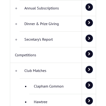
Annual Subscriptions
Dinner & Prize Giving
Secretary's Report
Competitions
Club Matches
Clapham Common
Hawtree