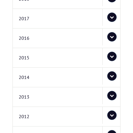
2017
2016
2015
2014
2013
2012