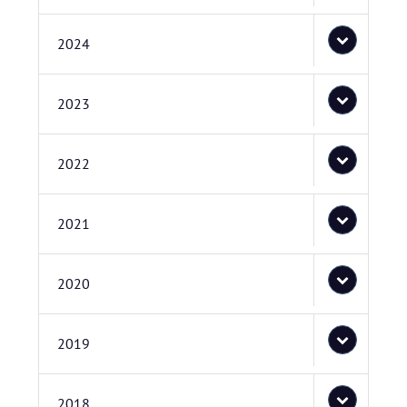
2024
2023
2022
2021
2020
2019
2018