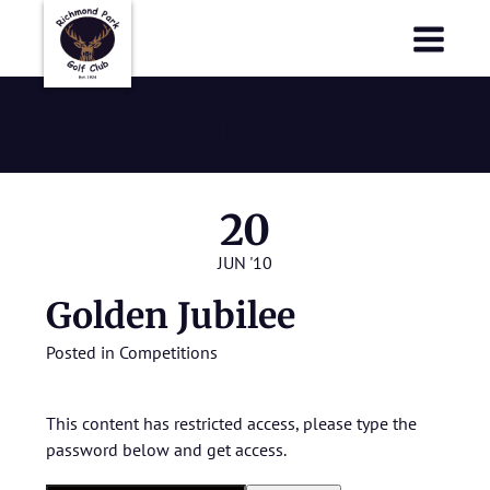
Richmond Park Golf Club
Richmond Park Golf Club
Golden Jubilee
20
JUN '10
Golden Jubilee
Posted in
Competitions
This content has restricted access, please type the
password below and get access.