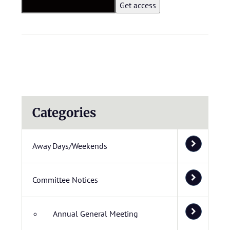
Categories
Away Days/Weekends
Committee Notices
Annual General Meeting