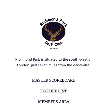
Richmond Park is situated to the south-west of
London, just seven miles from the city centre.
MASTER SCOREBOARD
FIXTURE LIST
MEMBERS AREA