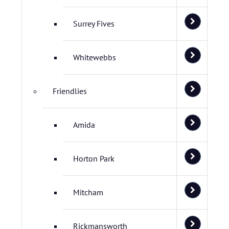
Surrey Fives
Whitewebbs
Friendlies
Amida
Horton Park
Mitcham
Rickmansworth