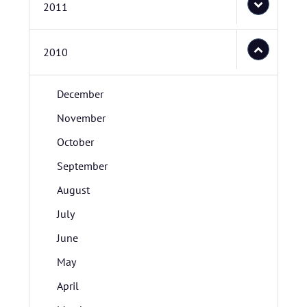
2011
2010
December
November
October
September
August
July
June
May
April