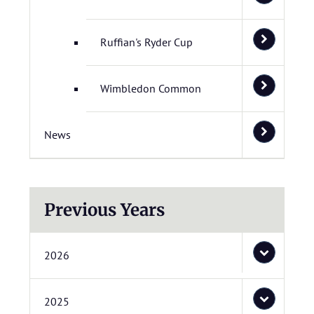
Ruffian's Ryder Cup
Wimbledon Common
News
Previous Years
2026
2025