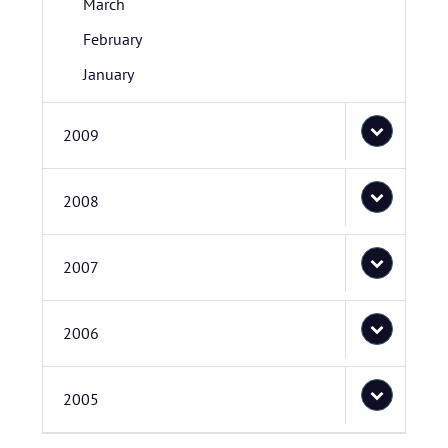
March
February
January
2009
2008
2007
2006
2005