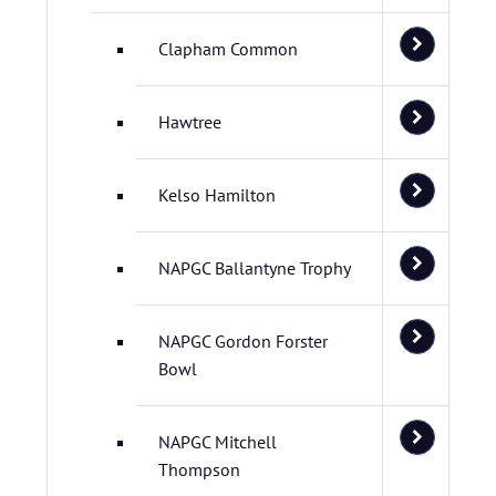
Clapham Common
Hawtree
Kelso Hamilton
NAPGC Ballantyne Trophy
NAPGC Gordon Forster
Bowl
NAPGC Mitchell
Thompson