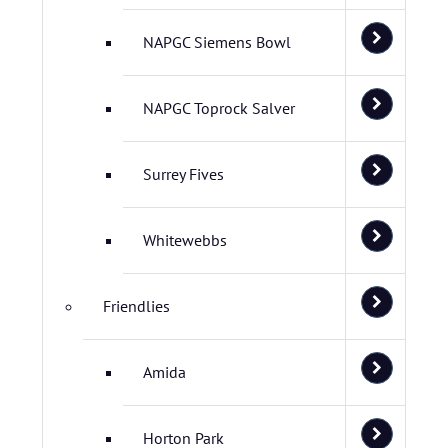
NAPGC Siemens Bowl
NAPGC Toprock Salver
Surrey Fives
Whitewebbs
Friendlies
Amida
Horton Park