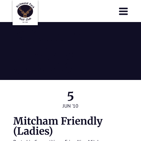
Richmond Park Golf Club
Richmond Park Golf Club
Mitcham
Friendly
(Ladies)
5
JUN '10
Mitcham Friendly
(Ladies)