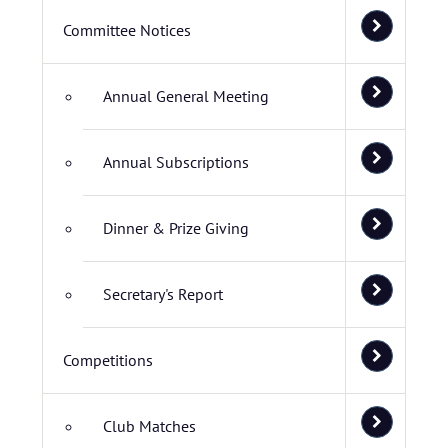
Committee Notices
Annual General Meeting
Annual Subscriptions
Dinner & Prize Giving
Secretary's Report
Competitions
Club Matches