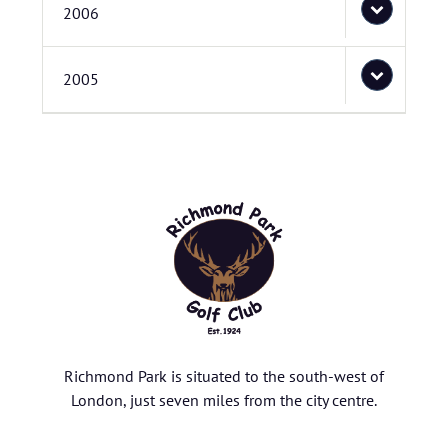
2006
2005
Richmond Park is situated to the south-west of
London, just seven miles from the city centre.