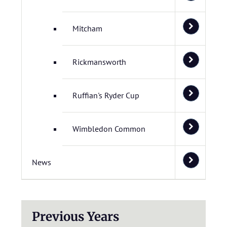
Mitcham
Rickmansworth
Ruffian's Ryder Cup
Wimbledon Common
News
Previous Years