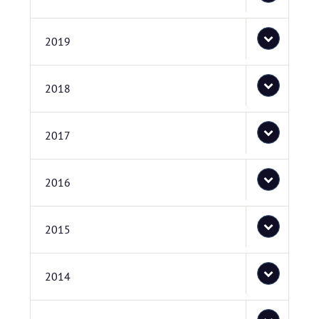
2019
2018
2017
2016
2015
2014