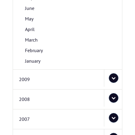
June
May
April
March
February
January
2009
2008
2007