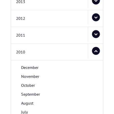
2013
2012
2011
2010
December
November
October
September
August
July