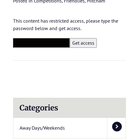
Posted in
Competitions
,
Friendlies
,
Mitcham
This content has restricted access, please type the
password below and get access.
Categories
Away Days/Weekends