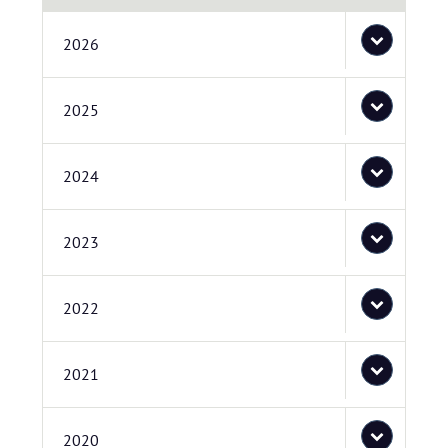
2026
2025
2024
2023
2022
2021
2020