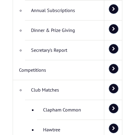
Annual Subscriptions
Dinner & Prize Giving
Secretary's Report
Competitions
Club Matches
Clapham Common
Hawtree