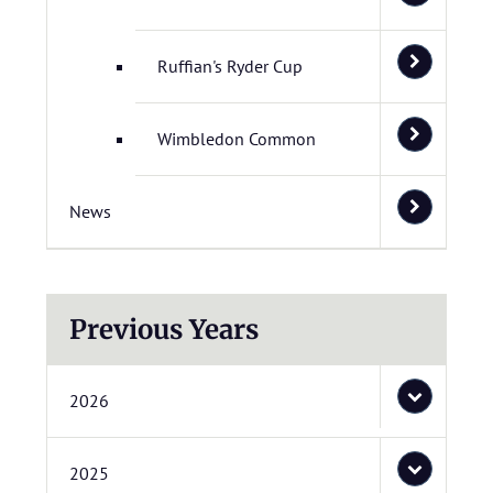
Ruffian's Ryder Cup
Wimbledon Common
News
Previous Years
2026
2025