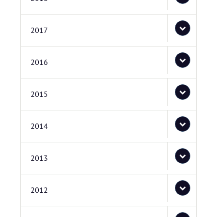
2017
2016
2015
2014
2013
2012