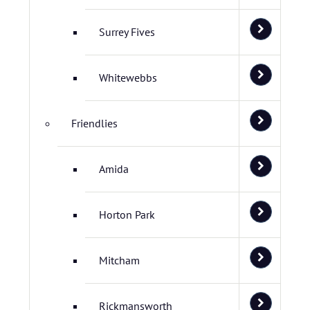
Surrey Fives
Whitewebbs
Friendlies
Amida
Horton Park
Mitcham
Rickmansworth