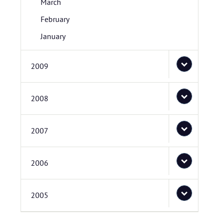
March
February
January
2009
2008
2007
2006
2005