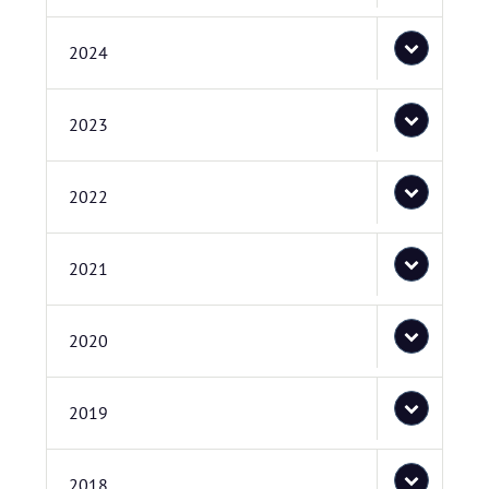
2024
2023
2022
2021
2020
2019
2018