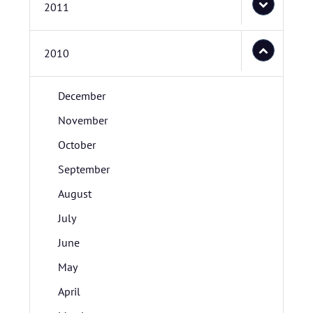
2011
2010
December
November
October
September
August
July
June
May
April