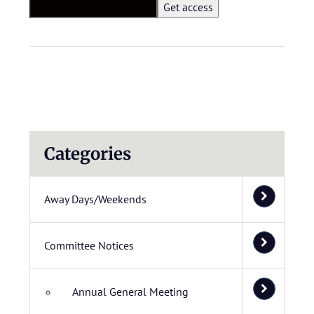
Categories
Away Days/Weekends
Committee Notices
Annual General Meeting