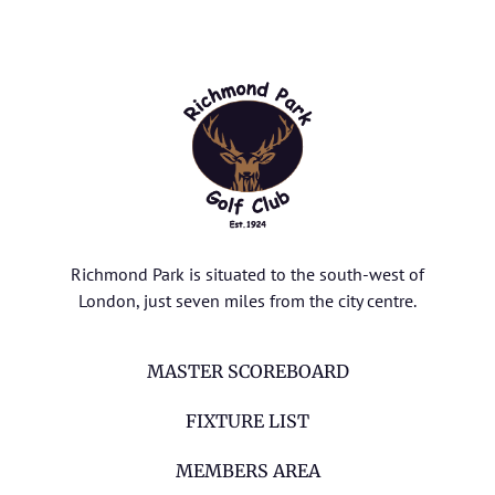
Richmond Park is situated to the south-west of
London, just seven miles from the city centre.
MASTER SCOREBOARD
FIXTURE LIST
MEMBERS AREA