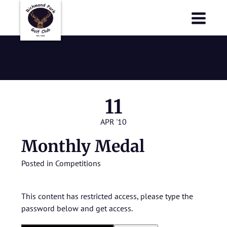
Richmond Park Golf Club
Richmond Park Golf Club
Monthly Medal
11
APR '10
Monthly Medal
Posted in
Competitions
This content has restricted access, please type the
password below and get access.