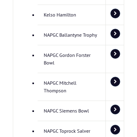
Kelso Hamilton
NAPGC Ballantyne Trophy
NAPGC Gordon Forster
Bowl
NAPGC Mitchell
Thompson
NAPGC Siemens Bowl
NAPGC Toprock Salver