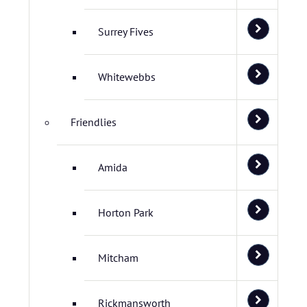
Surrey Fives
Whitewebbs
Friendlies
Amida
Horton Park
Mitcham
Rickmansworth