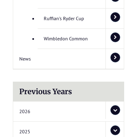
Ruffian's Ryder Cup
Wimbledon Common
News
Previous Years
2026
2025