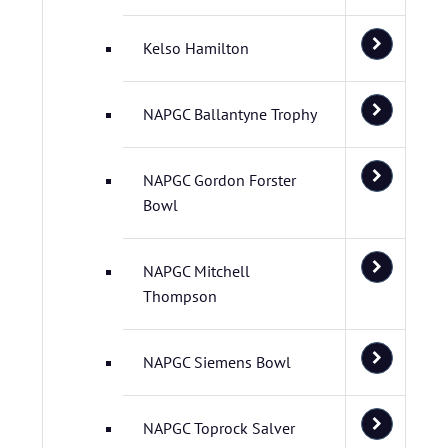
Kelso Hamilton
NAPGC Ballantyne Trophy
NAPGC Gordon Forster
Bowl
NAPGC Mitchell
Thompson
NAPGC Siemens Bowl
NAPGC Toprock Salver