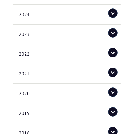
2024
2023
2022
2021
2020
2019
2018