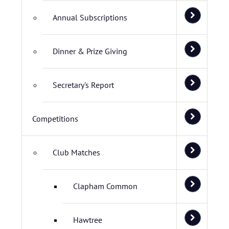
Annual Subscriptions
Dinner & Prize Giving
Secretary's Report
Competitions
Club Matches
Clapham Common
Hawtree