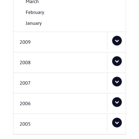
March
February
January
2009
2008
2007
2006
2005