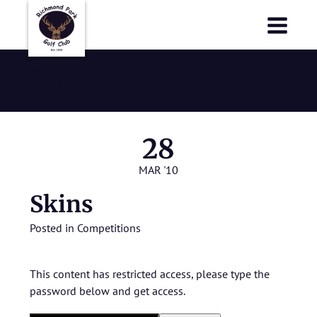
Richmond Park Golf Club
Richmond Park Golf Club
Skins
28
MAR '10
Skins
Posted in
Competitions
This content has restricted access, please type the
password below and get access.