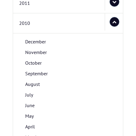
2011
2010
December
November
October
September
August
July
June
May
April