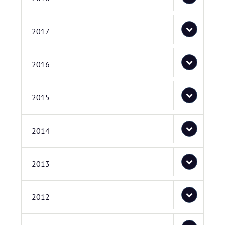
2017
2016
2015
2014
2013
2012