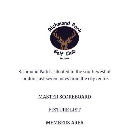
Richmond Park is situated to the south-west of
London, just seven miles from the city centre.
MASTER SCOREBOARD
FIXTURE LIST
MEMBERS AREA