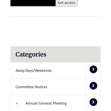
Categories
Away Days/Weekends
Committee Notices
Annual General Meeting