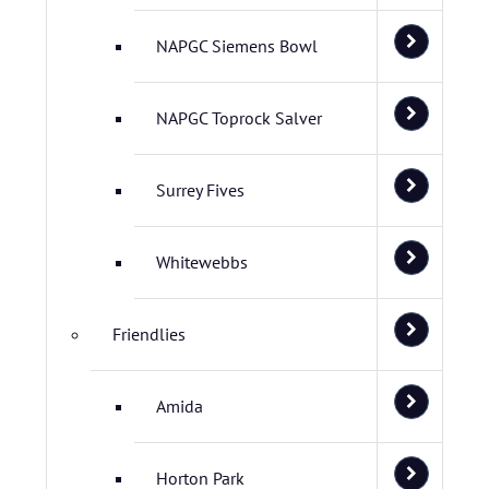
NAPGC Siemens Bowl
NAPGC Toprock Salver
Surrey Fives
Whitewebbs
Friendlies
Amida
Horton Park