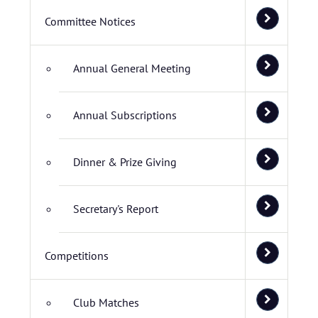
Committee Notices
Annual General Meeting
Annual Subscriptions
Dinner & Prize Giving
Secretary's Report
Competitions
Club Matches