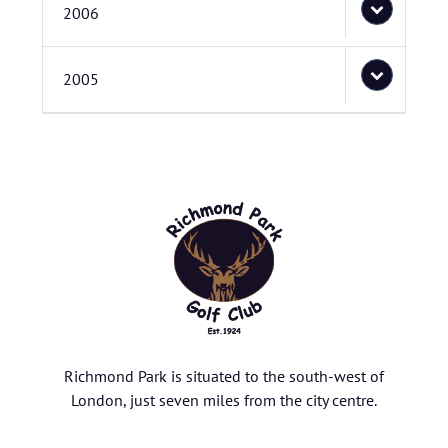
2006
2005
Richmond Park is situated to the south-west of
London, just seven miles from the city centre.