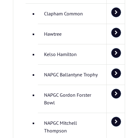
Clapham Common
Hawtree
Kelso Hamilton
NAPGC Ballantyne Trophy
NAPGC Gordon Forster
Bowl
NAPGC Mitchell
Thompson