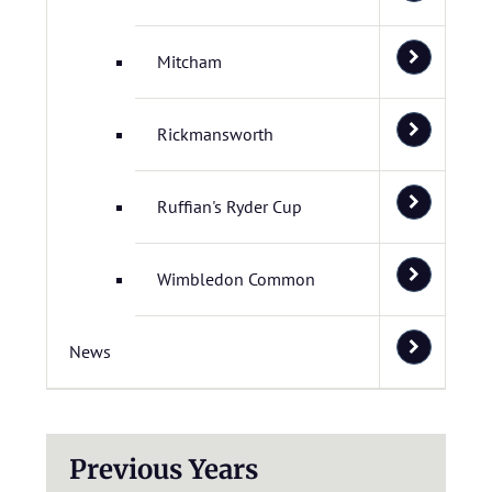
Mitcham
Rickmansworth
Ruffian's Ryder Cup
Wimbledon Common
News
Previous Years