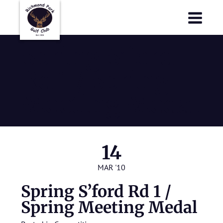
Richmond Park Golf Club
Richmond Park Golf Club
Spring S’ford
Rd 1 / Spring
Meeting Medal
14
MAR '10
Spring S’ford Rd 1 /
Spring Meeting Medal