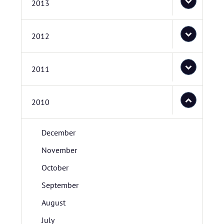
2013
2012
2011
2010
December
November
October
September
August
July