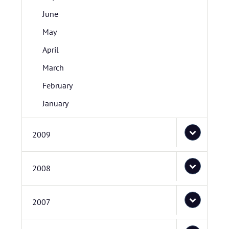
June
May
April
March
February
January
2009
2008
2007