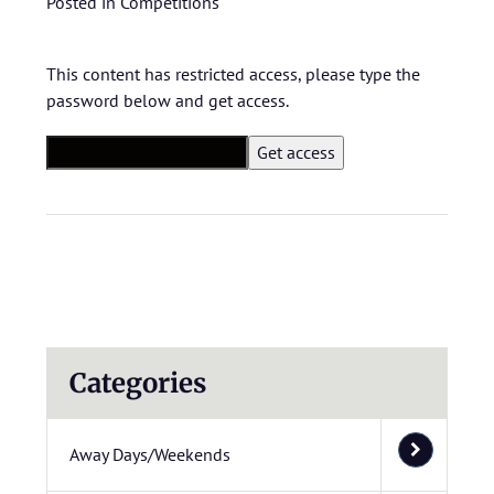
Posted in
Competitions
This content has restricted access, please type the
password below and get access.
Categories
Away Days/Weekends