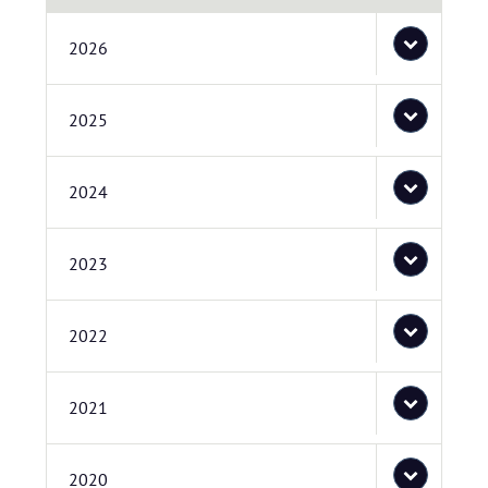
2026
2025
2024
2023
2022
2021
2020