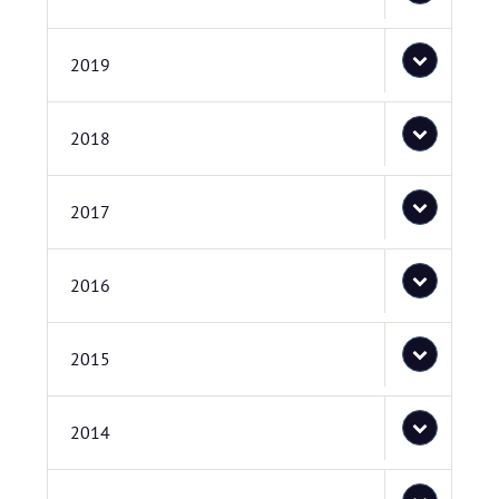
2019
2018
2017
2016
2015
2014