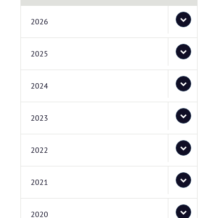
2026
2025
2024
2023
2022
2021
2020