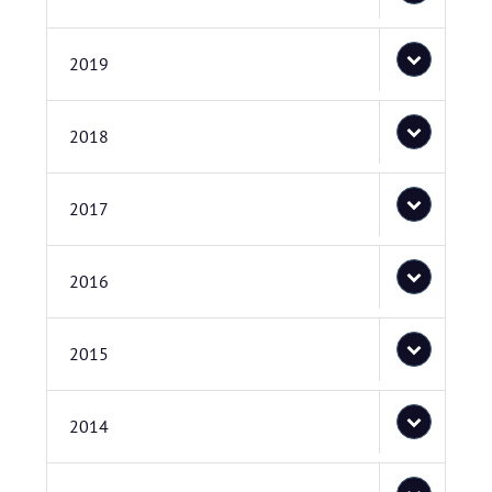
2019
2018
2017
2016
2015
2014