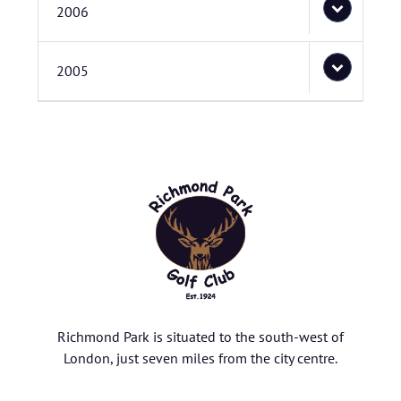
2006
2005
Richmond Park is situated to the south-west of
London, just seven miles from the city centre.