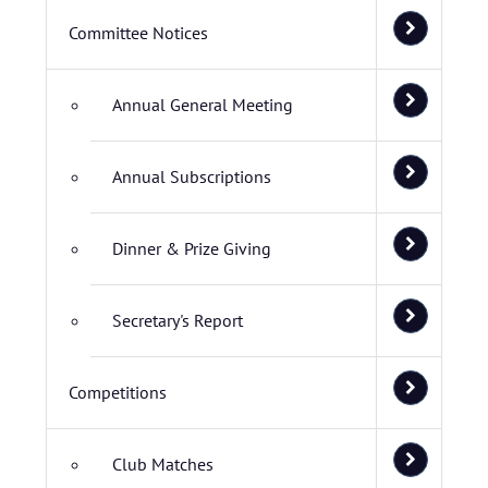
Committee Notices
Annual General Meeting
Annual Subscriptions
Dinner & Prize Giving
Secretary's Report
Competitions
Club Matches