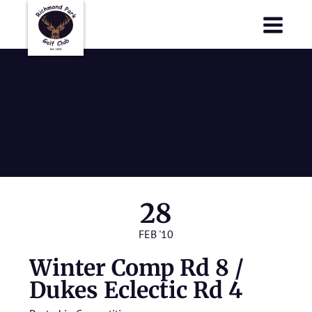
Richmond Park Golf Club
Richmond Park Golf Club
Winter Comp
Rd 8 / Dukes
Eclectic Rd 4
28
FEB '10
Winter Comp Rd 8 /
Dukes Eclectic Rd 4