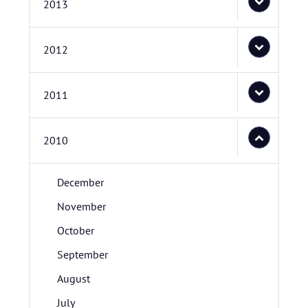
2013
2012
2011
2010
December
November
October
September
August
July