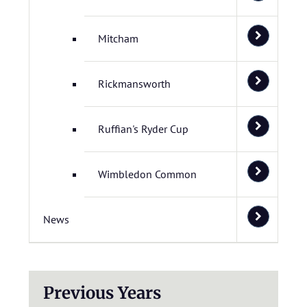
Mitcham
Rickmansworth
Ruffian's Ryder Cup
Wimbledon Common
News
Previous Years