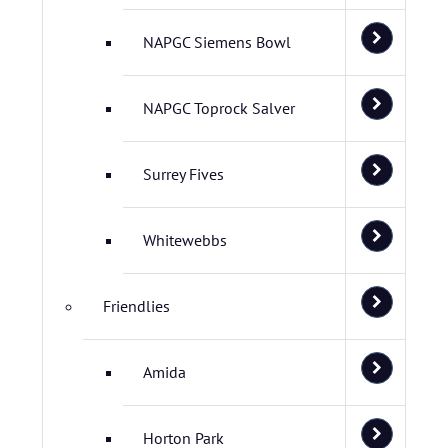
NAPGC Siemens Bowl
NAPGC Toprock Salver
Surrey Fives
Whitewebbs
Friendlies
Amida
Horton Park