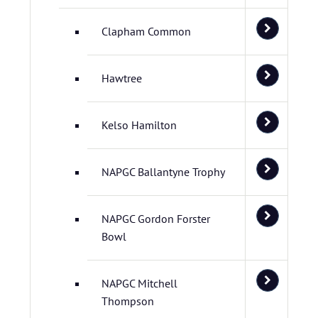
Clapham Common
Hawtree
Kelso Hamilton
NAPGC Ballantyne Trophy
NAPGC Gordon Forster
Bowl
NAPGC Mitchell
Thompson