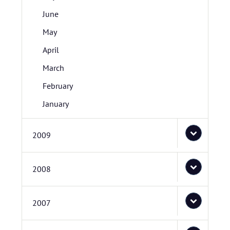
June
May
April
March
February
January
2009
2008
2007