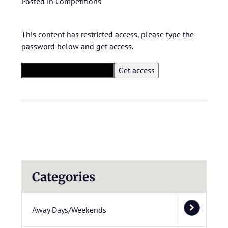
Posted in
Competitions
This content has restricted access, please type the
password below and get access.
Categories
Away Days/Weekends