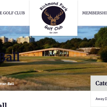
Richmond Park Go
E GOLF CLUB
MEMBERSHI
Ball
Cat
tter-Ball
Away 
ll