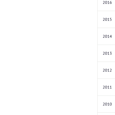
2016
2015
2014
2013
2012
2011
2010