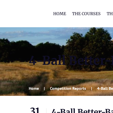
HOME
THE COURSES
TH
4-Ball Better-
Home
Competition Reports
4-Ball Be
31
4-Ball Better-Ba