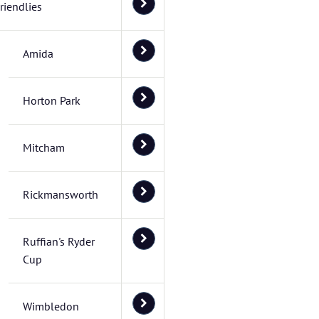
riendlies
Amida
Horton Park
Mitcham
Rickmansworth
Ruffian's Ryder
Cup
Wimbledon