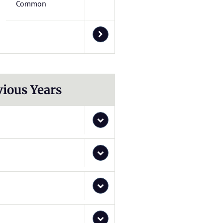
Common
vious Years