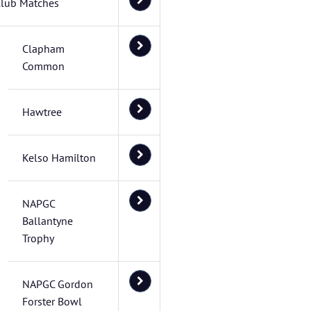
lub Matches
Clapham
Common
Hawtree
Kelso Hamilton
NAPGC
Ballantyne
Trophy
NAPGC Gordon
Forster Bowl