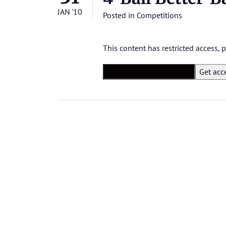
JAN '10
Posted in
Competitions
This content has restricted access,