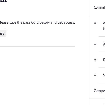
Commit
 please type the password below and get access.
A
M
A
D
S
Compet