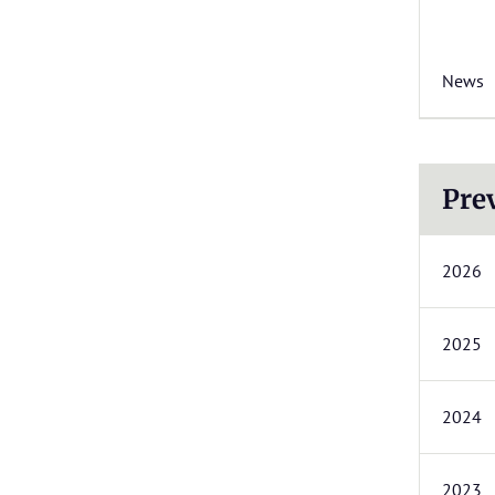
News
Pre
2026
2025
2024
2023