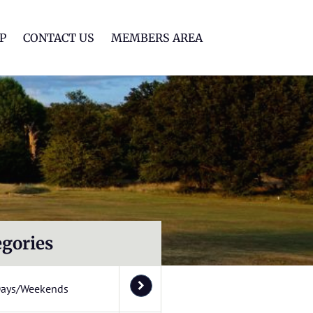
lf Club
P
CONTACT US
MEMBERS AREA
egories
Days/Weekends