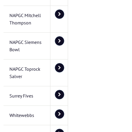
NAPGC Mitchell
Thompson
NAPGC Siemens
Bowl
NAPGC Toprock
Salver
Surrey Fives
Whitewebbs