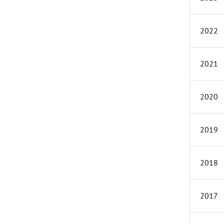
2022
2021
2020
2019
2018
2017