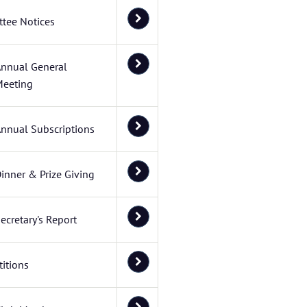
tee Notices
nnual General
eeting
nnual Subscriptions
inner & Prize Giving
ecretary's Report
itions