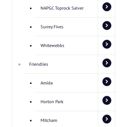
NAPGC Toprock Salver
Surrey Fives
Whitewebbs
Friendlies
Amida
Horton Park
Mitcham