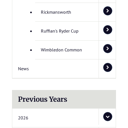
Rickmansworth
Ruffian's Ryder Cup
Wimbledon Common
News
Previous Years
2026