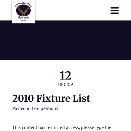
Richmond Park Golf Club
Richmond Park Golf Club
2010 Fixture
List
12
DEC '09
2010 Fixture List
Posted in
Competitions
This content has restricted access, please type the