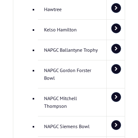
Hawtree
Kelso Hamilton
NAPGC Ballantyne Trophy
NAPGC Gordon Forster
Bowl
NAPGC Mitchell
Thompson
NAPGC Siemens Bowl