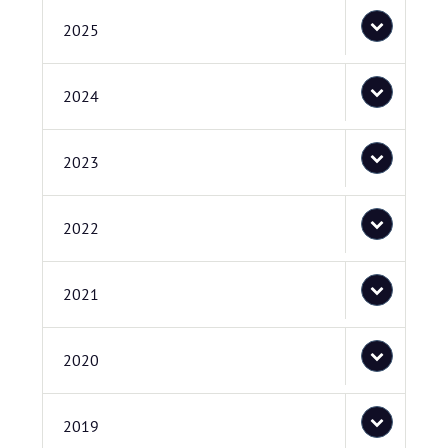
2025
2024
2023
2022
2021
2020
2019