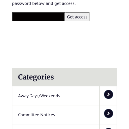
password below and get access.
Categories
Away Days/Weekends
Committee Notices