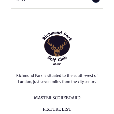
Richmond Park is situated to the south-west of
London, just seven miles from the city centre.
MASTER SCOREBOARD
FIXTURE LIST