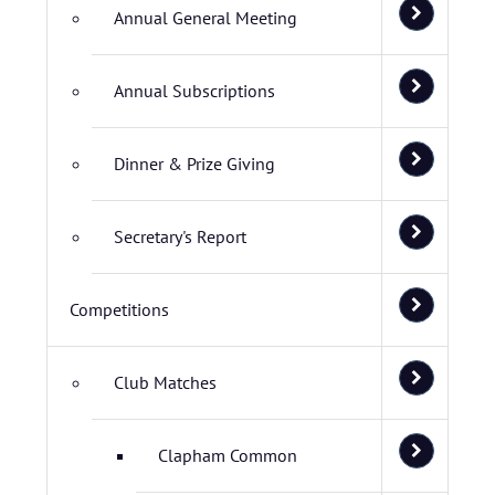
Annual General Meeting
Annual Subscriptions
Dinner & Prize Giving
Secretary's Report
Competitions
Club Matches
Clapham Common