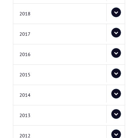
2018
2017
2016
2015
2014
2013
2012