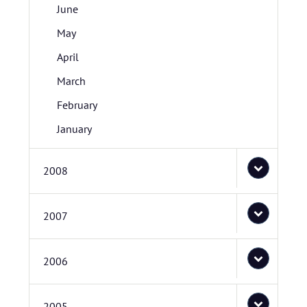
June
May
April
March
February
January
2008
2007
2006
2005