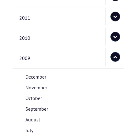
2011
2010
2009
December
November
October
September
August
July