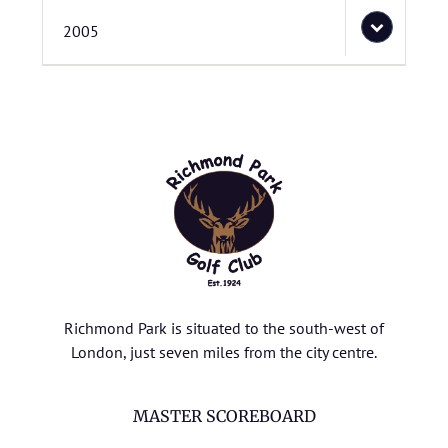
2005
Richmond Park is situated to the south-west of
London, just seven miles from the city centre.
MASTER SCOREBOARD