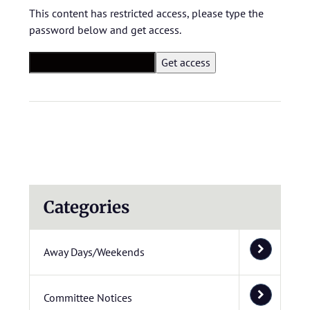
This content has restricted access, please type the
password below and get access.
Categories
Away Days/Weekends
Committee Notices