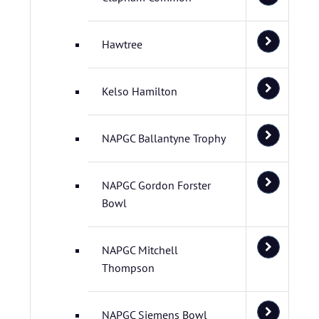
Hawtree
Kelso Hamilton
NAPGC Ballantyne Trophy
NAPGC Gordon Forster
Bowl
NAPGC Mitchell
Thompson
NAPGC Siemens Bowl