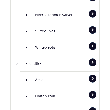
NAPGC Toprock Salver
Surrey Fives
Whitewebbs
Friendlies
Amida
Horton Park