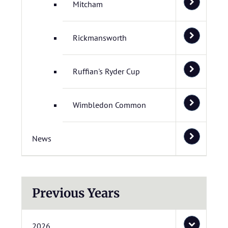
Mitcham
Rickmansworth
Ruffian's Ryder Cup
Wimbledon Common
News
Previous Years
2026