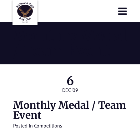
Richmond Park Golf Club
Richmond Park Golf Club
Monthly Medal
/ Team Event
6
DEC '09
Monthly Medal / Team
Event
Posted in
Competitions