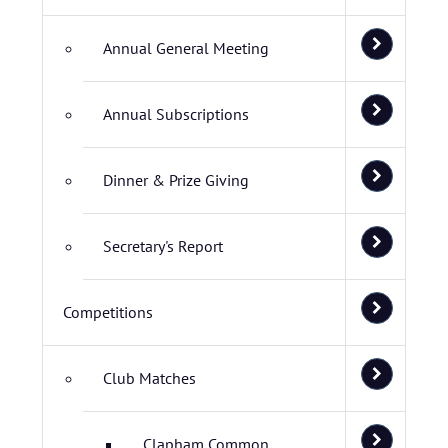
Annual General Meeting
Annual Subscriptions
Dinner & Prize Giving
Secretary's Report
Competitions
Club Matches
Clapham Common