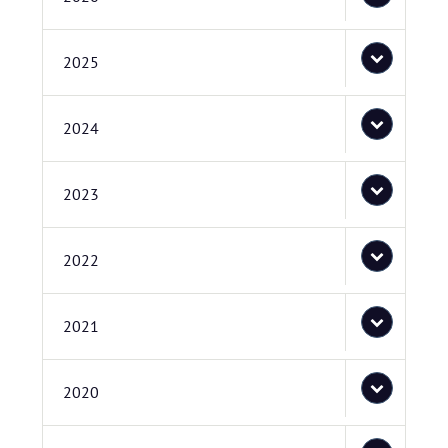
2025
2024
2023
2022
2021
2020