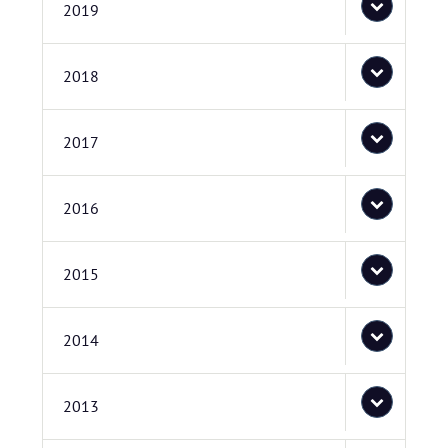
2019
2018
2017
2016
2015
2014
2013