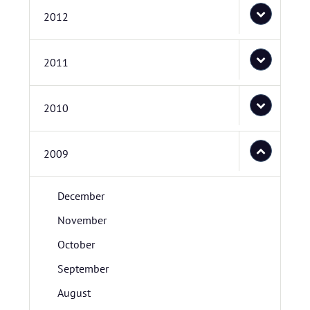
2012
2011
2010
2009
December
November
October
September
August