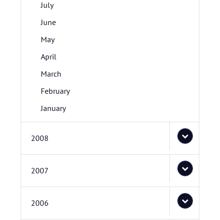
July
June
May
April
March
February
January
2008
2007
2006