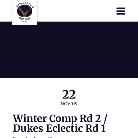
Richmond Park Golf Club
Richmond Park Golf Club
Winter Comp
Rd 2 / Dukes
Eclectic Rd 1
22
NOV '09
Winter Comp Rd 2 /
Dukes Eclectic Rd 1