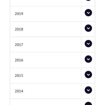
2019
2018
2017
2016
2015
2014