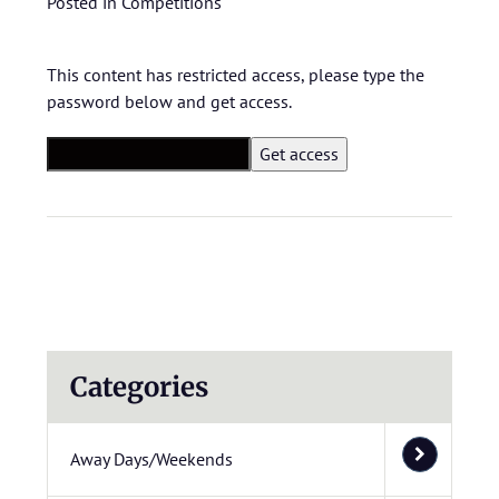
Posted in
Competitions
This content has restricted access, please type the
password below and get access.
Categories
Away Days/Weekends