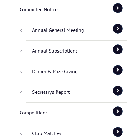
Committee Notices
Annual General Meeting
Annual Subscriptions
Dinner & Prize Giving
Secretary's Report
Competitions
Club Matches