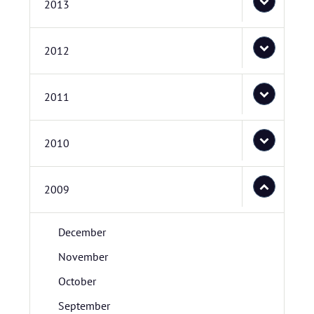
2013
2012
2011
2010
2009
December
November
October
September