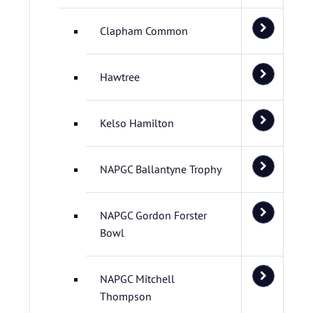
Clapham Common
Hawtree
Kelso Hamilton
NAPGC Ballantyne Trophy
NAPGC Gordon Forster
Bowl
NAPGC Mitchell
Thompson