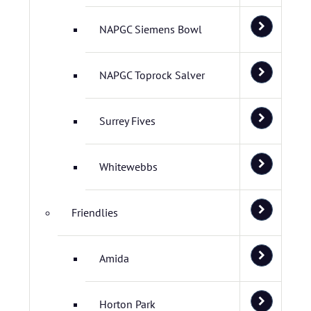
NAPGC Siemens Bowl
NAPGC Toprock Salver
Surrey Fives
Whitewebbs
Friendlies
Amida
Horton Park