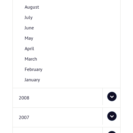
August
July
June
May
April
March
February
January
2008
2007