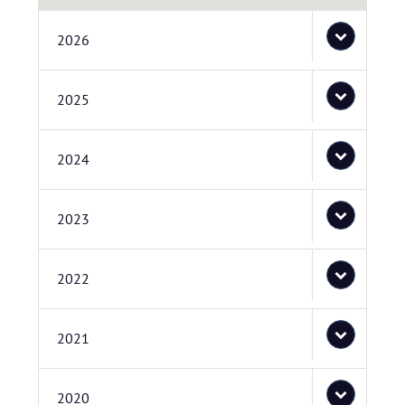
2026
2025
2024
2023
2022
2021
2020