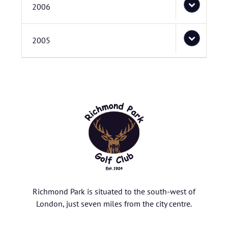
2006
2005
Richmond Park is situated to the south-west of
London, just seven miles from the city centre.