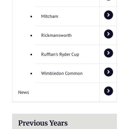
Mitcham
Rickmansworth
Ruffian's Ryder Cup
Wimbledon Common
News
Previous Years