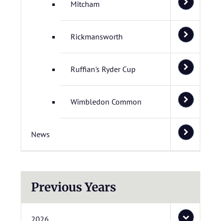
Mitcham
Rickmansworth
Ruffian's Ryder Cup
Wimbledon Common
News
Previous Years
2026