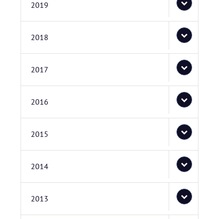
2019
2018
2017
2016
2015
2014
2013