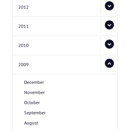
2012
2011
2010
2009
December
November
October
September
August