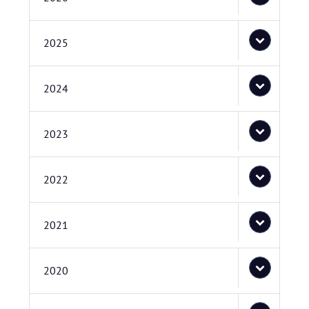
2025
2024
2023
2022
2021
2020