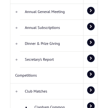
Annual General Meeting
Annual Subscriptions
Dinner & Prize Giving
Secretary's Report
Competitions
Club Matches
Clapham Common