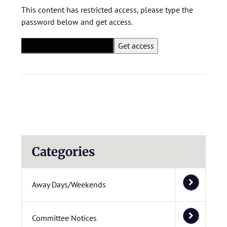
This content has restricted access, please type the
password below and get access.
Categories
Away Days/Weekends
Committee Notices