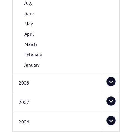
July
June
May
April
March
February
January
2008
2007
2006