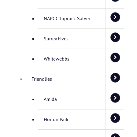
NAPGC Toprock Salver
Surrey Fives
Whitewebbs
Friendlies
Amida
Horton Park