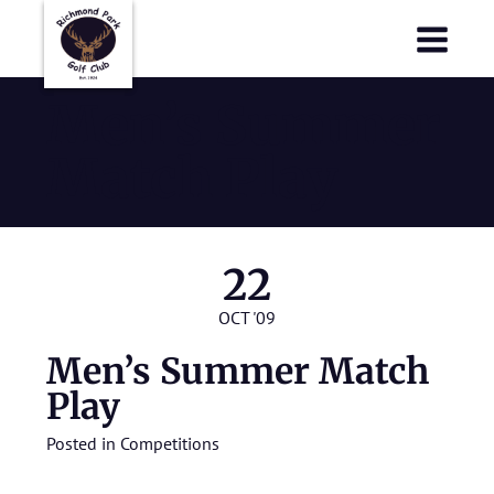
Richmond Park Golf Club
Richmond Park Golf Club
Men’s Summer
Match Play
22
OCT '09
Men’s Summer Match
Play
Posted in
Competitions