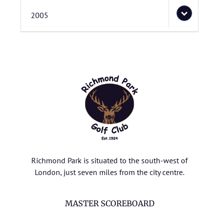
2005
Richmond Park is situated to the south-west of
London, just seven miles from the city centre.
MASTER SCOREBOARD