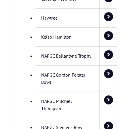
Hawtree
Kelso Hamilton
NAPGC Ballantyne Trophy
NAPGC Gordon Forster
Bowl
NAPGC Mitchell
Thompson
NAPGC Siemens Bowl