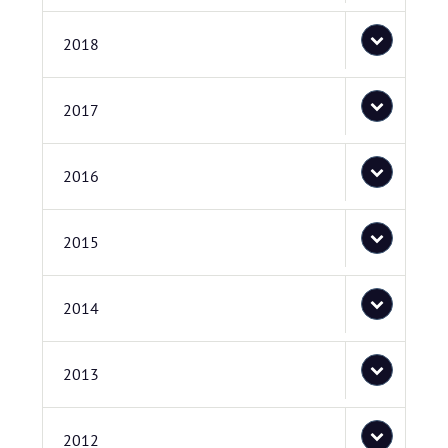
2018
2017
2016
2015
2014
2013
2012