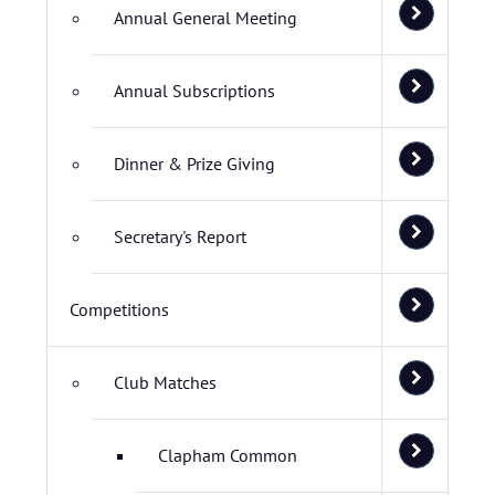
Annual General Meeting
Annual Subscriptions
Dinner & Prize Giving
Secretary's Report
Competitions
Club Matches
Clapham Common