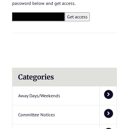
password below and get access.
Categories
Away Days/Weekends
Committee Notices