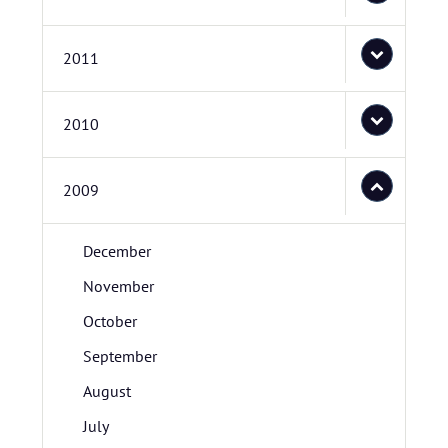
2011
2010
2009
December
November
October
September
August
July