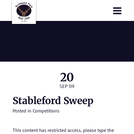
Richmond Park Golf Club
Richmond Park Golf Club
Stableford
Sweep
20
SEP '09
Stableford Sweep
Posted in
Competitions
This content has restricted access, please type the