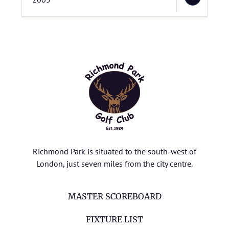
Richmond Park is situated to the south-west of
London, just seven miles from the city centre.
MASTER SCOREBOARD
FIXTURE LIST