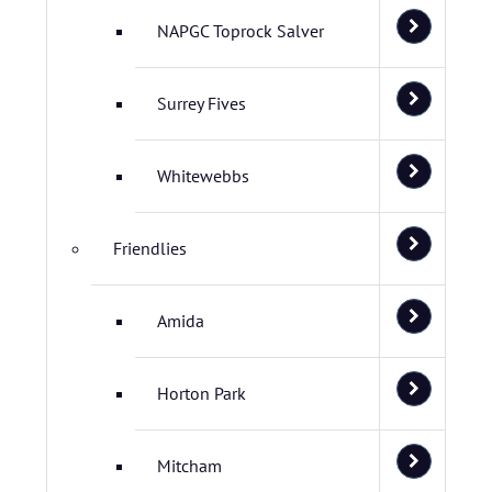
NAPGC Toprock Salver
Surrey Fives
Whitewebbs
Friendlies
Amida
Horton Park
Mitcham