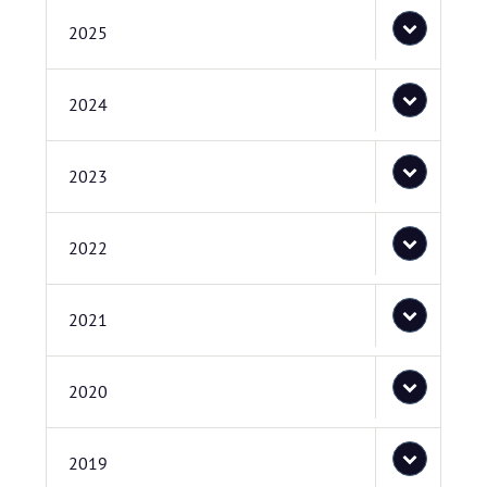
2025
2024
2023
2022
2021
2020
2019