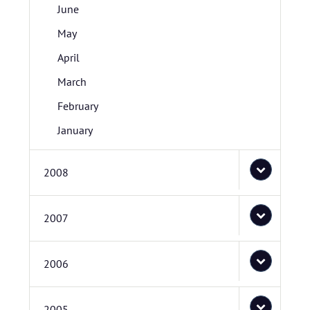
June
May
April
March
February
January
2008
2007
2006
2005