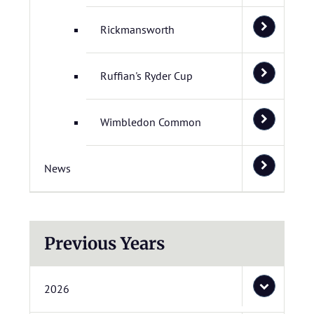
Rickmansworth
Ruffian's Ryder Cup
Wimbledon Common
News
Previous Years
2026