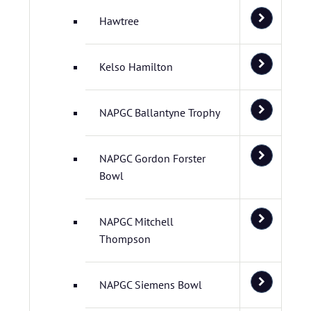
Hawtree
Kelso Hamilton
NAPGC Ballantyne Trophy
NAPGC Gordon Forster
Bowl
NAPGC Mitchell
Thompson
NAPGC Siemens Bowl