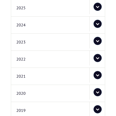
2025
2024
2023
2022
2021
2020
2019