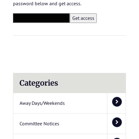
password below and get access.
Categories
Away Days/Weekends
Committee Notices