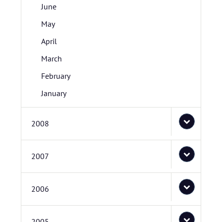
June
May
April
March
February
January
2008
2007
2006
2005