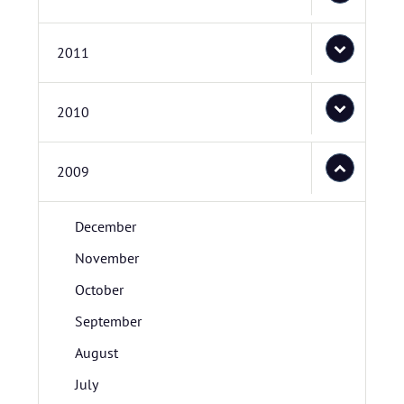
2011
2010
2009
December
November
October
September
August
July