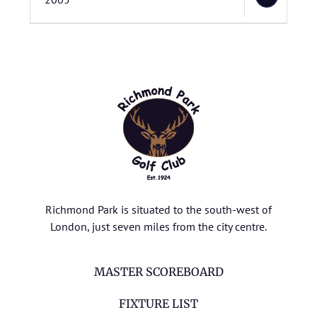
Richmond Park is situated to the south-west of
London, just seven miles from the city centre.
MASTER SCOREBOARD
FIXTURE LIST