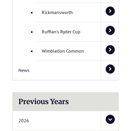
Rickmansworth
Ruffian's Ryder Cup
Wimbledon Common
News
Previous Years
2026