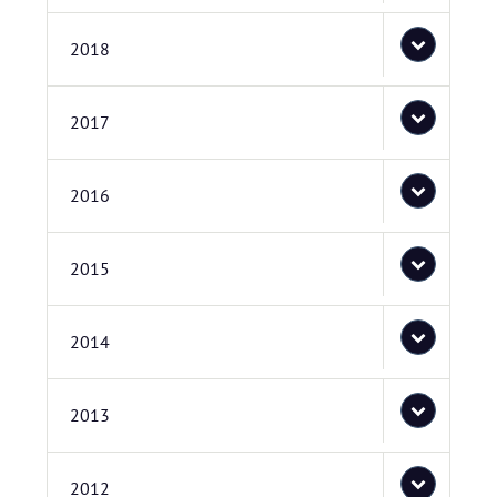
2018
2017
2016
2015
2014
2013
2012