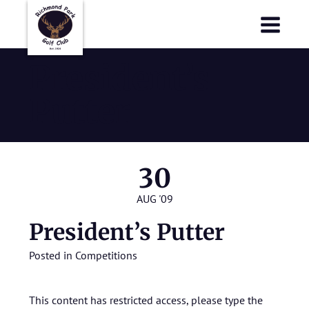
Richmond Park Golf Club
Richmond Park Golf Club
President’s
Putter
30
AUG '09
President’s Putter
Posted in
Competitions
This content has restricted access, please type the