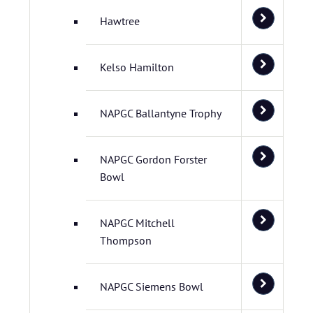
Hawtree
Kelso Hamilton
NAPGC Ballantyne Trophy
NAPGC Gordon Forster
Bowl
NAPGC Mitchell
Thompson
NAPGC Siemens Bowl