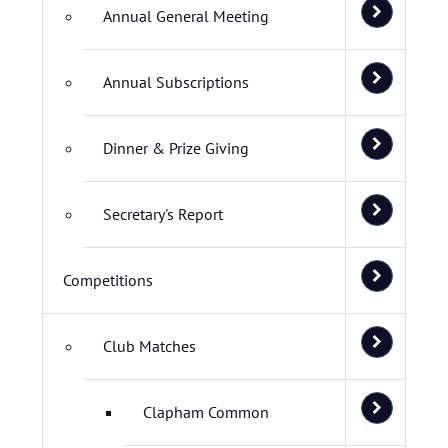
Annual General Meeting
Annual Subscriptions
Dinner & Prize Giving
Secretary's Report
Competitions
Club Matches
Clapham Common