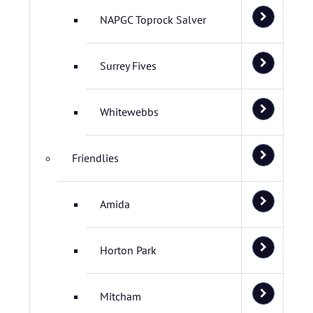
NAPGC Toprock Salver
Surrey Fives
Whitewebbs
Friendlies
Amida
Horton Park
Mitcham